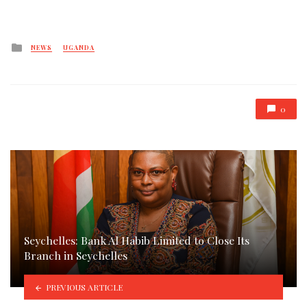
Posted
NEWS
UGANDA
in
0
Seychelles: Bank Al Habib Limited to Close Its
Branch in Seychelles
PREVIOUS ARTICLE