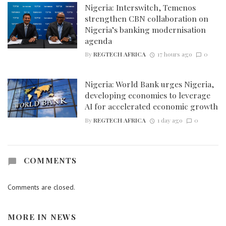
Nigeria: Interswitch, Temenos
strengthen CBN collaboration on
Nigeria’s banking modernisation
agenda
By
REGTECH AFRICA
17 hours ago
0
Nigeria: World Bank urges Nigeria,
developing economies to leverage
AI for accelerated economic growth
By
REGTECH AFRICA
1 day ago
0
COMMENTS
Comments are closed.
MORE IN
NEWS