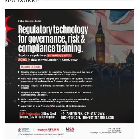
SPONSORED