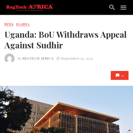
NEWS
UGANDA
Uganda: BoU Withdraws Appeal
Against Sudhir
By
REGTECH AFRICA
September 19, 2021
0