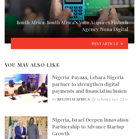
South Africa: South Africa’s Yoco Acquires Fintech
Agency Nona Digital
NEXT ARTICLE
YOU MAY ALSO LIKE
Nigeria: Payaza, Lebara Nigeria
partner to strengthen digital
payments and financial inclusion
By
REGTECH AFRICA
12 hours ago
0
Nigeria, Israel Deepen Innovation
Partnership to Advance Startup
Growth