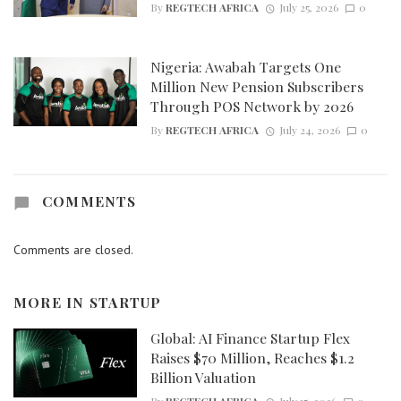
By
REGTECH AFRICA
July 25, 2026
0
Nigeria: Awabah Targets One
Million New Pension Subscribers
Through POS Network by 2026
By
REGTECH AFRICA
July 24, 2026
0
COMMENTS
Comments are closed.
MORE IN
STARTUP
Global: AI Finance Startup Flex
Raises $70 Million, Reaches $1.2
Billion Valuation