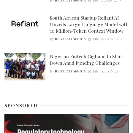
By
REGTECH AFRICA
July 15, 2026
0
South African Startup Refiant AI
Unveils Large Language Model with
10 Million-Token Context Window
By
REGTECH AFRICA
July 10, 2026
0
Nigerian Fintech Gigbanc to Shut
Down Amid Funding Challenges
By
REGTECH AFRICA
July 10, 2026
0
SPONSORED