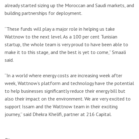
already started sizing up the Moroccan and Saudi markets, and
building partnerships for deployment.
“These funds will play a major role in helping us take
Wattnow to the next level. As a 100 per cent Tunisian
startup, the whole team is very proud to have been able to
make it to this stage, and the best is yet to come,” Smaali
said.
“In a world where energy costs are increasing week after
week, Wattnow’s platform and technology have the potential
to help businesses significantly reduce their energy bill but
also their impact on the environment. We are very excited to
support Issam and the Wattnow team in their exciting
journey,” said Dhekra Khelifi, partner at 216 Capital.