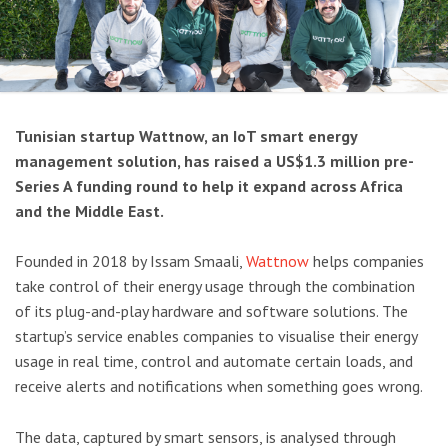
Tunisian startup Wattnow, an IoT smart energy
management solution, has raised a US$1.3 million pre-
Series A funding round to help it expand across Africa
and the Middle East.
Founded in 2018 by Issam Smaali,
Wattnow
helps companies
take control of their energy usage through the combination
of its plug-and-play hardware and software solutions. The
startup’s service enables companies to visualise their energy
usage in real time, control and automate certain loads, and
receive alerts and notifications when something goes wrong.
The data, captured by smart sensors, is analysed through