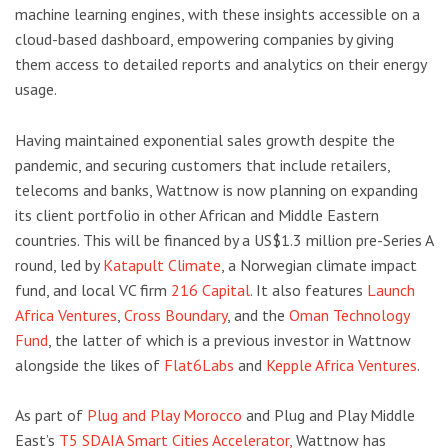
machine learning engines, with these insights accessible on a
cloud-based dashboard, empowering companies by giving
them access to detailed reports and analytics on their energy
usage.
Having maintained exponential sales growth despite the
pandemic, and securing customers that include retailers,
telecoms and banks, Wattnow is now planning on expanding
its client portfolio in other African and Middle Eastern
countries. This will be financed by a US$1.3 million pre-Series A
round, led by
Katapult Climate
, a Norwegian climate impact
fund, and local VC firm
216 Capital
. It also features
Launch
Africa Ventures
,
Cross Boundary
, and the
Oman Technology
Fund
, the latter of which is a previous investor in Wattnow
alongside the likes of
Flat6Labs
and
Kepple Africa Ventures
.
As part of
Plug and Play Morocco
and Plug and Play Middle
East’s
T5 SDAIA Smart Cities Accelerator,
Wattnow has