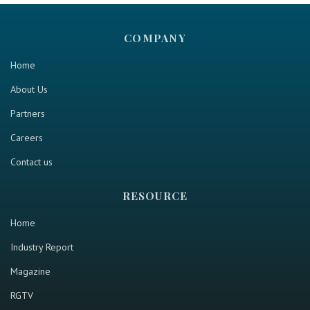
COMPANY
Home
About Us
Partners
Careers
Contact us
RESOURCE
Home
Industry Report
Magazine
RGTV