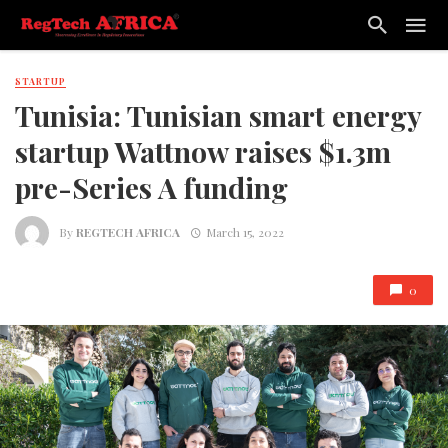
STARTUP
Tunisia: Tunisian smart energy
startup Wattnow raises $1.3m
pre-Series A funding
By
REGTECH AFRICA
March 15, 2022
0