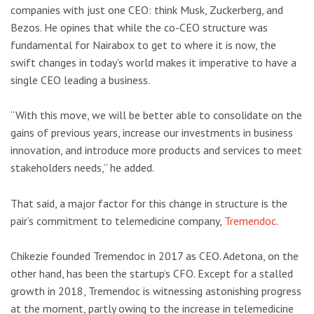
companies with just one CEO: think Musk, Zuckerberg, and
Bezos. He opines that while the co-CEO structure was
fundamental for Nairabox to get to where it is now, the
swift changes in today’s world makes it imperative to have a
single CEO leading a business.
“With this move, we will be better able to consolidate on the
gains of previous years, increase our investments in business
innovation, and introduce more products and services to meet
stakeholders needs,” he added.
That said, a major factor for this change in structure is the
pair’s commitment to telemedicine company,
Tremendoc
.
Chikezie founded Tremendoc in 2017 as CEO. Adetona, on the
other hand, has been the startup’s CFO. Except for a stalled
growth in 2018, Tremendoc is witnessing astonishing progress
at the moment, partly owing to the increase in telemedicine