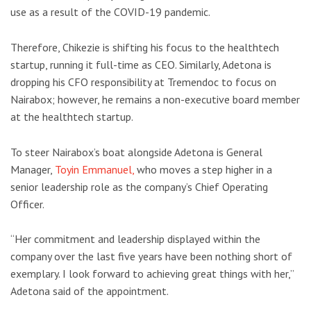
use as a result of the COVID-19 pandemic.
Therefore, Chikezie is shifting his focus to the healthtech
startup, running it full-time as CEO. Similarly, Adetona is
dropping his CFO responsibility at Tremendoc to focus on
Nairabox; however, he remains a non-executive board member
at the healthtech startup.
To steer Nairabox’s boat alongside Adetona is General
Manager,
Toyin Emmanuel,
who moves a step higher in a
senior leadership role as the company’s Chief Operating
Officer.
“Her commitment and leadership displayed within the
company over the last five years have been nothing short of
exemplary. I look forward to achieving great things with her,”
Adetona said of the appointment.