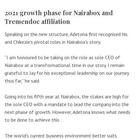
2021 growth phase for Nairabox and
Tremendoc affiliation
Speaking on the new structure, Adetona first recognised his
and Chikezie’s pivotal roles in Nairabox’s story.
“I am honoured to be taking on the role as sole CEO of
Nairabox at a transformational time in our story. I remain
grateful to Jay for his exceptional leadership on our journey
thus far,” he said.
Going into his fifth year at Nairabox, the stakes are high for
the sole CEO with a mandate to lead the company into the
next phase of growth. However, Adetona knows what needs
to be done to achieve this.
The world’s current business environment better suits