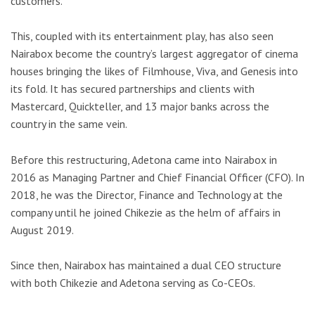
customers.
This, coupled with its entertainment play, has also seen
Nairabox become the country’s largest aggregator of cinema
houses bringing the likes of Filmhouse, Viva, and Genesis into
its fold. It has secured partnerships and clients with
Mastercard, Quickteller, and 13 major banks across the
country in the same vein.
Before this restructuring, Adetona came into Nairabox in
2016 as Managing Partner and Chief Financial Officer (CFO). In
2018, he was the Director, Finance and Technology at the
company until he joined Chikezie as the helm of affairs in
August 2019.
Since then, Nairabox has maintained a dual CEO structure
with both Chikezie and Adetona serving as Co-CEOs.