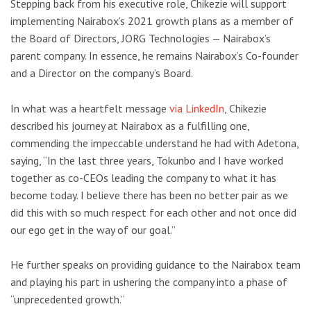
Stepping back from his executive role, Chikezie will support
implementing Nairabox’s 2021 growth plans as a member of
the Board of Directors, JORG Technologies — Nairabox’s
parent company. In essence, he remains Nairabox’s Co-founder
and a Director on the company’s Board.
In what was a heartfelt message
via LinkedIn
, Chikezie
described his journey at Nairabox as a fulfilling one,
commending the impeccable understand he had with Adetona,
saying, “In the last three years, Tokunbo and I have worked
together as co-CEOs leading the company to what it has
become today. I believe there has been no better pair as we
did this with so much respect for each other and not once did
our ego get in the way of our goal.”
He further speaks on providing guidance to the Nairabox team
and playing his part in ushering the company into a phase of
“unprecedented growth.”