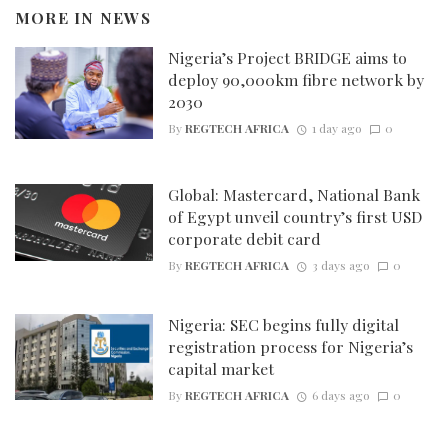
MORE IN
NEWS
Nigeria’s Project BRIDGE aims to
deploy 90,000km fibre network by
2030
By
REGTECH AFRICA
1 day ago
0
Global: Mastercard, National Bank
of Egypt unveil country’s first USD
corporate debit card
By
REGTECH AFRICA
3 days ago
0
Nigeria: SEC begins fully digital
registration process for Nigeria’s
capital market
By
REGTECH AFRICA
6 days ago
0