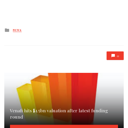
Posted
NEWS
in
0
Venafi hits $1.5bn valuation after latest funding
round