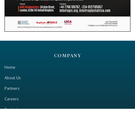
COMPANY
Home
About Us
Partners
Careers
Contact us
RESOURCE