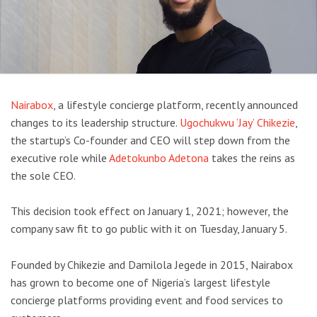
Nairabox
, a lifestyle concierge platform, recently announced
changes to its leadership structure.
Ugochukwu ‘Jay’ Chikezie
,
the startup’s Co-founder and CEO will step down from the
executive role while
Adetokunbo Adetona
takes the reins as
the sole CEO.
This decision took effect on January 1, 2021; however, the
company saw fit to go public with it on Tuesday, January 5.
Founded by Chikezie and Damilola Jegede in 2015, Nairabox
has grown to become one of Nigeria’s largest lifestyle
concierge platforms providing event and food services to