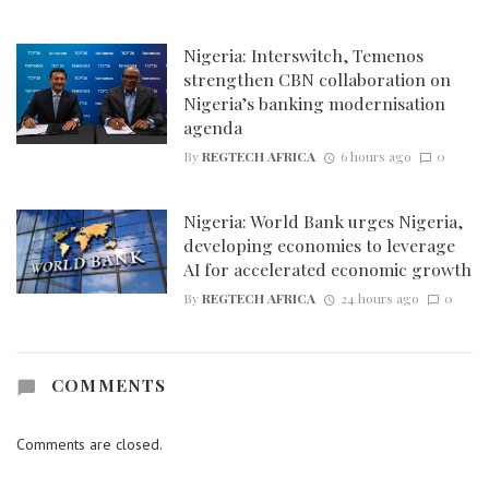
Nigeria: Interswitch, Temenos
strengthen CBN collaboration on
Nigeria’s banking modernisation
agenda
By
REGTECH AFRICA
6 hours ago
0
Nigeria: World Bank urges Nigeria,
developing economies to leverage
AI for accelerated economic growth
By
REGTECH AFRICA
24 hours ago
0
COMMENTS
Comments are closed.