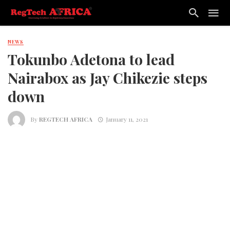
NEWS
Tokunbo Adetona to lead
Nairabox as Jay Chikezie steps
down
By
REGTECH AFRICA
January 11, 2021