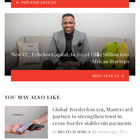
PREVIOUS ARTICLE
New VC, Echelon Capital, to Inject US$1 Million into
African Startups
NEXT ARTICLE
YOU MAY ALSO LIKE
Global: Borderless.xyz, Mastercard
partner to strengthen trust in
cross-border stablecoin payments
By
REGTECH AFRICA
5 hours ago
0