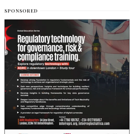
SPONSORED