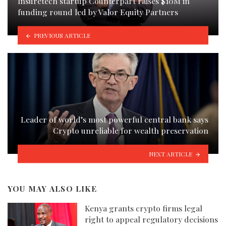
Insuretech startup Counterpart raises $10M in
funding round led by Valor Equity Partners
PREVIOUS ARTICLE
Leader of world’s most powerful central bank says
Crypto unreliable for wealth preservation
NEXT ARTICLE
YOU MAY ALSO LIKE
Kenya grants crypto firms legal
right to appeal regulatory decisions