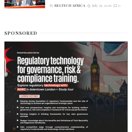
By
REGTECH AFRICA
July 25, 2026
0
SPONSORED