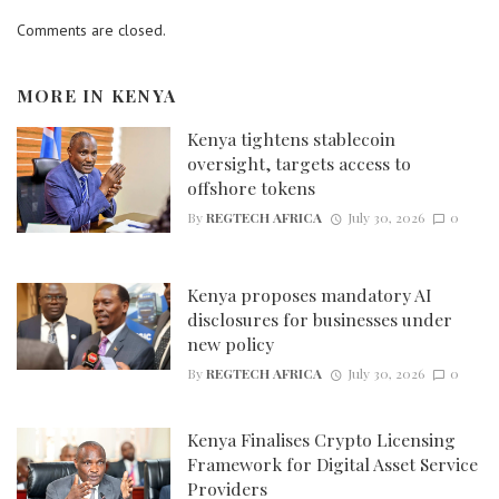
Comments are closed.
MORE IN
KENYA
Kenya tightens stablecoin
oversight, targets access to
offshore tokens
By
REGTECH AFRICA
July 30, 2026
0
Kenya proposes mandatory AI
disclosures for businesses under
new policy
By
REGTECH AFRICA
July 30, 2026
0
Kenya Finalises Crypto Licensing
Framework for Digital Asset Service
Providers