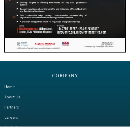
COMPANY
Home
About Us
Partners
Careers
Contact us