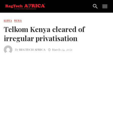
KENYA
NEWS
Telkom Kenya cleared of
irregular privatisation
By
REGTECH AFRICA
March 24, 2021