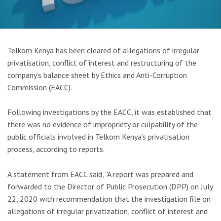
Telkom Kenya has been cleared of allegations of irregular
privatisation, conflict of interest and restructuring of the
company’s balance sheet by Ethics and Anti-Corruption
Commission (EACC).
Following investigations by the EACC, it was established that
there was no evidence of impropriety or culpability of the
public officials involved in Telkom Kenya’s privatisation
process, according to reports.
A statement from EACC said, “A report was prepared and
forwarded to the Director of Public Prosecution (DPP) on July
22, 2020 with recommendation that the investigation file on
allegations of irregular privatization, conflict of interest and