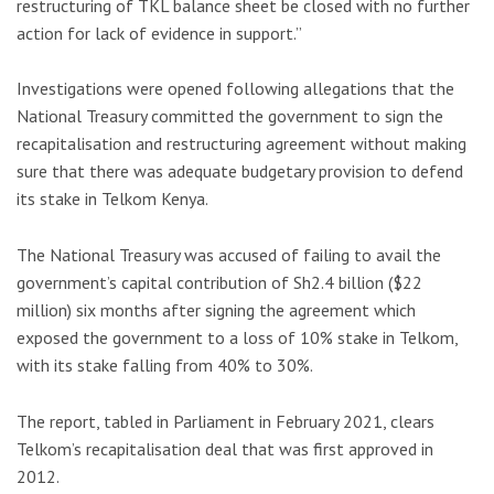
restructuring of TKL balance sheet be closed with no further
action for lack of evidence in support.”
Investigations were opened following allegations that the
National Treasury committed the government to sign the
recapitalisation and restructuring agreement without making
sure that there was adequate budgetary provision to defend
its stake in Telkom Kenya.
The National Treasury was accused of failing to avail the
government’s capital contribution of Sh2.4 billion ($22
million) six months after signing the agreement which
exposed the government to a loss of 10% stake in Telkom,
with its stake falling from 40% to 30%.
The report, tabled in Parliament in February 2021, clears
Telkom’s recapitalisation deal that was first approved in
2012.