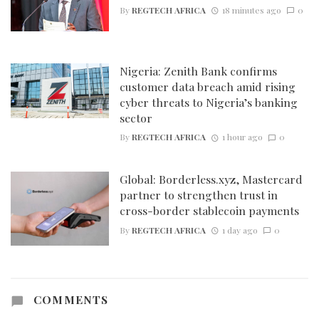
By
REGTECH AFRICA
18 minutes ago
0
Nigeria: Zenith Bank confirms
customer data breach amid rising
cyber threats to Nigeria’s banking
sector
By
REGTECH AFRICA
1 hour ago
0
Global: Borderless.xyz, Mastercard
partner to strengthen trust in
cross-border stablecoin payments
By
REGTECH AFRICA
1 day ago
0
COMMENTS