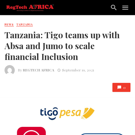
NEWS
TANZANIA
Tanzania: Tigo teams up with
Absa and Jumo to scale
financial Inclusion
By
REGTECH AFRICA
September 19, 2021
0