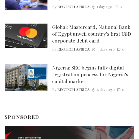
By
REGTECH AFRICA
1 day ago
0
Global: Mastercard, National Bank
of Egypt unveil country’s first USD
corporate debit card
By
REGTECH AFRICA
3 days ago
0
Nigeria: SEC begins fully digital
registration process for Nigeria’s
capital market
By
REGTECH AFRICA
6 days ago
0
SPONSORED