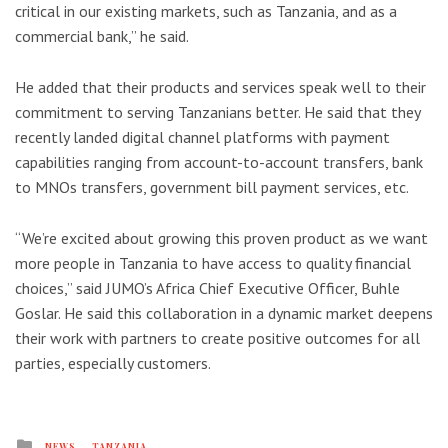
critical in our existing markets, such as Tanzania, and as a
commercial bank,” he said.
He added that their products and services speak well to their
commitment to serving Tanzanians better. He said that they
recently landed digital channel platforms with payment
capabilities ranging from account-to-account transfers, bank
to MNOs transfers, government bill payment services, etc.
“We’re excited about growing this proven product as we want
more people in Tanzania to have access to quality financial
choices,” said JUMO’s Africa Chief Executive Officer, Buhle
Goslar. He said this collaboration in a dynamic market deepens
their work with partners to create positive outcomes for all
parties, especially customers.
Posted
NEWS
TANZANIA