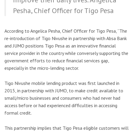
Pesha, Chief Officer for Tigo Pesa
According to Angelica Pesha, Chief Officer for Tigo Pesa, “The
re-introduction of Tigo Nivushe in partnership with Absa Bank
and JUMO positions Tigo Pesa as an innovative financial
service provider in the country while conversely supporting the
government efforts to reduce financial services gap,
especially in the micro-lending sector.
Tigo Nivushe mobile lending product was first launched in
2015, in partnership with JUMO, to make credit available to
small/micro businesses and consumers who had never had
access before or had experienced difficulties in accessing
formal credit.
This partnership implies that Tigo Pesa eligible customers will