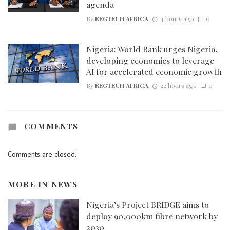
agenda
By
REGTECH AFRICA
4 hours ago
0
Nigeria: World Bank urges Nigeria,
developing economies to leverage
AI for accelerated economic growth
By
REGTECH AFRICA
22 hours ago
0
COMMENTS
Comments are closed.
MORE IN
NEWS
Nigeria’s Project BRIDGE aims to
deploy 90,000km fibre network by
2030