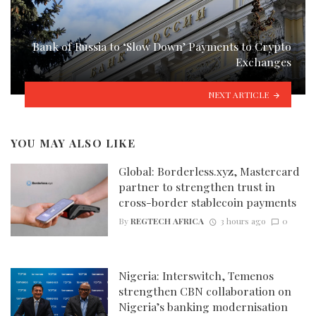
Bank of Russia to ‘Slow Down’ Payments to Crypto
Exchanges
NEXT ARTICLE
YOU MAY ALSO LIKE
Global: Borderless.xyz, Mastercard
partner to strengthen trust in
cross-border stablecoin payments
By
REGTECH AFRICA
3 hours ago
0
Nigeria: Interswitch, Temenos
strengthen CBN collaboration on
Nigeria’s banking modernisation