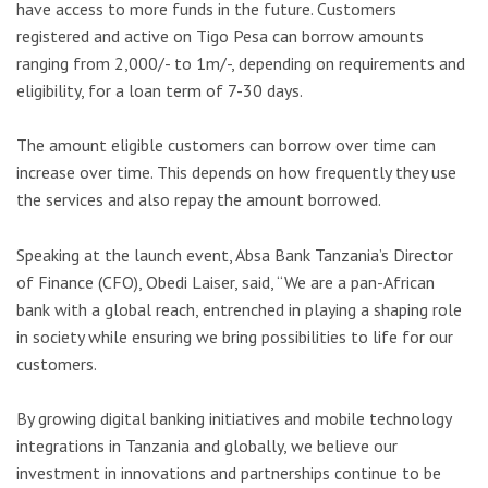
have access to more funds in the future. Customers
registered and active on Tigo Pesa can borrow amounts
ranging from 2,000/- to 1m/-, depending on requirements and
eligibility, for a loan term of 7-30 days.
The amount eligible customers can borrow over time can
increase over time. This depends on how frequently they use
the services and also repay the amount borrowed.
Speaking at the launch event, Absa Bank Tanzania’s Director
of Finance (CFO), Obedi Laiser, said, “We are a pan-African
bank with a global reach, entrenched in playing a shaping role
in society while ensuring we bring possibilities to life for our
customers.
By growing digital banking initiatives and mobile technology
integrations in Tanzania and globally, we believe our
investment in innovations and partnerships continue to be