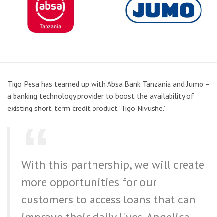
Tigo Pesa has teamed up with Absa Bank Tanzania and Jumo –
a banking technology provider to boost the availability of
existing short-term credit product ‘Tigo Nivushe.’
With this partnership, we will create
more opportunities for our
customers to access loans that can
improve their daily lives. Angelica