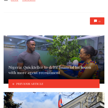
in
0
Nigeria: Quickteller to drive financial Inclusion
with more agent recruitment
PREVIOUS ARTICLE