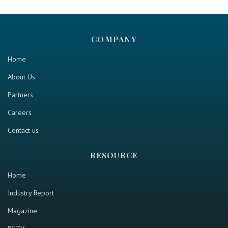
COMPANY
Home
About Us
Partners
Careers
Contact us
RESOURCE
Home
Industry Report
Magazine