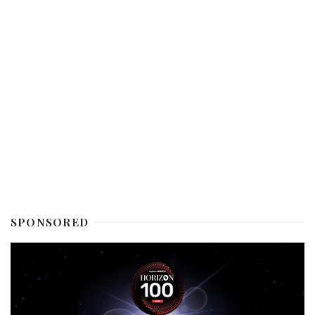
SPONSORED