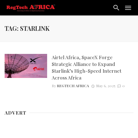
TAG: STARLINK
Airtel Africa, SpaceX Forge
Strategic Alliance to Expand
Starlink’s High-Speed Internet
Across Africa
By
REGTECH AFRICA
May 6, 2025
0
ADVERT