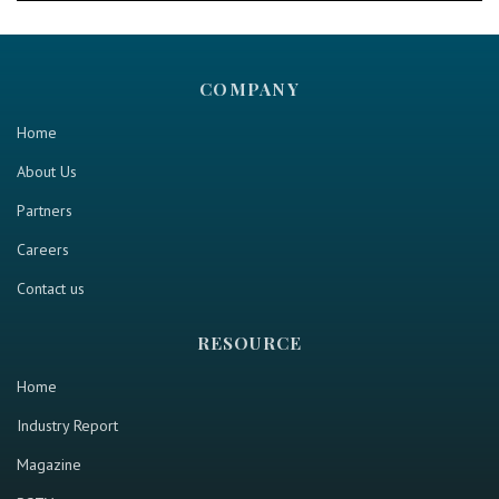
COMPANY
Home
About Us
Partners
Careers
Contact us
RESOURCE
Home
Industry Report
Magazine