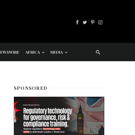
NEWSWIRE
AFRICA
MEDIA
SPONSORED