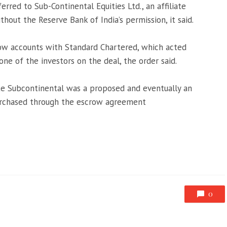
rred to Sub-Continental Equities Ltd., an affiliate
thout the Reserve Bank of India’s permission, it said.
ow accounts with Standard Chartered, which acted
one of the investors on the deal, the order said.
ate Subcontinental was a proposed and eventually an
purchased through the escrow agreement
0