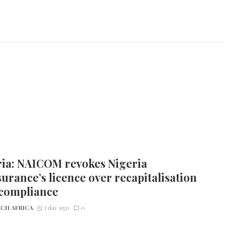
ria: NAICOM revokes Nigeria
urance’s licence over recapitalisation
compliance
CH AFRICA
1 day ago
0