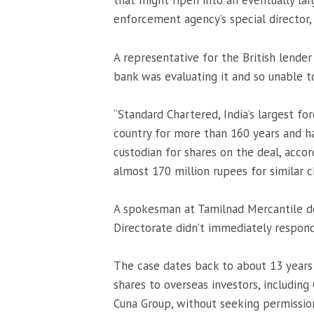
that might ripen into an eventually la
enforcement agency’s special director, 
A representative for the British lender
bank was evaluating it and so unable 
“Standard Chartered, India’s largest f
country for more than 160 years and ha
custodian for shares on the deal, accor
almost 170 million rupees for similar ch
A spokesman at Tamilnad Mercantile 
Directorate didn’t immediately respon
The case dates back to about 13 years
shares to overseas investors, including
Cuna Group, without seeking permission