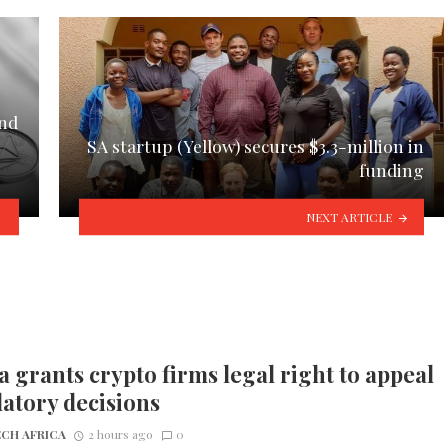
and
SA startup (Yellow) secures $3.3-million in
funding
NEXT ARTICLE
 grants crypto firms legal right to appeal
atory decisions
CH AFRICA
2 hours ago
0