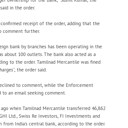
rger ownership for the bank,” Sushil Kumar, the
said in the order.
 confirmed receipt of the order, adding that the
to comment further.
oreign bank by branches has been operating in the
s about 100 outlets. The bank also acted as a
ding to the order. Tamilnad Mercantile was fined
arges”, the order said.
declined to comment, while the Enforcement
d to an email seeking comment.
 ago when Tamilnad Mercantile transferred 46,862
 GHI Ltd., Swiss Re Investors, FI Investments and
 from India’s central bank, according to the order.