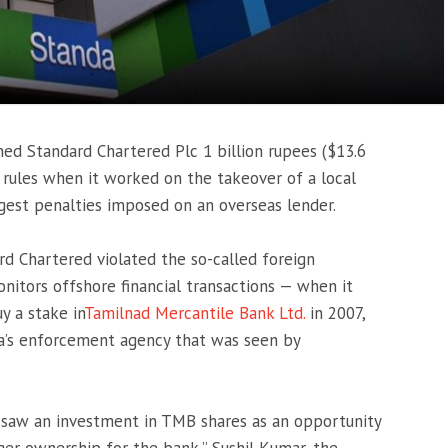
ned Standard Chartered Plc 1 billion rupees ($13.6
 rules when it worked on the takeover of a local
gest penalties imposed on an overseas lender.
d Chartered violated the so-called foreign
tors offshore financial transactions — when it
y a stake in
Tamilnad Mercantile Bank Ltd.
in 2007,
ia’s enforcement agency that was seen by
d saw an investment in TMB shares as an opportunity