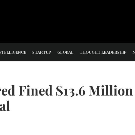
NTELLIGENCE
STARTUP
GLOBAL
THOUGHT LEADERSHIP
ed Fined $13.6 Million
al