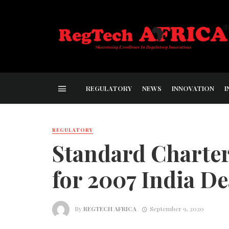
REGULATORY
NEWS
INNOVATION
I
REGULATORY
Standard Charter
for 2007 India De
By
REGTECH AFRICA
September 9, 2020