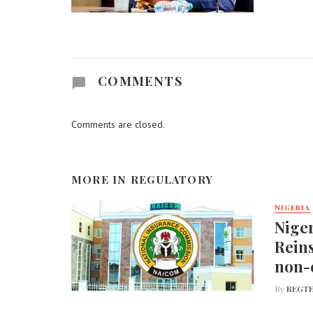
COMMENTS
Comments are closed.
MORE IN
REGULATORY
NIGERIA
Nige
Reins
non-
By
REGTE