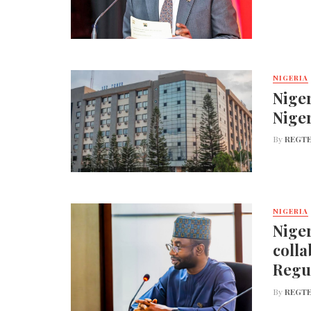
NIGERIA
Niger
Nige
By
REGTE
NIGERIA
Niger
colla
Regu
By
REGTE