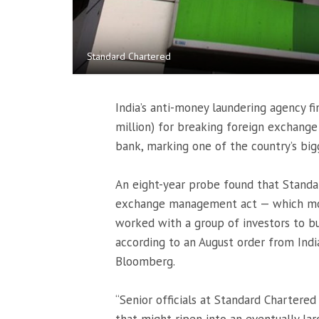
Standard Chartered
India’s anti-money laundering agency fi
million) for breaking foreign exchange
bank, marking one of the country’s big
An eight-year probe found that Standar
exchange management act — which moni
worked with a group of investors to bu
according to an August order from Ind
Bloomberg.
“Senior officials at Standard Chartere