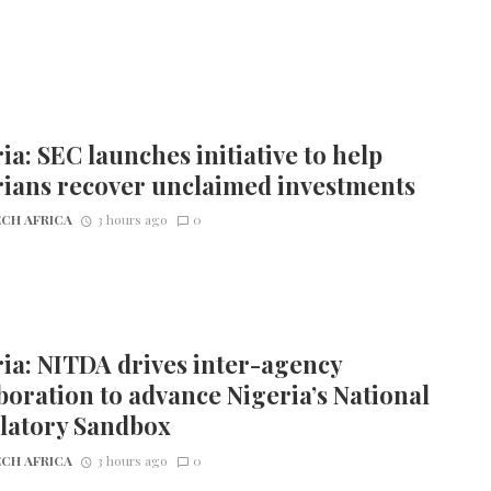
ia: SEC launches initiative to help
rians recover unclaimed investments
CH AFRICA
3 hours ago
0
ia: NITDA drives inter-agency
boration to advance Nigeria’s National
latory Sandbox
CH AFRICA
3 hours ago
0