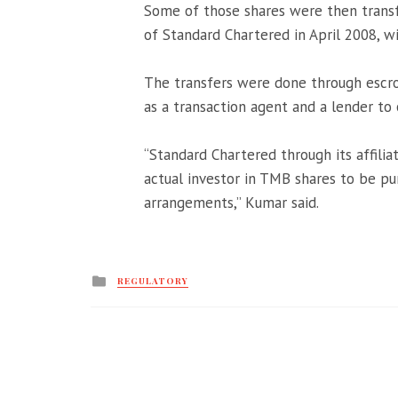
Some of those shares were then transfe
of Standard Chartered in April 2008, wi
The transfers were done through escr
as a transaction agent and a lender to 
“Standard Chartered through its affili
actual investor in TMB shares to be 
arrangements,” Kumar said.
Posted
REGULATORY
in