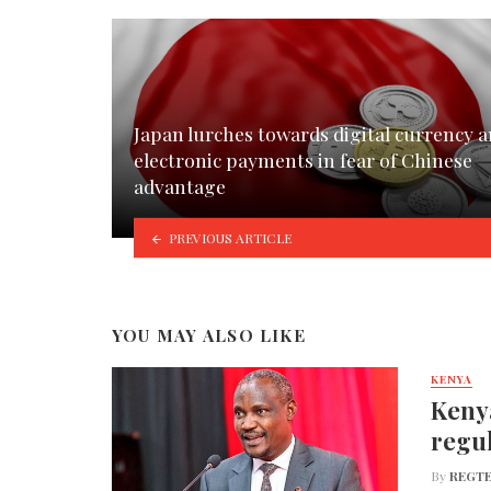
Japan lurches towards digital currency 
electronic payments in fear of Chinese
advantage
PREVIOUS ARTICLE
YOU MAY ALSO LIKE
KENYA
Kenya
regul
By
REGTE