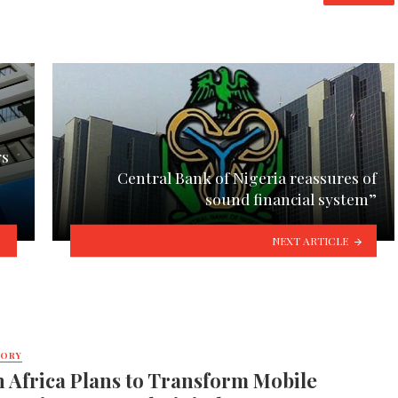
rs
Central Bank of Nigeria reassures of
sound financial system”
NEXT ARTICLE
TORY
 Africa Plans to Transform Mobile