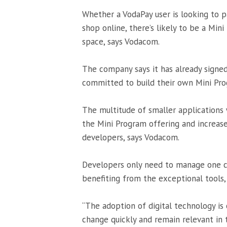
Whether a VodaPay user is looking to p
shop online, there’s likely to be a Mini
space, says Vodacom.
The company says it has already signe
committed to build their own Mini Pro
The multitude of smaller applications 
the Mini Program offering and increase
developers, says Vodacom.
Developers only need to manage one c
benefiting from the exceptional tools,
“The adoption of digital technology is 
change quickly and remain relevant in 