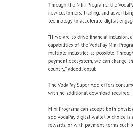
Through the Mini Programs, the VodaPay
new customers, trading, and advertisin
technology to accelerate digital enga
“If we are to drive financial inclusion
capabilities of the VodaPay Mini Progra
multiple industries as possible. Throug
payment ecosystem, we can change the
country,” added Joosub.
The VodaPay Super App offers consumer
with no additional download required.
Mini Programs can accept both physica
app VodaPay digital wallet. A choice is
rewards, or with payment terms such a