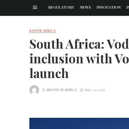
REGULATORY
NEWS
INNOVATION
I
SOUTH AFRICA
South Africa: Vo
inclusion with V
launch
By
REGTECH AFRICA
June 30, 2021