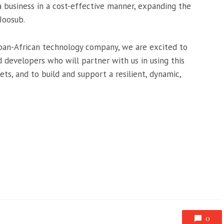
 business in a cost-effective manner, expanding the
 Joosub.
 pan-African technology company, we are excited to
 developers who will partner with us in using this
s, and to build and support a resilient, dynamic,
0