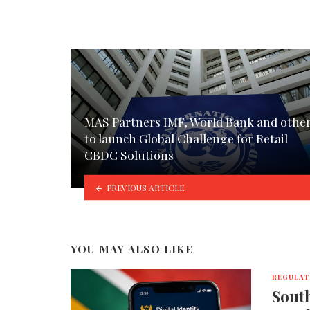
MAS Partners IMF, World Bank and othe
to launch Global Challenge for Retail
CBDC Solutions
PREVIOUS ARTICLE
YOU MAY ALSO LIKE
REGULA
South