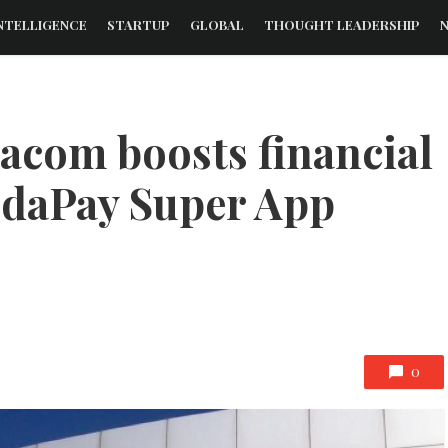
NTELLIGENCE
STARTUP
GLOBAL
THOUGHT LEADERSHIP
dacom boosts financial
odaPay Super App
0