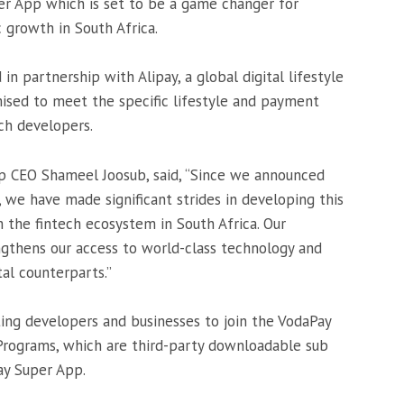
r App which is set to be a game changer for
c growth in South Africa.
 partnership with Alipay, a global digital lifestyle
ised to meet the specific lifestyle and payment
ch developers.
p CEO Shameel Joosub, said, “Since we announced
, we have made significant strides in developing this
m the fintech ecosystem in South Africa. Our
ngthens our access to world-class technology and
al counterparts.’’
iting developers and businesses to join the VodaPay
Programs, which are third-party downloadable sub
ay Super App.