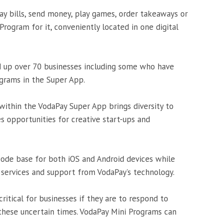
ay bills, send money, play games, order takeaways or
 Program for it, conveniently located in one digital
d up over 70 businesses including some who have
grams in the Super App.
within the VodaPay Super App brings diversity to
s opportunities for creative start-ups and
ode base for both iOS and Android devices while
 services and support from VodaPay’s technology.
critical for businesses if they are to respond to
these uncertain times. VodaPay Mini Programs can