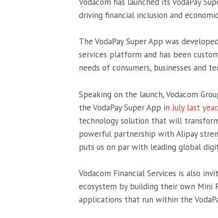
Vodacom has launched its VodaPay Supe
driving financial inclusion and economi
The VodaPay Super App was developed in
services platform and has been custom
needs of consumers, businesses and te
Speaking on the launch, Vodacom Grou
the VodaPay Super App in
July last year
technology solution that will transfor
powerful partnership with Alipay stre
puts us on par with leading global digit
Vodacom Financial Services is also inv
ecosystem by building their own Mini 
applications that run within the VodaP