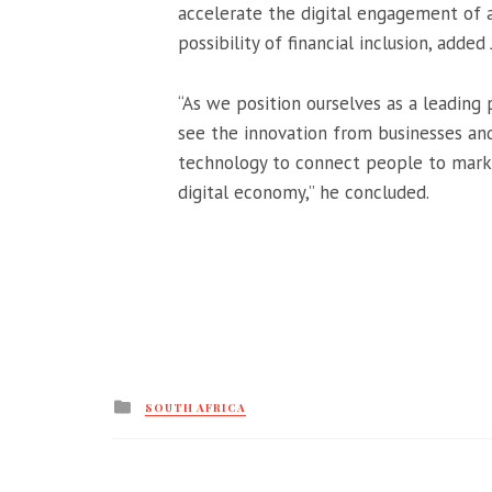
accelerate the digital engagement of a
possibility of financial inclusion, added
“As we position ourselves as a leading
see the innovation from businesses and
technology to connect people to market
digital economy,” he concluded.
Posted
SOUTH AFRICA
in