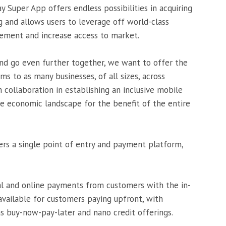
 Super App offers endless possibilities in acquiring
g and allows users to leverage off world-class
gement and increase access to market.
, and go even further together, we want to offer the
ms to as many businesses, of all sizes, across
h collaboration in establishing an inclusive mobile
 economic landscape for the benefit of the entire
s a single point of entry and payment platform,
l and online payments from customers with the in-
 available for customers paying upfront, with
s buy-now-pay-later and nano credit offerings.