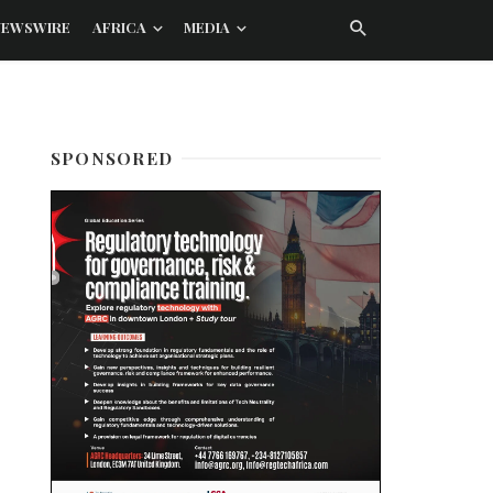
NEWSWIRE
AFRICA
MEDIA
SPONSORED