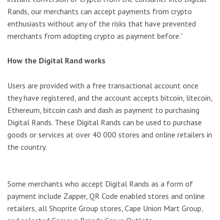
Rands, our merchants can accept payments from crypto
enthusiasts without any of the risks that have prevented
merchants from adopting crypto as payment before.”
How the Digital Rand works
Users are provided with a free transactional account once
they have registered, and the account accepts bitcoin, litecoin,
Ethereum, bitcoin cash and dash as payment to purchasing
Digital Rands. These Digital Rands can be used to purchase
goods or services at over 40 000 stores and online retailers in
the country.
Some merchants who accept Digital Rands as a form of
payment include Zapper, QR Code enabled stores and online
retailers, all Shoprite Group stores, Cape Union Mart Group,