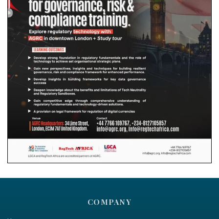
COMPANY