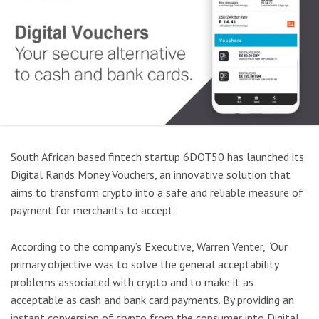
South African based fintech startup 6DOT50 has launched its
Digital Rands Money Vouchers, an innovative solution that
aims to transform crypto into a safe and reliable measure of
payment for merchants to accept.
According to the company’s Executive, Warren Venter, “Our
primary objective was to solve the general acceptability
problems associated with crypto and to make it as
acceptable as cash and bank card payments. By providing an
instant conversion of crypto from the consumer into Digital