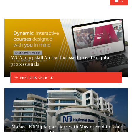
0
AVCA to upskill Africa-focussed private capital
professionals
PREVIOUS ARTICLE
Malawi: NBM plc partners with Mastercard to issue