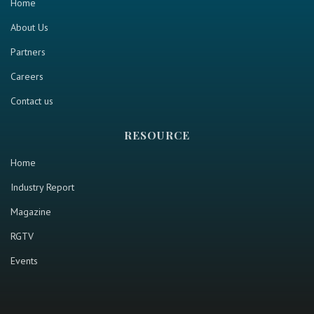
Home
About Us
Partners
Careers
Contact us
RESOURCE
Home
Industry Report
Magazine
RGTV
Events