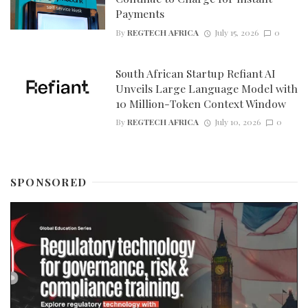
Payments
By
REGTECH AFRICA
July 15, 2026
0
South African Startup Refiant AI
Unveils Large Language Model with
10 Million-Token Context Window
By
REGTECH AFRICA
July 10, 2026
0
SPONSORED