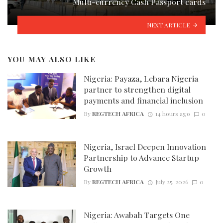
Multi-currency Cash Passport cards
NEXT ARTICLE
YOU MAY ALSO LIKE
Nigeria: Payaza, Lebara Nigeria
partner to strengthen digital
payments and financial inclusion
By
REGTECH AFRICA
14 hours ago
0
Nigeria, Israel Deepen Innovation
Partnership to Advance Startup
Growth
By
REGTECH AFRICA
July 25, 2026
0
Nigeria: Awabah Targets One