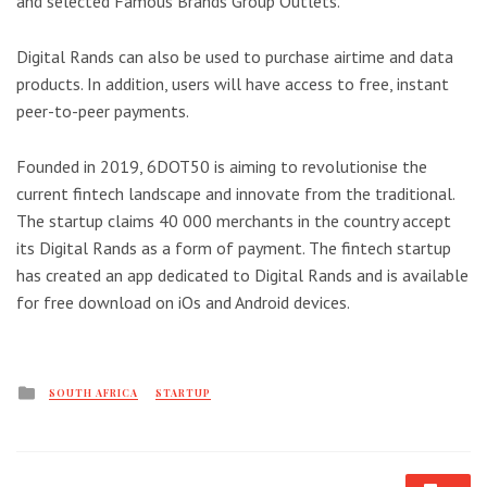
and selected Famous Brands Group Outlets.
Digital Rands can also be used to purchase airtime and data
products. In addition, users will have access to free, instant
peer-to-peer payments.
Founded in 2019, 6DOT50 is aiming to revolutionise the
current fintech landscape and innovate from the traditional.
The startup claims 40 000 merchants in the country accept
its Digital Rands as a form of payment. The fintech startup
has created an app dedicated to Digital Rands and is available
for free download on iOs and Android devices.
Posted
SOUTH AFRICA
STARTUP
in