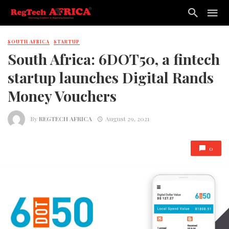
SOUTH AFRICA
STARTUP
South Africa: 6DOT50, a fintech
startup launches Digital Rands
Money Vouchers
By
REGTECH AFRICA
August 29, 2021
0