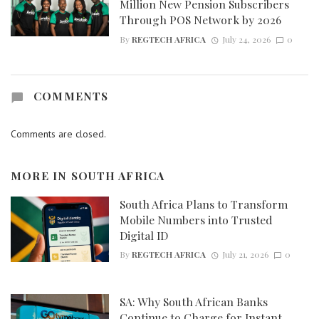
Million New Pension Subscribers
Through POS Network by 2026
By
REGTECH AFRICA
July 24, 2026
0
COMMENTS
Comments are closed.
MORE IN
SOUTH AFRICA
South Africa Plans to Transform
Mobile Numbers into Trusted
Digital ID
By
REGTECH AFRICA
July 21, 2026
0
SA: Why South African Banks
Continue to Charge for Instant