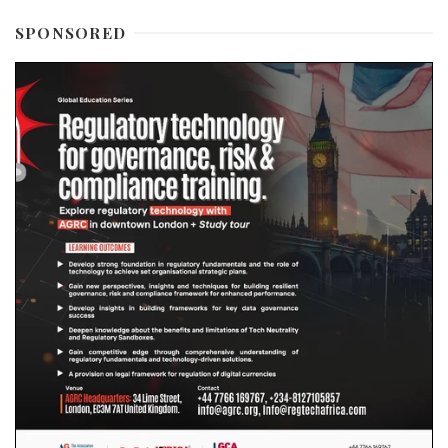
SPONSORED