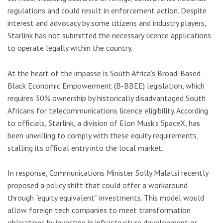
regulations and could result in enforcement action. Despite
interest and advocacy by some citizens and industry players,
Starlink has not submitted the necessary licence applications
to operate legally within the country.
At the heart of the impasse is South Africa’s Broad-Based
Black Economic Empowerment (B-BBEE) legislation, which
requires 30% ownership by historically disadvantaged South
Africans for telecommunications licence eligibility. According
to officials, Starlink, a division of Elon Musk’s SpaceX, has
been unwilling to comply with these equity requirements,
stalling its official entry into the local market.
In response, Communications Minister Solly Malatsi recently
proposed a policy shift that could offer a workaround
through “equity equivalent” investments. This model would
allow foreign tech companies to meet transformation
obligations by investing in infrastructure development or