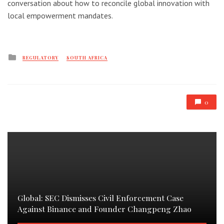
conversation about how to reconcile global innovation with
local empowerment mandates.
Posted
REGULATORY
SOUTH AFRICA
in
0
Global: SEC Dismisses Civil Enforcement Case
Against Binance and Founder Changpeng Zhao