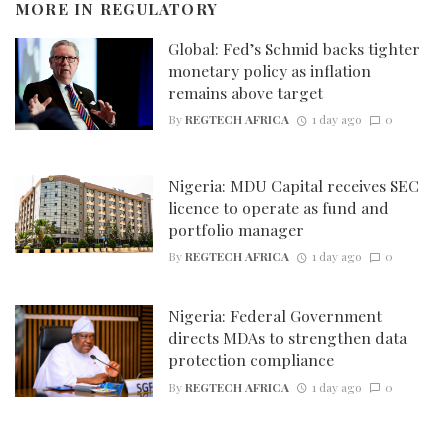
MORE IN
REGULATORY
Global: Fed’s Schmid backs tighter
monetary policy as inflation
remains above target
By
REGTECH AFRICA
1 day ago
0
Nigeria: MDU Capital receives SEC
licence to operate as fund and
portfolio manager
By
REGTECH AFRICA
1 day ago
0
Nigeria: Federal Government
directs MDAs to strengthen data
protection compliance
By
REGTECH AFRICA
1 day ago
0