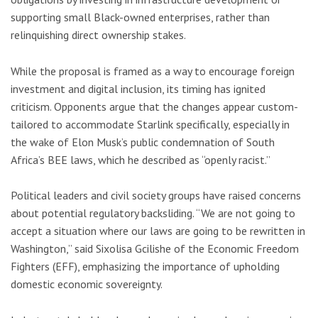
supporting small Black-owned enterprises, rather than
relinquishing direct ownership stakes.
While the proposal is framed as a way to encourage foreign
investment and digital inclusion, its timing has ignited
criticism. Opponents argue that the changes appear custom-
tailored to accommodate Starlink specifically, especially in
the wake of Elon Musk’s public condemnation of South
Africa’s BEE laws, which he described as “openly racist.”
Political leaders and civil society groups have raised concerns
about potential regulatory backsliding. “We are not going to
accept a situation where our laws are going to be rewritten in
Washington,” said Sixolisa Gcilishe of the Economic Freedom
Fighters (EFF), emphasizing the importance of upholding
domestic economic sovereignty.