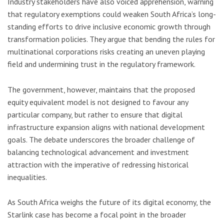
Industry stakeholders have also voiced apprehension, warning
that regulatory exemptions could weaken South Africa’s long-
standing efforts to drive inclusive economic growth through
transformation policies. They argue that bending the rules for
multinational corporations risks creating an uneven playing
field and undermining trust in the regulatory framework.
The government, however, maintains that the proposed
equity equivalent model is not designed to favour any
particular company, but rather to ensure that digital
infrastructure expansion aligns with national development
goals. The debate underscores the broader challenge of
balancing technological advancement and investment
attraction with the imperative of redressing historical
inequalities.
As South Africa weighs the future of its digital economy, the
Starlink case has become a focal point in the broader