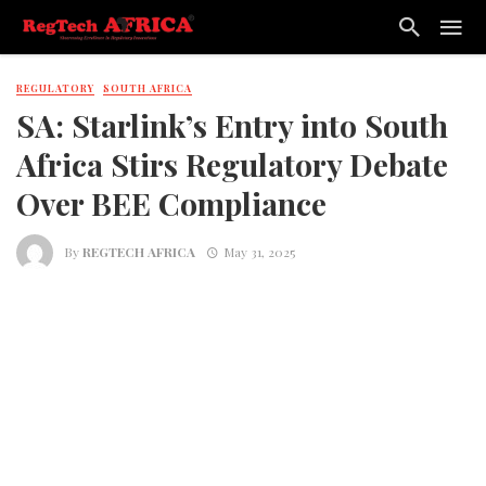
REGULATORY
SOUTH AFRICA
SA: Starlink’s Entry into South
Africa Stirs Regulatory Debate
Over BEE Compliance
By
REGTECH AFRICA
May 31, 2025