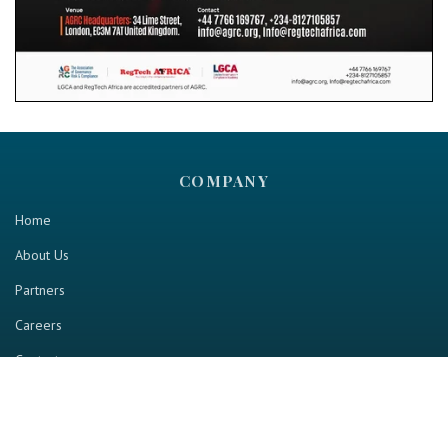
COMPANY
Home
About Us
Partners
Careers
Contact us
RESOURCE