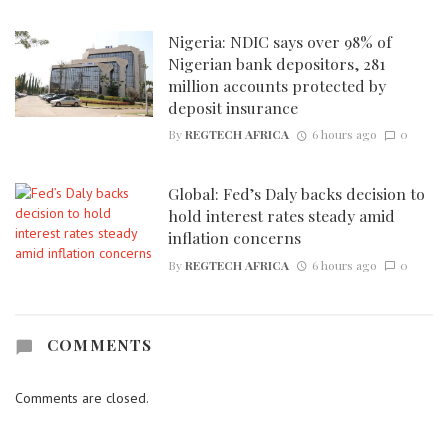
Nigeria: NDIC says over 98% of
Nigerian bank depositors, 281
million accounts protected by
deposit insurance
By
REGTECH AFRICA
6 hours ago
0
Global: Fed’s Daly backs decision to
hold interest rates steady amid
inflation concerns
By
REGTECH AFRICA
6 hours ago
0
COMMENTS
Comments are closed.