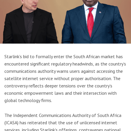
Starlink’s bid to formally enter the South African market has
encountered significant regulatory headwinds, as the country’s
communications authority warns users against accessing the
satellite internet service without proper authorisation. The
controversy reflects deeper tensions over the country’s
economic empowerment laws and their intersection with
global technology firms.
The Independent Communications Authority of South Africa
(ICASA) has reiterated that the use of unlicensed internet
services, including Starlink’s offerings, contravenes national