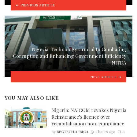
PREVIOUS ARTICLE
Nigeria: Technology Crucial to Combating
Corruption and Enhancing Government Efficiency
-NITDA
NEXT ARTICLE
YOU MAY ALSO LIKE
Nigeria: NAICOM revokes Nigeria
Reinsurance’s licence over
recapitalisation non-compliance
By
REGTECH AFRICA
6 hours ago
0