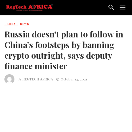
GLOBAL
NEWS
Russia doesn’t plan to follow in
China’s footsteps by banning
crypto outright, says deputy
finance minister
By
REGTECH AFRICA
October 14, 2021