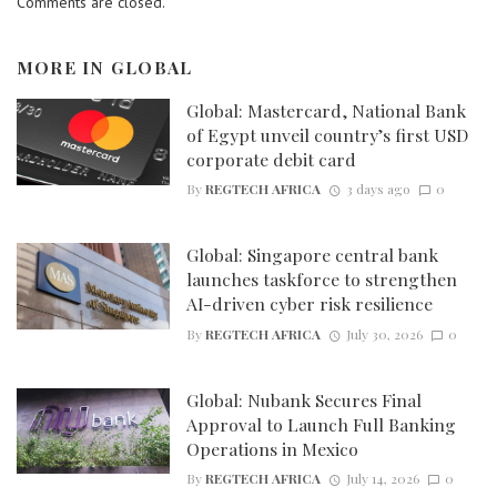
Comments are closed.
MORE IN
GLOBAL
Global: Mastercard, National Bank
of Egypt unveil country’s first USD
corporate debit card
By
REGTECH AFRICA
3 days ago
0
Global: Singapore central bank
launches taskforce to strengthen
AI-driven cyber risk resilience
By
REGTECH AFRICA
July 30, 2026
0
Global: Nubank Secures Final
Approval to Launch Full Banking
Operations in Mexico
By
REGTECH AFRICA
July 14, 2026
0