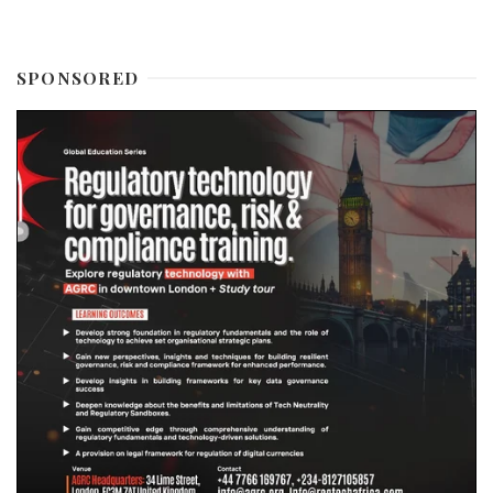
SPONSORED