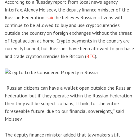
According to a Tuesday report from local news agency
Interfax, Alexey Moiseev, the deputy finance minister of the
Russian Federation,
said
he believes Russian citizens will
continue to be allowed to buy and use cryptocurrencies
outside the country on foreign exchanges without the threat
of legal action at home. Crypto payments in the country are
currently banned, but Russians have been allowed to purchase
and trade cryptocurrencies like Bitcoin (
BTC
).
“Russian citizens can have a wallet open outside the Russian
Federation, but if they operate within the Russian Federation
then they will be subject to bans, I think, for the entire
foreseeable future, due to our financial sovereignty,” said
Moiseev.
The deputy finance minister added that lawmakers still