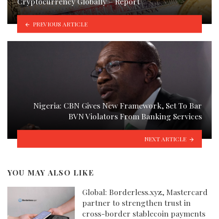
Cryptocurrency Globally – Report
PREVIOUS ARTICLE
Nigeria: CBN Gives New Framework, Set To Bar
BVN Violators From Banking Services
NEXT ARTICLE
YOU MAY ALSO LIKE
Global: Borderless.xyz, Mastercard
partner to strengthen trust in
cross-border stablecoin payments