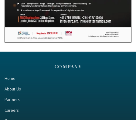
COMPANY
Home
About Us
Partners
Careers
Contact us
RESOURCE