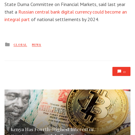
State Duma Committee on Financial Markets, said last year
that a
Russian central bank digital currency could become an
integral part
of national settlements by 2024.
Posted
GLOBAL
NEWS
in
0
Kenya Has Fourth-Highest Interest in