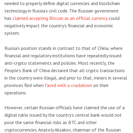
needed to properly define digital currencies and blockchain
technology in Russia’s civil code. The Russian government
has
claimed accepting Bitcoin as an official currency
could
negatively impact the country’s financial and economic
system.
Russia’s position stands in contrast to that of China, where
financial and regulatory institutions have repeatedly issued
anti-crypto statements and policies. Most recently, the
People’s Bank of China declared that all crypto transactions
in the country were illegal, and prior to that, miners in several
provinces fled when
faced with a crackdown
on their
operations.
However, certain Russian officials have claimed the use of a
digital ruble issued by the country’s central bank would not
pose the same financial risks as BTC and other
cryptocurrencies. Anatoly Aksakov, chairman of the Russian