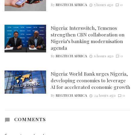
By
REGTECH AFRICA
5 hours ago
0
Nigeria: Interswitch, Temenos
strengthen CBN collaboration on
Nigeria’s banking modernisation
agenda
By
REGTECH AFRICA
6 hours ago
0
Nigeria: World Bank urges Nigeria,
developing economies to leverage
AI for accelerated economic growth
By
REGTECH AFRICA
24 hours ago
0
COMMENTS