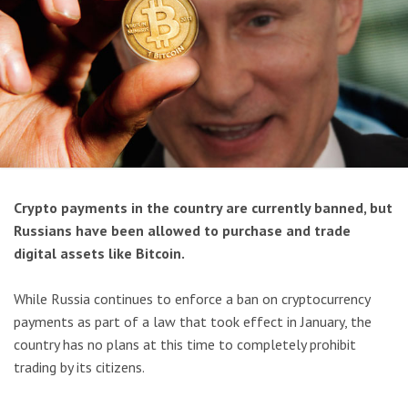
Crypto payments in the country are currently banned, but
Russians have been allowed to purchase and trade
digital assets like Bitcoin.
While Russia continues to enforce a ban on cryptocurrency
payments as part of a law that took effect in January, the
country has no plans at this time to completely prohibit
trading by its citizens.