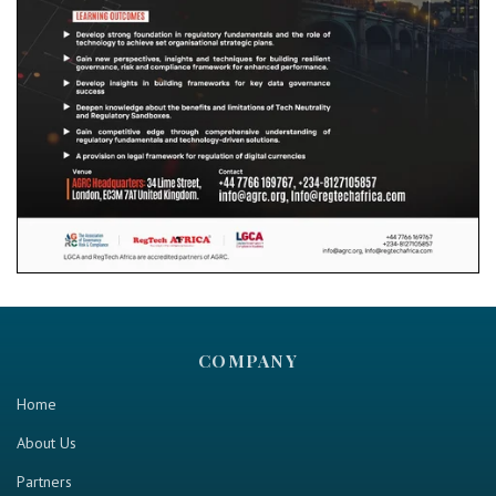
COMPANY
Home
About Us
Partners