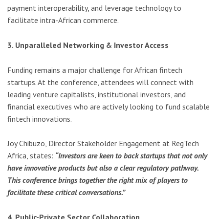
payment interoperability, and leverage technology to
facilitate intra-African commerce.
3. Unparalleled Networking & Investor Access
Funding remains a major challenge for African fintech
startups. At the conference, attendees will connect with
leading venture capitalists, institutional investors, and
financial executives who are actively looking to fund scalable
fintech innovations.
Joy Chibuzo, Director Stakeholder Engagement at RegTech
Africa, states:
“Investors are keen to back startups that not only
have innovative products but also a clear regulatory pathway.
This conference brings together the right mix of players to
facilitate these critical conversations.”
4. Public-Private Sector Collaboration