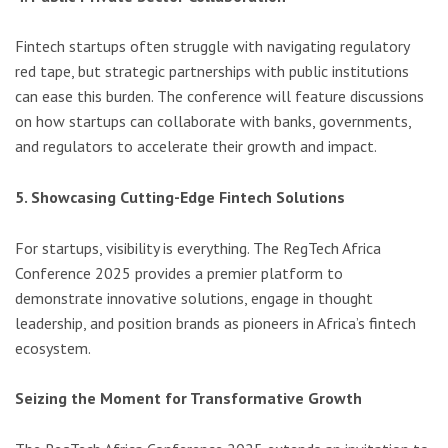
Fintech startups often struggle with navigating regulatory
red tape, but strategic partnerships with public institutions
can ease this burden. The conference will feature discussions
on how startups can collaborate with banks, governments,
and regulators to accelerate their growth and impact.
5. Showcasing Cutting-Edge Fintech Solutions
For startups, visibility is everything. The RegTech Africa
Conference 2025 provides a premier platform to
demonstrate innovative solutions, engage in thought
leadership, and position brands as pioneers in Africa’s fintech
ecosystem.
Seizing the Moment for Transformative Growth