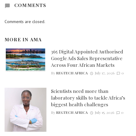
COMMENTS
Comments are closed.
MORE IN
AMA
365 Digital Appointed Authorised
Google Ads Sales Representative
Across Four African Markets
By
REGTECH AFRICA
July 17, 2026
0
Scientists need more than
laboratory skills to tackle Africa’s
biggest health challenges
By
REGTECH AFRICA
July 15, 2026
0