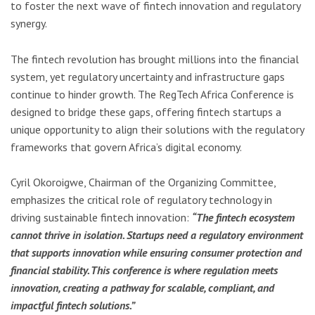
to foster the next wave of fintech innovation and regulatory
synergy.
The fintech revolution has brought millions into the financial
system, yet regulatory uncertainty and infrastructure gaps
continue to hinder growth. The RegTech Africa Conference is
designed to bridge these gaps, offering fintech startups a
unique opportunity to align their solutions with the regulatory
frameworks that govern Africa’s digital economy.
Cyril Okoroigwe, Chairman of the Organizing Committee,
emphasizes the critical role of regulatory technology in
driving sustainable fintech innovation:
“The fintech ecosystem
cannot thrive in isolation. Startups need a regulatory environment
that supports innovation while ensuring consumer protection and
financial stability. This conference is where regulation meets
innovation, creating a pathway for scalable, compliant, and
impactful fintech solutions.”