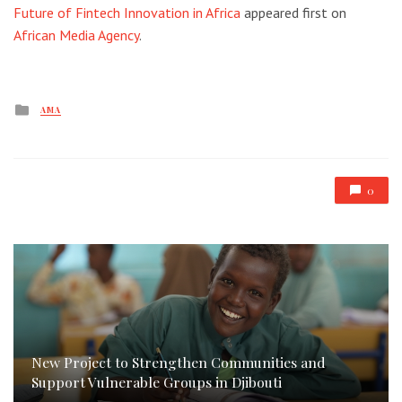
Future of Fintech Innovation in Africa
appeared first on
African Media Agency
.
Posted
AMA
in
0
New Project to Strengthen Communities and
Support Vulnerable Groups in Djibouti