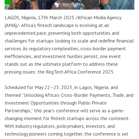
LAGOS, Nigeria, 17th March 2025 /African Media Agency
(AMA)/- Africa’s fintech landscape is evolving at an
unprecedented pace, presenting both opportunities and
challenges for startups looking to scale and redefine financial
services. As regulatory complexities, cross-border payment
inefficiencies, and investment hurdles persist, one event
stands out as the ultimate platform to address these
pressing issues: the RegTech Africa Conference 2025.
Scheduled for May 22–23, 2025, in Lagos, Nigeria, and
themed “Unlocking Africa’s Cross-Border Payments, Trade, and
Investment Opportunities through Public-Private
Partnerships,” this year’s conference will serve as a game-
changing moment for fintech startups across the continent.
With industry regulators, policymakers, investors, and
technology pioneers coming together, the conference is set