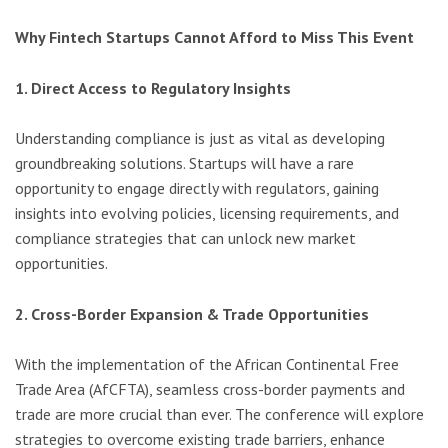
Why Fintech Startups Cannot Afford to Miss This Event
1. Direct Access to Regulatory Insights
Understanding compliance is just as vital as developing
groundbreaking solutions. Startups will have a rare
opportunity to engage directly with regulators, gaining
insights into evolving policies, licensing requirements, and
compliance strategies that can unlock new market
opportunities.
2. Cross-Border Expansion & Trade Opportunities
With the implementation of the African Continental Free
Trade Area (AfCFTA), seamless cross-border payments and
trade are more crucial than ever. The conference will explore
strategies to overcome existing trade barriers, enhance