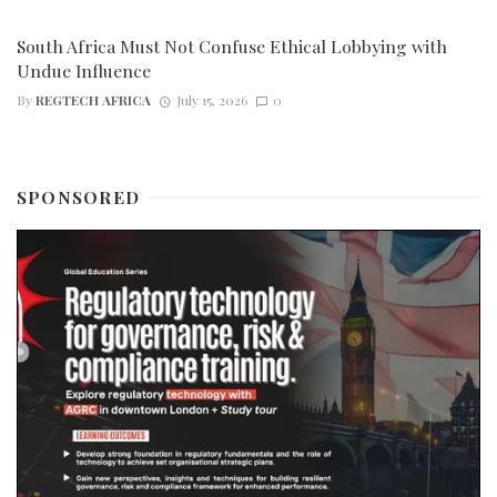
South Africa Must Not Confuse Ethical Lobbying with
Undue Influence
By
REGTECH AFRICA
July 15, 2026
0
SPONSORED