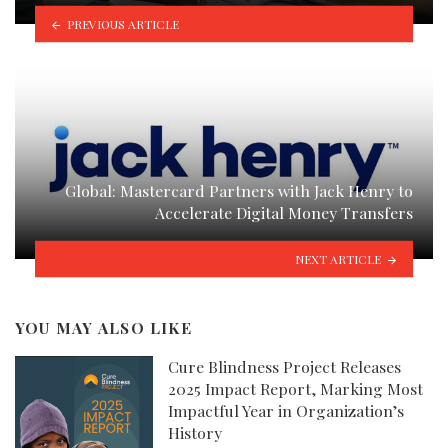
PREVIOUS ARTICLE
Global: Mastercard Partners with Jack Henry to
Accelerate Digital Money Transfers
NEXT ARTICLE
YOU MAY ALSO LIKE
Cure Blindness Project Releases
2025 Impact Report, Marking Most
Impactful Year in Organization’s
History