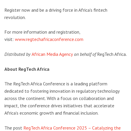
Register now and be a driving force in Africa’s fintech
revolution.
For more information and registration,
visit:
www.regtechafricaconference.com
Distributed by
African Media Agency
on behalf of
RegTech Africa
.
About RegTech Africa
The RegTech Africa Conference is a leading platform
dedicated to fostering innovation in regulatory technology
across the continent. With a focus on collaboration and
impact, the conference drives initiatives that accelerate
Africa’s economic growth and financial inclusion.
The post
RegTech Africa Conference 2025 – Catalyzing the