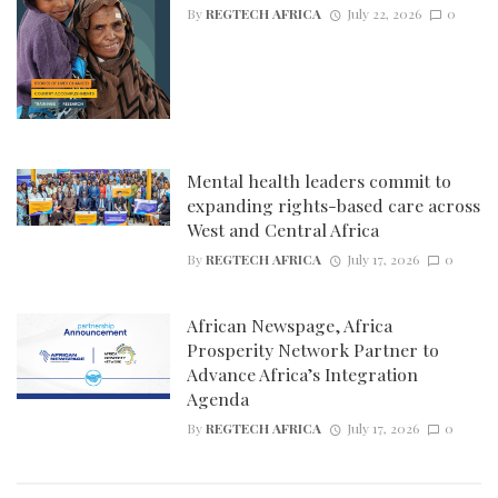
By
REGTECH AFRICA
July 22, 2026
0
Mental health leaders commit to
expanding rights-based care across
West and Central Africa
By
REGTECH AFRICA
July 17, 2026
0
African Newspage, Africa
Prosperity Network Partner to
Advance Africa’s Integration
Agenda
By
REGTECH AFRICA
July 17, 2026
0