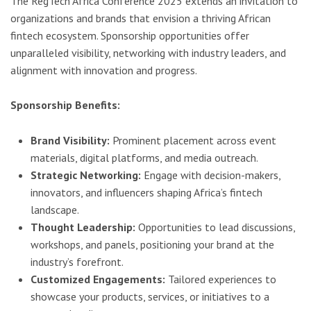
The RegTech Africa Conference 2025 extends an invitation to
organizations and brands that envision a thriving African
fintech ecosystem. Sponsorship opportunities offer
unparalleled visibility, networking with industry leaders, and
alignment with innovation and progress.
Sponsorship Benefits:
Brand Visibility:
Prominent placement across event
materials, digital platforms, and media outreach.
Strategic Networking:
Engage with decision-makers,
innovators, and influencers shaping Africa’s fintech
landscape.
Thought Leadership:
Opportunities to lead discussions,
workshops, and panels, positioning your brand at the
industry’s forefront.
Customized Engagements:
Tailored experiences to
showcase your products, services, or initiatives to a