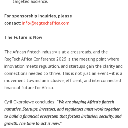
targeted audience.
For sponsorship inquiries, please
contact:
info@regtechafrica.com
The Future is Now
The African fintech industry is at a crossroads, and the
RegTech Africa Conference 2025 is the meeting point where
innovation meets regulation, and startups gain the clarity and
connections needed to thrive. This is not just an event—it is a
movement toward an inclusive, efficient, and interconnected
financial future for Africa.
Cyril Okoroigwe concludes:
“We are shaping Africa’s fintech
narrative. Startups, investors, and regulators must work together
to build a financial ecosystem that fosters inclusion, security, and
growth. The time to act is now.”