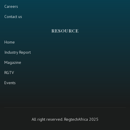
Careers
Contact us
RESOURCE
Home
Industry Report
Magazine
RGTV
Events
All right reserved. RegtechAfrica 2025