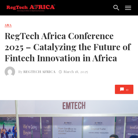
AMA
RegTech Africa Conference
2025 – Catalyzing the Future of
Fintech Innovation in Africa
By
REGTECH AFRICA
March 18, 2025
0