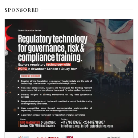
SPONSORED