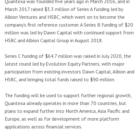
Quantexa was founded five years ago in March 2016, and in
March 2017 raised $3.3 million of Series A funding led by
Albion Ventures and HSBC, which went on to become the
company’s first reference customer. A Series B funding of $20
million was led by Dawn Capital with continued support from
HSBC and Albion Capital Group in August 2018.
Series C funding of $64.7 million was raised in July 2020, the
latest round led by Evolution Equity Partners, with major
participation from existing investors Dawn Capital, Albion and
HSBC, and bringing total funds raised to $90 million.
The funding will be used to support further regional growth,
Quantexa already operates in more than 70 countries, but
plans to expand further into North America, Asia Pacific and
Europe, as well as for development of more platform
applications across financial services.