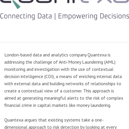
London-based data and analytics company Quantexa is
addressing the challenge of Anti-Money Laundering (AML)
monitoring and investigation with the use of contextual
decision intelligence (CDI), a means of enriching internal data
with external data and building networks of relationships to
create a contextual view of a customer. This approach is
aimed at generating meaningful alerts to the risk of complex
financial crime in capital markets like money laundering.
Quantexa argues that existing systems take a one-
dimensional approach to risk detection by looking at every