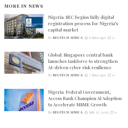
MORE IN
NEWS
Nigeria: SEC begins fully digital
registration process for Nigeria’s
capital market
By
REGTECH AFRICA
6 days ago
0
Global: Singapore central bank
launches taskforce to strengthen
AI-driven cyber risk resilience
By
REGTECH AFRICA
7 days ago
0
Nigeria: Federal Government,
Access Bank Champion AI Adoption
to Accelerate MSME Growth
By
REGTECH AFRICA
July 27, 2026
0