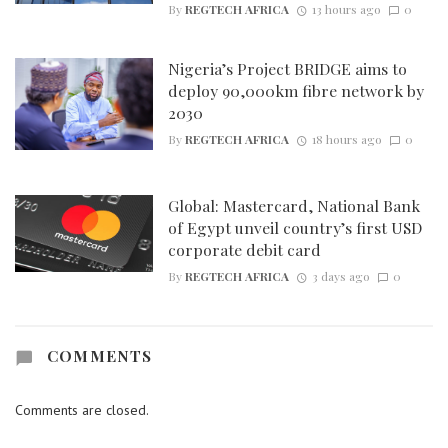
By
REGTECH AFRICA
13 hours ago
0
Nigeria’s Project BRIDGE aims to
deploy 90,000km fibre network by
2030
By
REGTECH AFRICA
18 hours ago
0
Global: Mastercard, National Bank
of Egypt unveil country’s first USD
corporate debit card
By
REGTECH AFRICA
3 days ago
0
COMMENTS
Comments are closed.