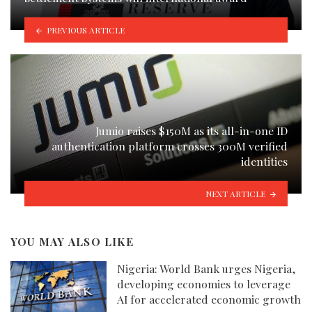
PREVIOUS ARTICLE
Jumio raises $150M as its all-in-one ID
authentication platform crosses 300M verified
identities
NEXT ARTICLE
YOU MAY ALSO LIKE
Nigeria: World Bank urges Nigeria,
developing economies to leverage
AI for accelerated economic growth