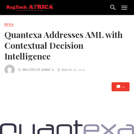
NEWS
Quantexa Addresses AML with
Contextual Decision
Intelligence
By
REGTECH AFRICA
March 25, 2021
0