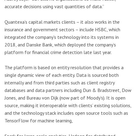
accurate decisions using vast quantities of data.”
Quantexa’s capital markets clients – it also works in the
insurance and government sectors – include HSBC, which
integrated the company’s technology into its systems in
2018, and Danske Bank, which deployed the company’s
platform for financial crime detection late last year.
The platform is based on entity resolution that provides a
single dynamic view of each entity. Data is sourced both
internally and from third parties such as client registry
databases and data partners including Dun & Bradstreet, Dow
Jones, and Bureau von Dijk (now part of Moody’s). It is open
source, making it interoperable with clients’ existing solutions,
and the technology stack includes open source tools such as
TensorFlow for machine learning,
Spark for large-scale analytics, Hadoop for distributed