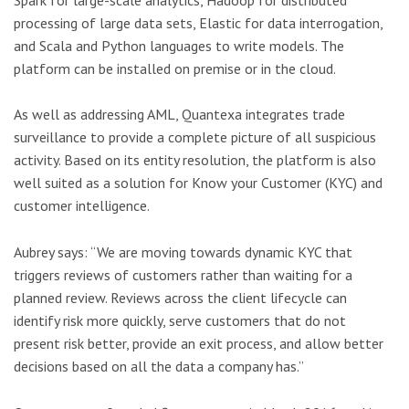
processing of large data sets, Elastic for data interrogation,
and Scala and Python languages to write models. The
platform can be installed on premise or in the cloud.
As well as addressing AML, Quantexa integrates trade
surveillance to provide a complete picture of all suspicious
activity. Based on its entity resolution, the platform is also
well suited as a solution for Know your Customer (KYC) and
customer intelligence.
Aubrey says: “We are moving towards dynamic KYC that
triggers reviews of customers rather than waiting for a
planned review. Reviews across the client lifecycle can
identify risk more quickly, serve customers that do not
present risk better, provide an exit process, and allow better
decisions based on all the data a company has.”