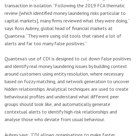
transaction in isolation. “Following the 2019 FCA thematic
review [which identified money laundering risks particular to
capital markets], many firms reviewed what they were doing,”
says Ross Aubrey, global head of financial markets at
Quantexa. “They were using old tools that raised a lot of
alerts and far too many false positives.”
Quantexa’s use of CDI is designed to cut down false positives
and identify real money laundering issues by building context
around customers using entity resolution, where necessary
based on fuzzy matching, and network generation to uncover
hidden relationships. Analytical techniques are used to create
behavioural profiles and understand what different peer
groups should look like, and automatically generate
contextual alerts to identify high-risk relationships and
analyse those who deviate from usual behaviour.
Aubrey says: “CDI allows organisations to make faster,