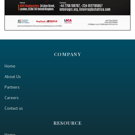
COMPANY
Home
About Us
Partners
Careers
Contact us
RESOURCE
Home