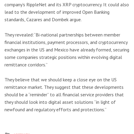
company’s RippleNet and its XRP cryptocurrency. It could also
lead to the development of improved Open Banking
standards, Cazares and Dombek argue.
They revealed:“Bi-national partnerships between member
financial institutions, payment processors, and cryptocurrency
exchanges in the US and Mexico have already formed, securing
some companies strategic positions within evolving digital
remittance corridors.”
They believe that we should keep a close eye on the US
remittance market. They suggest that these developments
should be a “reminder” to all financial service providers that
they should look into digital asset solutions “in light of
newfound and regulatory efforts and protections.”
Posted