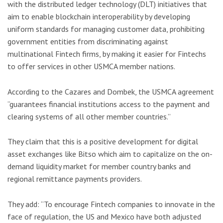
with the distributed ledger technology (DLT) initiatives that
aim to enable blockchain interoperability by developing
uniform standards for managing customer data, prohibiting
government entities from discriminating against
multinational Fintech firms, by making it easier for Fintechs
to offer services in other USMCA member nations.
According to the Cazares and Dombek, the USMCA agreement
“guarantees financial institutions access to the payment and
clearing systems of all other member countries.”
They claim that this is a positive development for digital
asset exchanges like Bitso which aim to capitalize on the on-
demand liquidity market for member country banks and
regional remittance payments providers.
They add: “To encourage Fintech companies to innovate in the
face of regulation, the US and Mexico have both adjusted