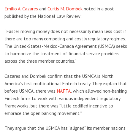
Emilio A. Cazares
and
Curtis M. Dombek
noted in a post
published by the National Law Review:
“Faster moving money does not necessarily mean less cost if
there are too many competing and costly regulatory regimes.
The United-States-Mexico-Canada Agreement (USMCA) seeks
to harmonize the treatment of financial service providers
across the three member countries.”
Cazares and Dombek confirm that the USMCA is North
America’s first multinational Fintech treaty. They explain that
before USMCA, there was
NAFTA
, which allowed non-banking
Fintech firms to work with various independent regulatory
frameworks, but there was “little codified incentive to
embrace the open banking movement.”
They argue that the USMCA has “aligned” its member nations