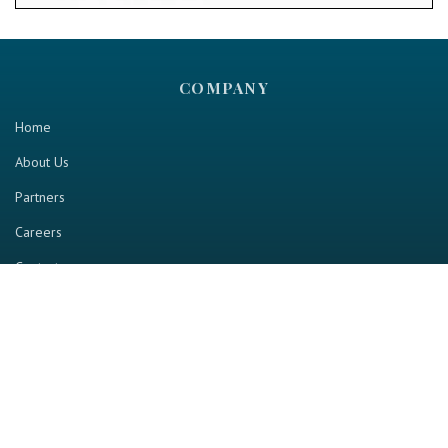
COMPANY
Home
About Us
Partners
Careers
Contact us
RESOURCE
Home
Industry Report
Magazine