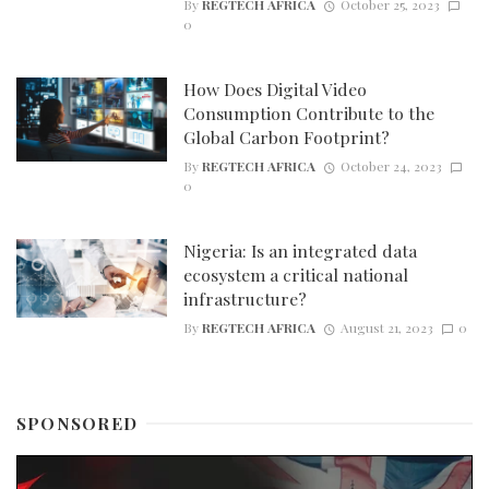
By
REGTECH AFRICA
October 25, 2023
0
How Does Digital Video
Consumption Contribute to the
Global Carbon Footprint?
By
REGTECH AFRICA
October 24, 2023
0
Nigeria: Is an integrated data
ecosystem a critical national
infrastructure?
By
REGTECH AFRICA
August 21, 2023
0
SPONSORED