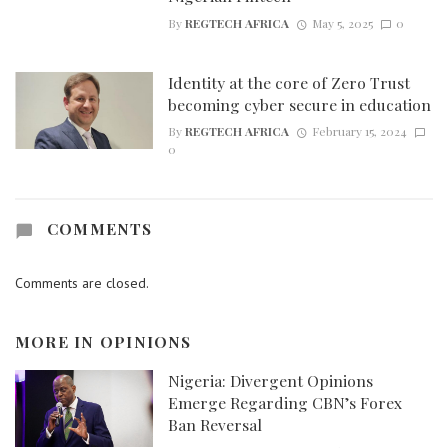
By
REGTECH AFRICA
May 5, 2025
0
Identity at the core of Zero Trust
becoming cyber secure in education
By
REGTECH AFRICA
February 15, 2024
0
COMMENTS
Comments are closed.
MORE IN
OPINIONS
Nigeria: Divergent Opinions
Emerge Regarding CBN’s Forex
Ban Reversal