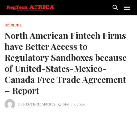
OPINIONS
North American Fintech Firms
have Better Access to
Regulatory Sandboxes because
of United-States-Mexico-
Canada Free Trade Agreement
– Report
By
REGTECH AFRICA
May 30, 2020