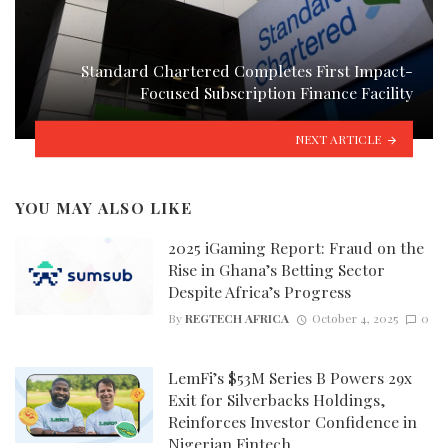
Standard Chartered Completes First Impact-
Focused Subscription Finance Facility
NEXT ARTICLE
YOU MAY ALSO LIKE
2025 iGaming Report: Fraud on the
Rise in Ghana’s Betting Sector
Despite Africa’s Progress
By
REGTECH AFRICA
October 4, 2025
0
LemFi’s $53M Series B Powers 29x
Exit for Silverbacks Holdings,
Reinforces Investor Confidence in
Nigerian Fintech