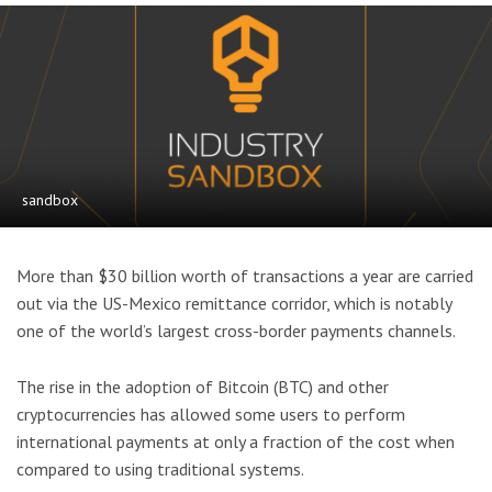
sandbox
More than $30 billion worth of transactions a year are carried
out via the US-Mexico remittance corridor, which is notably
one of the world’s largest cross-border payments channels.
The rise in the adoption of Bitcoin (BTC) and other
cryptocurrencies has allowed some users to perform
international payments at only a fraction of the cost when
compared to using traditional systems.