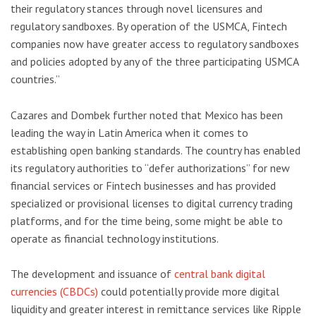
their regulatory stances through novel licensures and
regulatory sandboxes. By operation of the USMCA, Fintech
companies now have greater access to regulatory sandboxes
and policies adopted by any of the three participating USMCA
countries.”
Cazares and Dombek further noted that Mexico has been
leading the way in Latin America when it comes to
establishing open banking standards. The country has enabled
its regulatory authorities to “defer authorizations” for new
financial services or Fintech businesses and has provided
specialized or provisional licenses to digital currency trading
platforms, and for the time being, some might be able to
operate as financial technology institutions.
The development and issuance of
central bank digital
currencies (CBDCs)
could potentially provide more digital
liquidity and greater interest in remittance services like Ripple