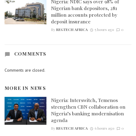
Nigeria: NDIC says over 98% of
Nigerian bank depositors, 281
million accounts protected by
deposit insurance
By
REGTECH AFRICA
5 hours ago
0
COMMENTS
Comments are closed.
MORE IN
NEWS
Nigeria: Interswitch, Temenos
strengthen CBN collaboration on
Nigeria’s banking modernisation
agenda
By
REGTECH AFRICA
6 hours ago
0