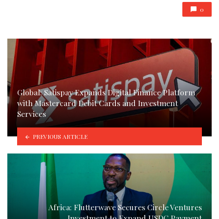
0
Global: Satispay Expands Digital Finance Platform
with Mastercard Debit Cards and Investment
Services
PREVIOUS ARTICLE
Africa: Flutterwave Secures Circle Ventures
Investment to Expand USDC Payment