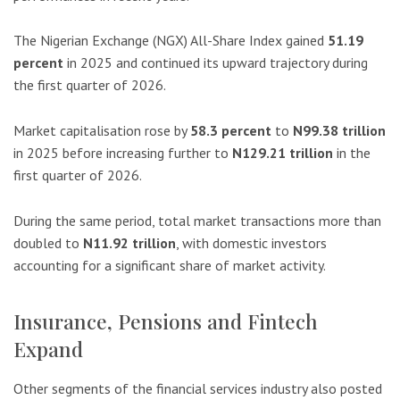
The Nigerian Exchange (NGX) All-Share Index gained
51.19
percent
in 2025 and continued its upward trajectory during
the first quarter of 2026.
Market capitalisation rose by
58.3 percent
to
N99.38 trillion
in 2025 before increasing further to
N129.21 trillion
in the
first quarter of 2026.
During the same period, total market transactions more than
doubled to
N11.92 trillion
, with domestic investors
accounting for a significant share of market activity.
Insurance, Pensions and Fintech
Expand
Other segments of the financial services industry also posted