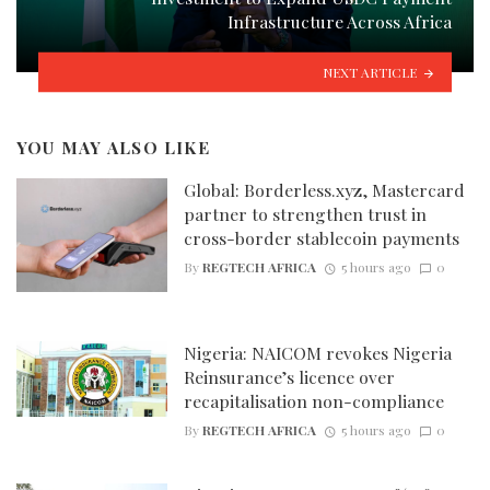
Infrastructure Across Africa
NEXT ARTICLE
YOU MAY ALSO LIKE
Global: Borderless.xyz, Mastercard
partner to strengthen trust in
cross-border stablecoin payments
By
REGTECH AFRICA
5 hours ago
0
Nigeria: NAICOM revokes Nigeria
Reinsurance’s licence over
recapitalisation non-compliance
By
REGTECH AFRICA
5 hours ago
0