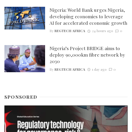
Nigeria: World Bank urges Nigeria,
developing economies to leverage
AI for accelerated economic growth
By
REGTECH AFRICA
24 hours ago
0
Nigeria’s Project BRIDGE aims to
deploy 90,000km fibre network by
2030
By
REGTECH AFRICA
1 day ago
0
SPONSORED