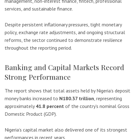
management, non-interest finance, fintech, professional
services, and sustainable finance.
Despite persistent inflationary pressures, tight monetary
policy, exchange rate adjustments, and ongoing structural
reforms, the sector continued to demonstrate resilience
throughout the reporting period.
Banking and Capital Markets Record
Strong Performance
The report shows that total assets held by Nigeria’s deposit
money banks increased to
N180.37 trillion
, representing
approximately
41.8 percent
of the country’s nominal Gross
Domestic Product (GDP).
Nigeria’s capital market also delivered one of its strongest
performances in recent years.