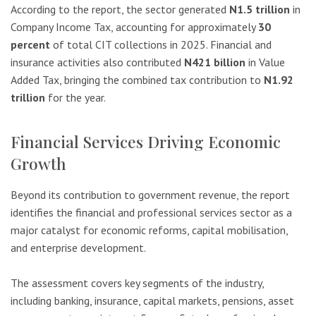
According to the report, the sector generated
N1.5 trillion
in
Company Income Tax, accounting for approximately
30
percent
of total CIT collections in 2025. Financial and
insurance activities also contributed
N421 billion
in Value
Added Tax, bringing the combined tax contribution to
N1.92
trillion
for the year.
Financial Services Driving Economic
Growth
Beyond its contribution to government revenue, the report
identifies the financial and professional services sector as a
major catalyst for economic reforms, capital mobilisation,
and enterprise development.
The assessment covers key segments of the industry,
including banking, insurance, capital markets, pensions, asset