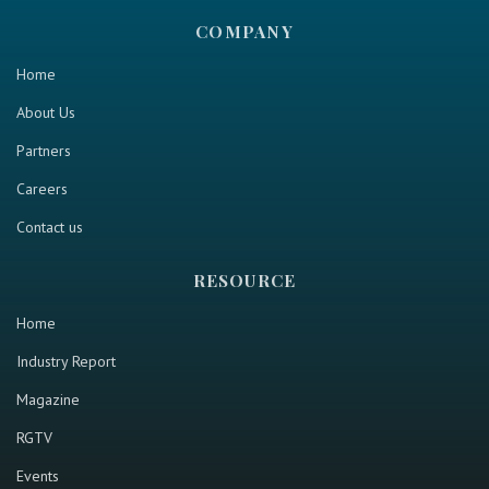
COMPANY
Home
About Us
Partners
Careers
Contact us
RESOURCE
Home
Industry Report
Magazine
RGTV
Events