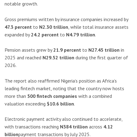
notable growth.
Gross premiums written by insurance companies increased by
47.3 percent
to
N2.30 trillion
, while total insurance assets
expanded by
24.2 percent
to
N4.79 trillion
.
Pension assets grew by
21.9 percent
to
N27.45 trillion
in
2025 and reached
N29.52 trillion
during the first quarter of
2026.
The report also reaffirmed Nigeria’s position as Africa’s
leading fintech market, noting that the country now hosts
more than
500 fintech companies
with a combined
valuation exceeding
$10.6 billion
.
Electronic payment activity also continued to accelerate,
with transactions reaching
N384 trillion
across
4.12
billion
payment transactions by July 2025.