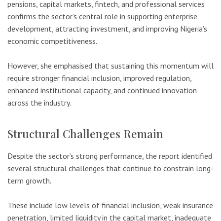
pensions, capital markets, fintech, and professional services
confirms the sector’s central role in supporting enterprise
development, attracting investment, and improving Nigeria’s
economic competitiveness.
However, she emphasised that sustaining this momentum will
require stronger financial inclusion, improved regulation,
enhanced institutional capacity, and continued innovation
across the industry.
Structural Challenges Remain
Despite the sector’s strong performance, the report identified
several structural challenges that continue to constrain long-
term growth.
These include low levels of financial inclusion, weak insurance
penetration, limited liquidity in the capital market, inadequate