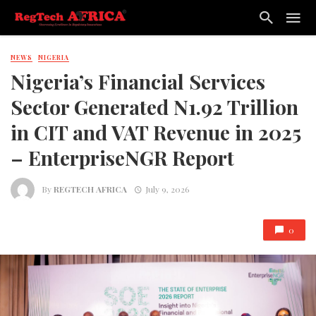
NEWS
NIGERIA
Nigeria’s Financial Services
Sector Generated N1.92 Trillion
in CIT and VAT Revenue in 2025
– EnterpriseNGR Report
By
REGTECH AFRICA
July 9, 2026
0