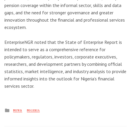
pension coverage within the informal sector, skills and data
gaps, and the need for stronger governance and greater
innovation throughout the financial and professional services
ecosystem.
EnterpriseNGR noted that the State of Enterprise Report is
intended to serve as a comprehensive reference for
policymakers, regulators, investors, corporate executives,
researchers, and development partners by combining official
statistics, market intelligence, and industry analysis to provide
informed insights into the outlook for Nigeria’s financial
services sector.
Posted
NEWS
NIGERIA
in