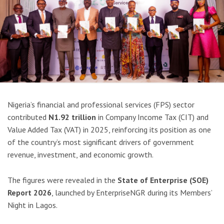
Nigeria’s financial and professional services (FPS) sector
contributed
N1.92 trillion
in Company Income Tax (CIT) and
Value Added Tax (VAT) in 2025, reinforcing its position as one
of the country’s most significant drivers of government
revenue, investment, and economic growth.
The figures were revealed in the
State of Enterprise (SOE)
Report 2026
, launched by EnterpriseNGR during its Members’
Night in Lagos.