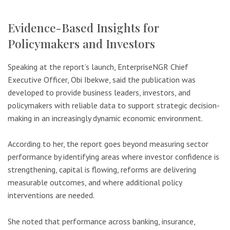
Evidence-Based Insights for
Policymakers and Investors
Speaking at the report’s launch, EnterpriseNGR Chief
Executive Officer, Obi Ibekwe, said the publication was
developed to provide business leaders, investors, and
policymakers with reliable data to support strategic decision-
making in an increasingly dynamic economic environment.
According to her, the report goes beyond measuring sector
performance by identifying areas where investor confidence is
strengthening, capital is flowing, reforms are delivering
measurable outcomes, and where additional policy
interventions are needed.
She noted that performance across banking, insurance,