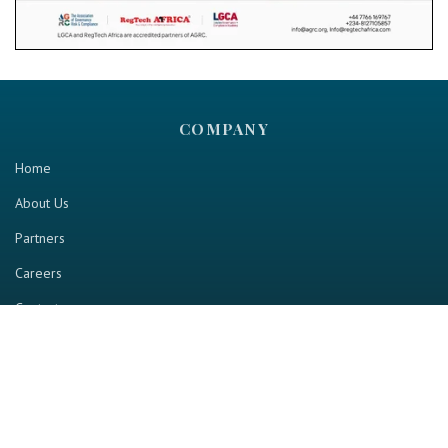
COMPANY
Home
About Us
Partners
Careers
Contact us
RESOURCE
Home
Industry Report