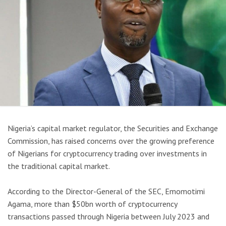
Nigeria’s capital market regulator, the Securities and Exchange
Commission, has raised concerns over the growing preference
of Nigerians for cryptocurrency trading over investments in
the traditional capital market.
According to the Director-General of the SEC, Emomotimi
Agama, more than $50bn worth of cryptocurrency
transactions passed through Nigeria between July 2023 and