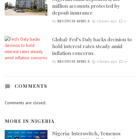
million accounts protected by
deposit insurance
By
REGTECH AFRICA
5 hours ago
0
Global: Fed’s Daly backs decision to
hold interest rates steady amid
inflation concerns
By
REGTECH AFRICA
6 hours ago
0
COMMENTS
Comments are closed.
MORE IN
NIGERIA
Nigeria: Interswitch, Temenos