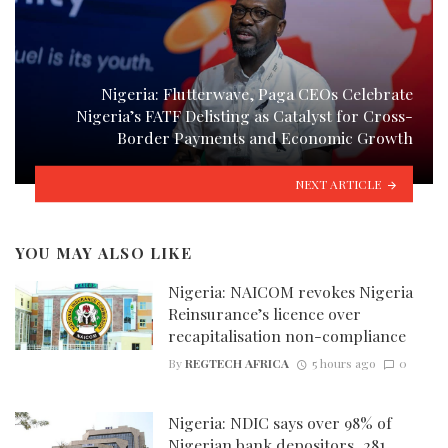
Nigeria: Flutterwave, Paga CEOs Celebrate
Nigeria’s FATF Delisting as Catalyst for Cross-
Border Payments and Economic Growth
NEXT ARTICLE
YOU MAY ALSO LIKE
Nigeria: NAICOM revokes Nigeria
Reinsurance’s licence over
recapitalisation non-compliance
By
REGTECH AFRICA
5 hours ago
0
Nigeria: NDIC says over 98% of
Nigerian bank depositors, 281