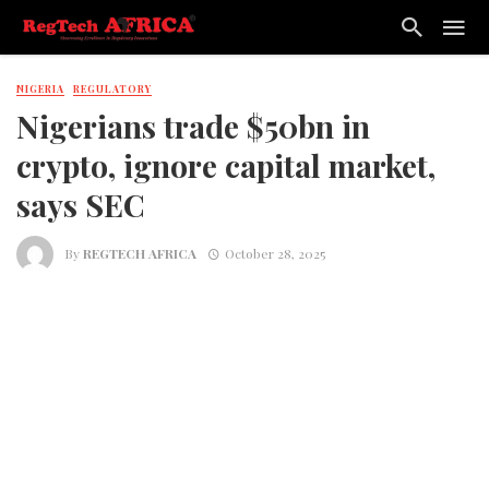
NIGERIA
REGULATORY
Nigerians trade $50bn in
crypto, ignore capital market,
says SEC
By
REGTECH AFRICA
October 28, 2025