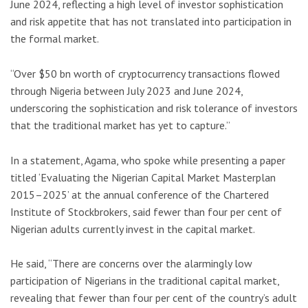
June 2024, reflecting a high level of investor sophistication
and risk appetite that has not translated into participation in
the formal market.
“Over $50 bn worth of cryptocurrency transactions flowed
through Nigeria between July 2023 and June 2024,
underscoring the sophistication and risk tolerance of investors
that the traditional market has yet to capture.”
In a statement, Agama, who spoke while presenting a paper
titled ‘Evaluating the Nigerian Capital Market Masterplan
2015–2025’ at the annual conference of the Chartered
Institute of Stockbrokers, said fewer than four per cent of
Nigerian adults currently invest in the capital market.
He said, “There are concerns over the alarmingly low
participation of Nigerians in the traditional capital market,
revealing that fewer than four per cent of the country’s adult