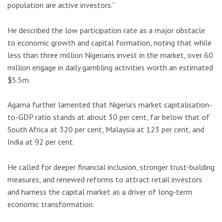
population are active investors.”
He described the low participation rate as a major obstacle
to economic growth and capital formation, noting that while
less than three million Nigerians invest in the market, over 60
million engage in daily gambling activities worth an estimated
$5.5m.
Agama further lamented that Nigeria’s market capitalisation-
to-GDP ratio stands at about 30 per cent, far below that of
South Africa at 320 per cent, Malaysia at 123 per cent, and
India at 92 per cent.
He called for deeper financial inclusion, stronger trust-building
measures, and renewed reforms to attract retail investors
and harness the capital market as a driver of long-term
economic transformation.