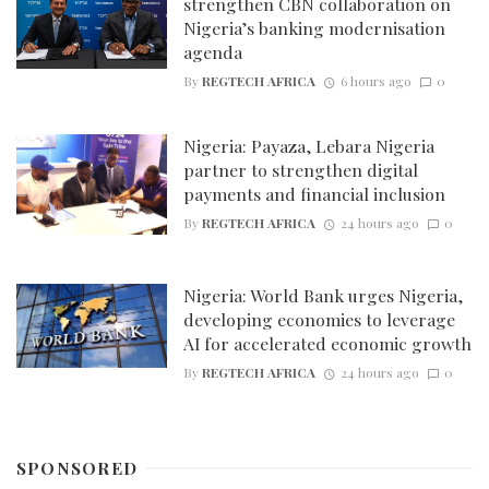
strengthen CBN collaboration on
Nigeria’s banking modernisation
agenda
By
REGTECH AFRICA
6 hours ago
0
Nigeria: Payaza, Lebara Nigeria
partner to strengthen digital
payments and financial inclusion
By
REGTECH AFRICA
24 hours ago
0
Nigeria: World Bank urges Nigeria,
developing economies to leverage
AI for accelerated economic growth
By
REGTECH AFRICA
24 hours ago
0
SPONSORED