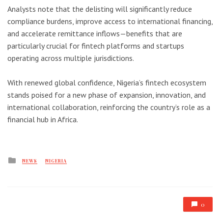
Analysts note that the delisting will significantly reduce
compliance burdens, improve access to international financing,
and accelerate remittance inflows—benefits that are
particularly crucial for fintech platforms and startups
operating across multiple jurisdictions.
With renewed global confidence, Nigeria’s fintech ecosystem
stands poised for a new phase of expansion, innovation, and
international collaboration, reinforcing the country’s role as a
financial hub in Africa.
Posted
NEWS
NIGERIA
in
0