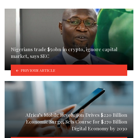
Nigerians trade $50bn in crypto, ignore capital
market, says SEC
PREVIOUS ARTICLE
Africa’s Mobile Revolution Drives $220 Billion
Economic Surge, Sets Course for $270 Billion
Digital Economy by 2030