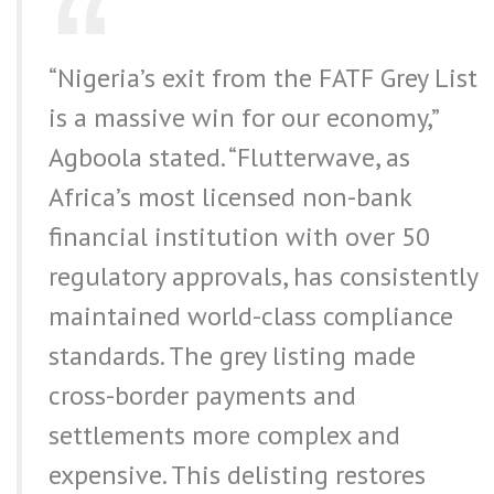
“Nigeria’s exit from the FATF Grey List
is a massive win for our economy,”
Agboola stated. “Flutterwave, as
Africa’s most licensed non-bank
financial institution with over 50
regulatory approvals, has consistently
maintained world-class compliance
standards. The grey listing made
cross-border payments and
settlements more complex and
expensive. This delisting restores