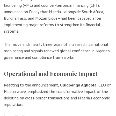
laundering (AML) and counter-terrorism financing (CFT),
announced on Friday that Nigeria—alongside South Africa,
Burkina Faso, and Mozambique—had been delisted after
implementing major reforms to strengthen its financial
systems.
The move ends nearly three years of increased international
monitoring and signals renewed global confidence in Nigeria’s
governance and compliance frameworks.
Operational and Economic Impact
Reacting to the announcement,
Olugbenga Agboola
, CEO of
Flutterwave, emphasized the transformative impact of the
delisting on cross-border transactions and Nigeria’s economic
reputation.