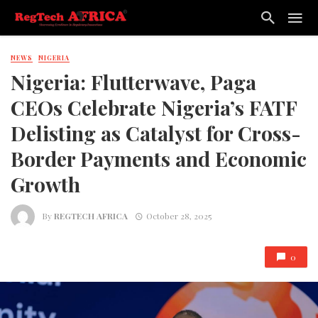
NEWS
NIGERIA
Nigeria: Flutterwave, Paga
CEOs Celebrate Nigeria’s FATF
Delisting as Catalyst for Cross-
Border Payments and Economic
Growth
By
REGTECH AFRICA
October 28, 2025
0