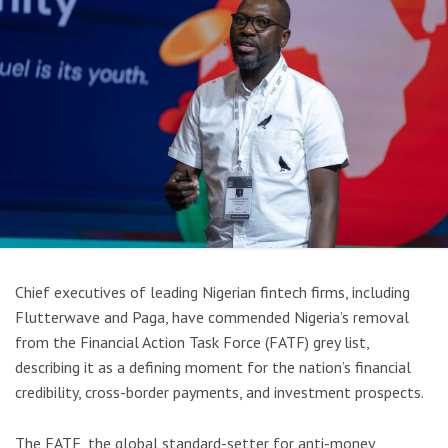
Chief executives of leading Nigerian fintech firms, including
Flutterwave and Paga, have commended Nigeria’s removal
from the Financial Action Task Force (FATF) grey list,
describing it as a defining moment for the nation’s financial
credibility, cross-border payments, and investment prospects.
The FATF, the global standard-setter for anti-money