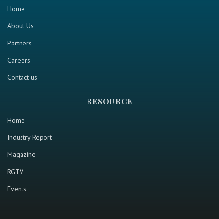
Home
About Us
Partners
Careers
Contact us
RESOURCE
Home
Industry Report
Magazine
RGTV
Events