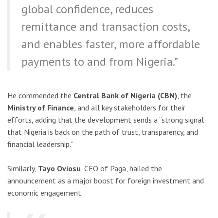
global confidence, reduces
remittance and transaction costs,
and enables faster, more affordable
payments to and from Nigeria.”
He commended the
Central Bank of Nigeria (CBN)
, the
Ministry of Finance
, and all key stakeholders for their
efforts, adding that the development sends a “strong signal
that Nigeria is back on the path of trust, transparency, and
financial leadership.”
Similarly,
Tayo Oviosu
, CEO of Paga, hailed the
announcement as a major boost for foreign investment and
economic engagement.