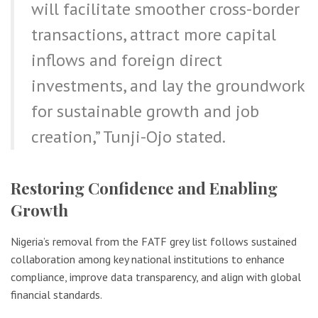
will facilitate smoother cross-border
transactions, attract more capital
inflows and foreign direct
investments, and lay the groundwork
for sustainable growth and job
creation,” Tunji-Ojo stated.
Restoring Confidence and Enabling
Growth
Nigeria’s removal from the FATF grey list follows sustained
collaboration among key national institutions to enhance
compliance, improve data transparency, and align with global
financial standards.