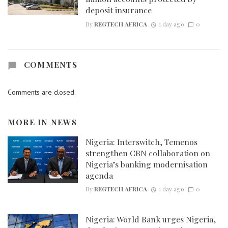
deposit insurance
By
REGTECH AFRICA
1 day ago
0
COMMENTS
Comments are closed.
MORE IN
NEWS
Nigeria: Interswitch, Temenos
strengthen CBN collaboration on
Nigeria’s banking modernisation
agenda
By
REGTECH AFRICA
1 day ago
0
Nigeria: World Bank urges Nigeria,