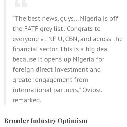
“The best news, guys… Nigeria is off
the FATF grey list! Congrats to
everyone at NFIU, CBN, and across the
financial sector. This is a big deal
because it opens up Nigeria for
foreign direct investment and
greater engagement from
international partners,” Oviosu
remarked.
Broader Industry Optimism