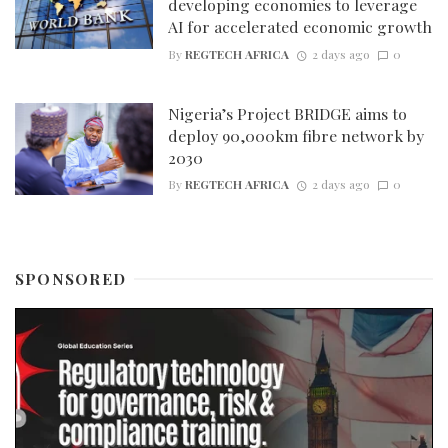
developing economies to leverage
AI for accelerated economic growth
By
REGTECH AFRICA
2 days ago
0
Nigeria’s Project BRIDGE aims to
deploy 90,000km fibre network by
2030
By
REGTECH AFRICA
2 days ago
0
SPONSORED