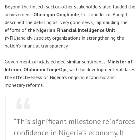
Beyond the fintech sector, other stakeholders also lauded the
achievement.
Olusegun Onigbinde
, Co-founder of BudgIT,
described the delisting as “very good news,” applauding the
efforts of the
Nigerian Financial Intelligence Unit
(NFIU)
and civil society organizations in strengthening the
nation’s financial transparency.
Government officials echoed similar sentiments.
Minister of
Interior, Olubunmi Tunji-Ojo
, said the development validates
the effectiveness of Nigeria’s ongoing economic and
monetary reforms.
“This significant milestone reinforces
confidence in Nigeria’s economy. It