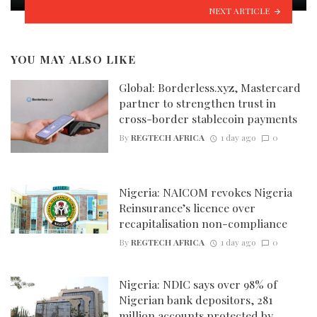
NEXT ARTICLE
YOU MAY ALSO LIKE
Global: Borderless.xyz, Mastercard
partner to strengthen trust in
cross-border stablecoin payments
By
REGTECH AFRICA
1 day ago
0
Nigeria: NAICOM revokes Nigeria
Reinsurance’s licence over
recapitalisation non-compliance
By
REGTECH AFRICA
1 day ago
0
Nigeria: NDIC says over 98% of
Nigerian bank depositors, 281
million accounts protected by