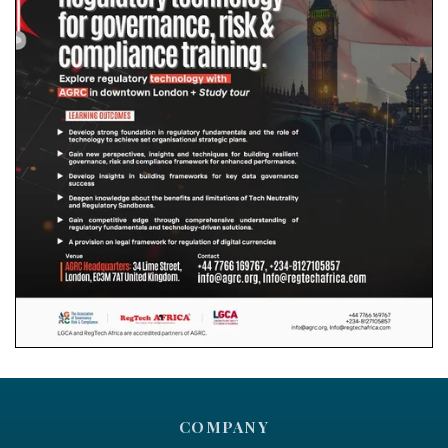
COMPANY