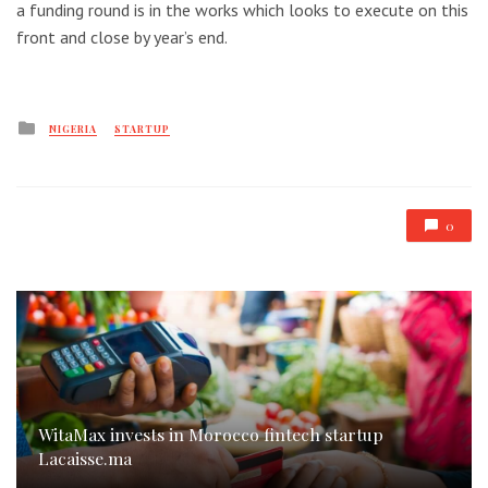
a funding round is in the works which looks to execute on this
front and close by year’s end.
Posted
NIGERIA
STARTUP
in
0
WitaMax invests in Morocco fintech startup
Lacaisse.ma