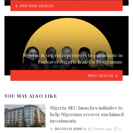
PREVIOUS ARTICLE
Nigeria: Seven entrepreneurs to participate in
Endeavor Nigeria ScaleUp Programme
NEXT ARTICLE
YOU MAY ALSO LIKE
Nigeria: SEC launches initiative to
help Nigerians recover unclaimed
investments
By
REGTECH AFRICA
3 hours ago
0