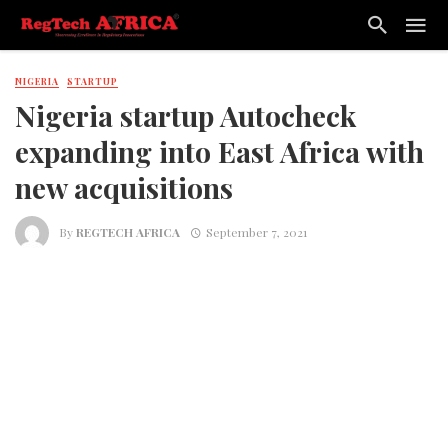
NIGERIA
STARTUP
Nigeria startup Autocheck
expanding into East Africa with
new acquisitions
By
REGTECH AFRICA
September 7, 2021