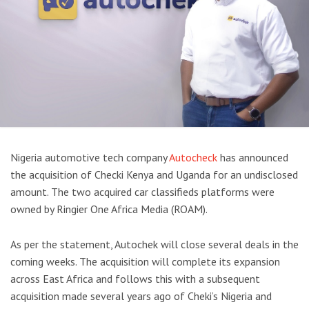
Nigeria automotive tech company
Autocheck
has announced
the acquisition of Checki Kenya and Uganda for an undisclosed
amount. The two acquired car classifieds platforms were
owned by Ringier One Africa Media (ROAM).
As per the statement, Autochek will close several deals in the
coming weeks. The acquisition will complete its expansion
across East Africa and follows this with a subsequent
acquisition made several years ago of Cheki’s Nigeria and