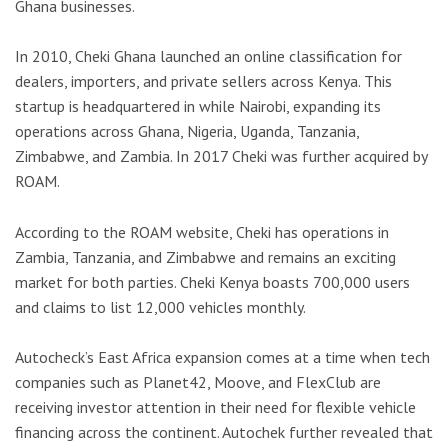
Ghana businesses.
In 2010, Cheki Ghana launched an online classification for
dealers, importers, and private sellers across Kenya. This
startup is headquartered in while Nairobi, expanding its
operations across Ghana, Nigeria, Uganda, Tanzania,
Zimbabwe, and Zambia. In 2017 Cheki was further acquired by
ROAM.
According to the ROAM website, Cheki has operations in
Zambia, Tanzania, and Zimbabwe and remains an exciting
market for both parties. Cheki Kenya boasts 700,000 users
and claims to list 12,000 vehicles monthly.
Autocheck’s East Africa expansion comes at a time when tech
companies such as Planet42, Moove, and FlexClub are
receiving investor attention in their need for flexible vehicle
financing across the continent. Autochek further revealed that