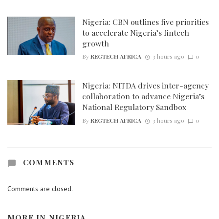
Nigeria: CBN outlines five priorities
to accelerate Nigeria’s fintech
growth
By
REGTECH AFRICA
3 hours ago
0
Nigeria: NITDA drives inter-agency
collaboration to advance Nigeria’s
National Regulatory Sandbox
By
REGTECH AFRICA
3 hours ago
0
COMMENTS
Comments are closed.
MORE IN
NIGERIA