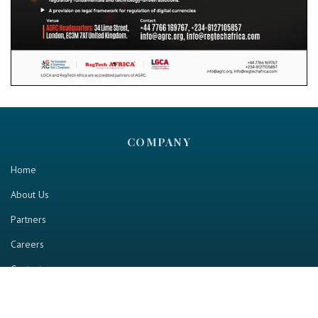
COMPANY
Home
About Us
Partners
Careers
Contact us
RESOURCE