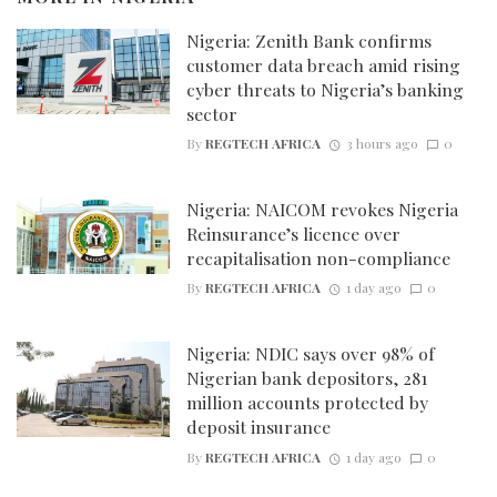
Nigeria: Zenith Bank confirms
customer data breach amid rising
cyber threats to Nigeria’s banking
sector
By
REGTECH AFRICA
3 hours ago
0
Nigeria: NAICOM revokes Nigeria
Reinsurance’s licence over
recapitalisation non-compliance
By
REGTECH AFRICA
1 day ago
0
Nigeria: NDIC says over 98% of
Nigerian bank depositors, 281
million accounts protected by
deposit insurance
By
REGTECH AFRICA
1 day ago
0