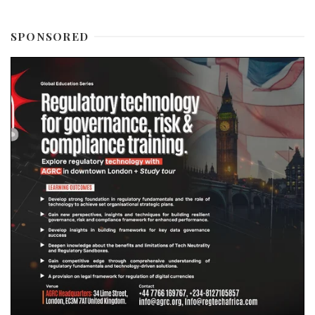
SPONSORED