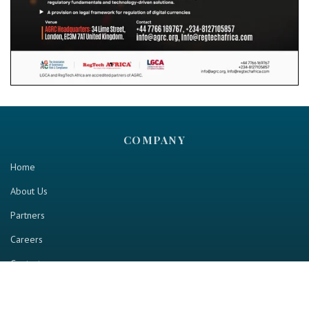
COMPANY
Home
About Us
Partners
Careers
Contact us
RESOURCE