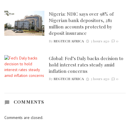
Nigeria: NDIC says over 98% of
Nigerian bank depositors, 281
million accounts protected by
deposit insurance
By
REGTECH AFRICA
3 hours ago
0
Global: Fed’s Daly backs decision to
hold interest rates steady amid
inflation concerns
By
REGTECH AFRICA
3 hours ago
0
COMMENTS
Comments are closed.