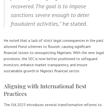
recovered. The goal is to impose
sanctions severe enough to deter
fraudulent activities,”
he stated.
He noted that a lack of strict legal consequences in the past
allowed Ponzi schemes to flourish, causing significant
financial losses to unsuspecting Nigerians. With the new legal
provisions, the SEC is now better positioned to safeguard
investors, enhance market transparency, and ensure
sustainable growth in Nigeria’s financial sector.
Aligning with International Best
Practices
The ISA 2025 introduces several transformative reforms to