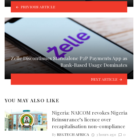
PREVIOUS ARTICLE
Zelle Discontinues Standalone P2P Payments App as
Bank-Based Usage Dominates
NEXT ARTICLE
YOU MAY ALSO LIKE
Nigeria: NAICOM revokes Nigeria
Reinsurance’s licence over
recapitalisation non-compliance
By
REGTECH AFRICA
3 hours ago
0