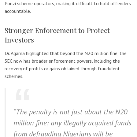
Ponzi scheme operators, making it difficult to hold offenders
accountable.
Stronger Enforcement to Protect
Investors
Dr. Agama highlighted that beyond the N20 million fine, the
SEC now has broader enforcement powers, including the
recovery of profits or gains obtained through fraudulent
schemes.
“The penalty is not just about the N20
million fine; any illegally acquired funds
from defrauding Nigerians will be