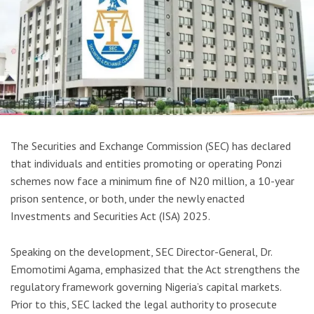
The Securities and Exchange Commission (SEC) has declared
that individuals and entities promoting or operating Ponzi
schemes now face a minimum fine of N20 million, a 10-year
prison sentence, or both, under the newly enacted
Investments and Securities Act (ISA) 2025.
Speaking on the development, SEC Director-General, Dr.
Emomotimi Agama, emphasized that the Act strengthens the
regulatory framework governing Nigeria’s capital markets.
Prior to this, SEC lacked the legal authority to prosecute