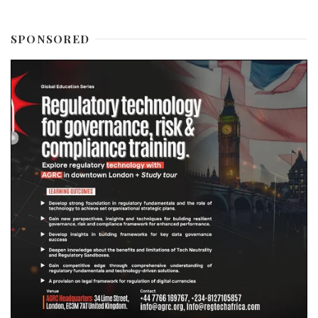
SPONSORED