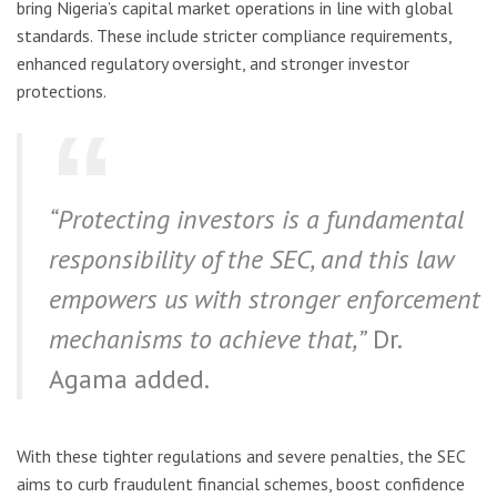
bring Nigeria’s capital market operations in line with global
standards. These include stricter compliance requirements,
enhanced regulatory oversight, and stronger investor
protections.
“Protecting investors is a fundamental
responsibility of the SEC, and this law
empowers us with stronger enforcement
mechanisms to achieve that,”
Dr.
Agama added.
With these tighter regulations and severe penalties, the SEC
aims to curb fraudulent financial schemes, boost confidence