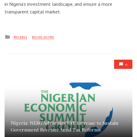
in Nigeria’s investment landscape, and ensure a more
transparent capital market.
Posted
NIGERIA
REGULATORY
in
0
Nigeria: NESG Advocates VAT Increase to Sustain
Government Revenue Amid Tax Reforms