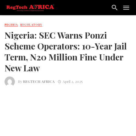
NIGERIA
REGULATORY
Nigeria: SEC Warns Ponzi
Scheme Operators: 10-Year Jail
Term, N20 Million Fine Under
New Law
By
REGTECH AFRICA
April 2, 2025