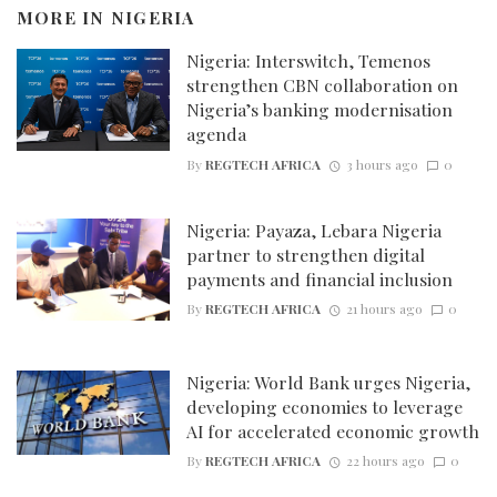
MORE IN
NIGERIA
Nigeria: Interswitch, Temenos
strengthen CBN collaboration on
Nigeria’s banking modernisation
agenda
By
REGTECH AFRICA
3 hours ago
0
Nigeria: Payaza, Lebara Nigeria
partner to strengthen digital
payments and financial inclusion
By
REGTECH AFRICA
21 hours ago
0
Nigeria: World Bank urges Nigeria,
developing economies to leverage
AI for accelerated economic growth
By
REGTECH AFRICA
22 hours ago
0