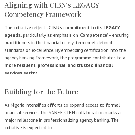
Aligning with CIBN’s LEGACY
Competency Framework
The initiative reflects CIBN’s commitment to its
LEGACY
agenda
, particularly its emphasis on
‘Competence’
—ensuring
practitioners in the financial ecosystem meet defined
standards of excellence. By embedding certification into the
agency banking framework, the programme contributes to a
more resilient, professional, and trusted financial
services sector
.
Building for the Future
As Nigeria intensifies efforts to expand access to formal
financial services, the SANEF-CIBN collaboration marks a
major milestone in professionalizing agency banking. The
initiative is expected to: