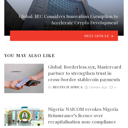
Global: SEC Considers Innovation Exemption to
Accelerate Crypto Development
NEXT ARTICLE
YOU MAY ALSO LIKE
Global: Borderless.xyz, Mastercard
partner to strengthen trust in
cross-border stablecoin payments
By
REGTECH AFRICA
5 hours ago
0
Nigeria: NAICOM revokes Nigeria
Reinsurance’s licence over
recapitalisation non-compliance