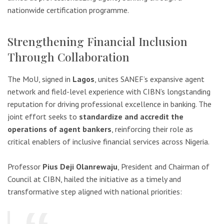
nationwide certification programme.
Strengthening Financial Inclusion
Through Collaboration
The MoU, signed in
Lagos
, unites SANEF’s expansive agent
network and field-level experience with CIBN’s longstanding
reputation for driving professional excellence in banking. The
joint effort seeks to
standardize and accredit the
operations of agent bankers
, reinforcing their role as
critical enablers of inclusive financial services across Nigeria.
Professor
Pius Deji Olanrewaju
, President and Chairman of
Council at CIBN, hailed the initiative as a timely and
transformative step aligned with national priorities: