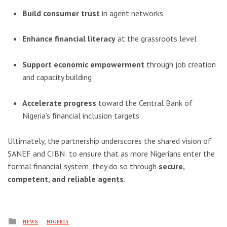
Build consumer trust
in agent networks
Enhance financial literacy
at the grassroots level
Support economic empowerment
through job creation
and capacity building
Accelerate progress
toward the Central Bank of
Nigeria’s financial inclusion targets
Ultimately, the partnership underscores the shared vision of
SANEF and CIBN: to ensure that as more Nigerians enter the
formal financial system, they do so through
secure,
competent, and reliable agents
.
Posted
NEWS
NIGERIA