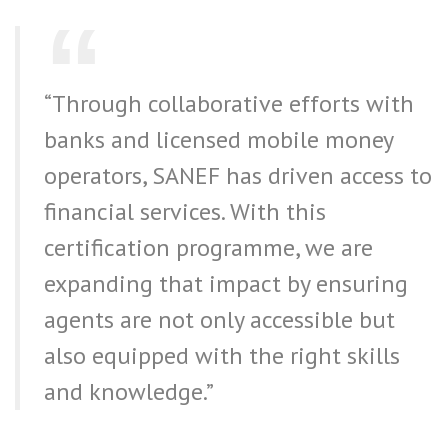
“Through collaborative efforts with
banks and licensed mobile money
operators, SANEF has driven access to
financial services. With this
certification programme, we are
expanding that impact by ensuring
agents are not only accessible but
also equipped with the right skills
and knowledge.”