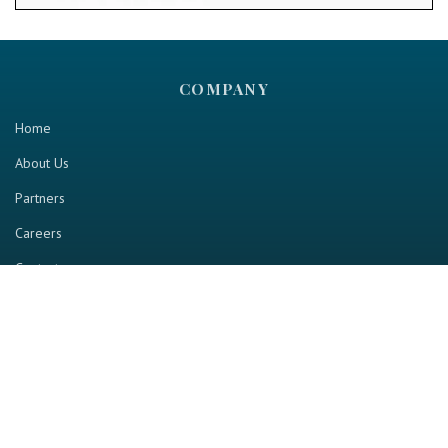
COMPANY
Home
About Us
Partners
Careers
Contact us
RESOURCE
Home
Industry Report
Magazine