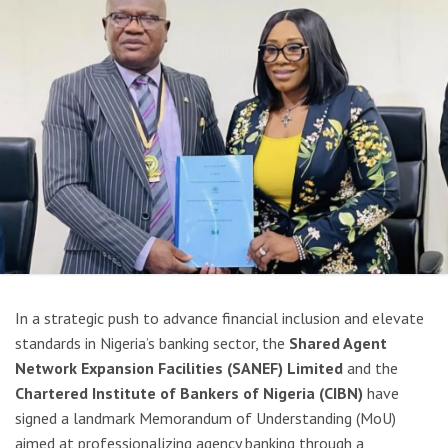
In a strategic push to advance financial inclusion and elevate
standards in Nigeria’s banking sector, the
Shared Agent
Network Expansion Facilities (SANEF) Limited
and the
Chartered Institute of Bankers of Nigeria (CIBN)
have
signed a landmark Memorandum of Understanding (MoU)
aimed at professionalizing agency banking through a