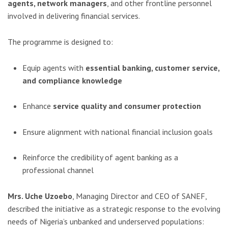
agents, network managers
, and other frontline personnel
involved in delivering financial services.
The programme is designed to:
Equip agents with
essential banking, customer service,
and compliance knowledge
Enhance
service quality and consumer protection
Ensure alignment with national financial inclusion goals
Reinforce the credibility of agent banking as a
professional channel
Mrs. Uche Uzoebo
, Managing Director and CEO of SANEF,
described the initiative as a strategic response to the evolving
needs of Nigeria’s unbanked and underserved populations: