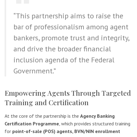
“This partnership aims to raise the
bar of professionalism among agent
bankers, promote trust and integrity,
and drive the broader financial
inclusion agenda of the Federal
Government.”
Empowering Agents Through Targeted
Training and Certification
At the core of the partnership is the
Agency Banking
Certification Programme
, which provides structured training
for
point-of-sale (POS) agents, BVN/NIN enrollment