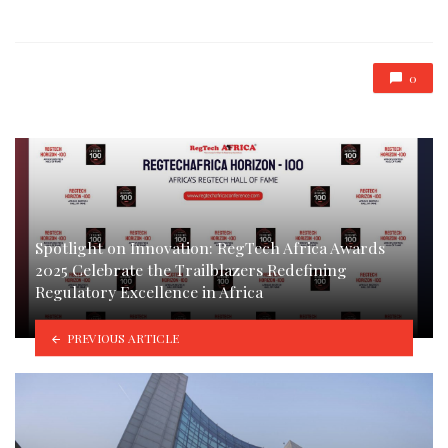
in
0
Spotlight on Innovation: RegTech Africa Awards
2025 Celebrate the Trailblazers Redefining
Regulatory Excellence in Africa
PREVIOUS ARTICLE