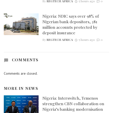
By
REGTECH AFRICA
5 hours ago
0
Nigeria: NDIC says over 98% of
Nigerian bank depositors, 281
million accounts protected by
deposit insurance
By
REGTECH AFRICA
5 hours ago
0
COMMENTS
Comments are closed.
MORE IN
NEWS
Nigeria: Interswitch, Temenos
strengthen CBN collaboration on
Nigeria’s banking modernisation