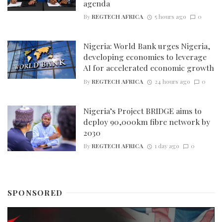
agenda
By
REGTECH AFRICA
5 hours ago
0
Nigeria: World Bank urges Nigeria,
developing economies to leverage
AI for accelerated economic growth
By
REGTECH AFRICA
24 hours ago
0
Nigeria’s Project BRIDGE aims to
deploy 90,000km fibre network by
2030
By
REGTECH AFRICA
1 day ago
0
SPONSORED