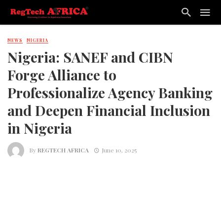
NEWS
NIGERIA
Nigeria: SANEF and CIBN
Forge Alliance to
Professionalize Agency Banking
and Deepen Financial Inclusion
in Nigeria
By
REGTECH AFRICA
June 10, 2025