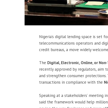
Nigeria’s digital lending space is set 
telecommunications operators and digi
credit bureaus, a move widely welcome
The
Digital, Electronic, Online, or N
recently approved by regulators, aim t
and strengthen consumer protections. 
transactions in compliance with the
Ni
Speaking at a stakeholders’ meeting 
said the framework would help millions 