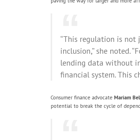
paving the way for larger and more aff
“This regulation is not 
inclusion,” she noted. “
lending data without in
financial system. This c
Consumer finance advocate
Mariam Bel
potential to break the cycle of depen