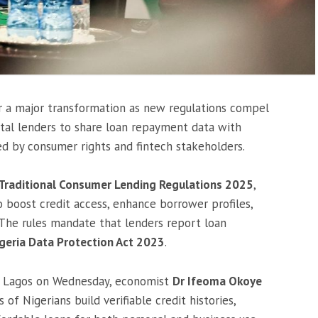
for a major transformation as new regulations compel
tal lenders to share loan repayment data with
d by consumer rights and fintech stakeholders.
on-Traditional Consumer Lending Regulations 2025
,
o boost credit access, enhance borrower profiles,
The rules mandate that lenders report loan
geria Data Protection Act 2023
.
in Lagos on Wednesday, economist
Dr Ifeoma Okoye
of Nigerians build verifiable credit histories,