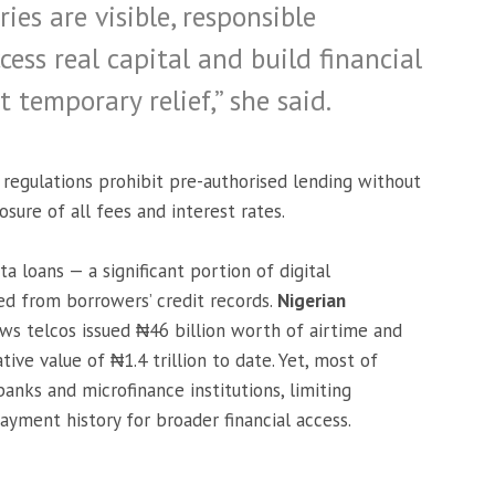
es are visible, responsible
cess real capital and build financial
 temporary relief,” she said.
regulations prohibit pre-authorised lending without
osure of all fees and interest rates.
a loans — a significant portion of digital
ded from borrowers’ credit records.
Nigerian
ws telcos issued ₦46 billion worth of airtime and
ive value of ₦1.4 trillion to date. Yet, most of
banks and microfinance institutions, limiting
payment history for broader financial access.