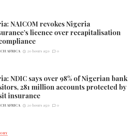
ria: NAICOM revokes Nigeria
urance’s licence over recapitalisation
compliance
CH AFRICA
20 hours ago
0
ia: NDIC says over 98% of Nigerian bank
itors, 281 million accounts protected by
it insurance
CH AFRICA
20 hours ago
0
TORY