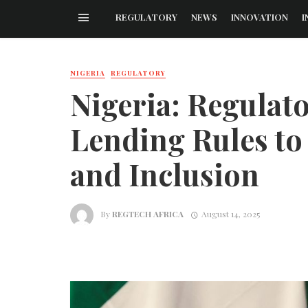
REGULATORY
NEWS
INNOVATION
I
NIGERIA
REGULATORY
Nigeria: Regulat
Lending Rules to
and Inclusion
By
REGTECH AFRICA
August 14, 2025