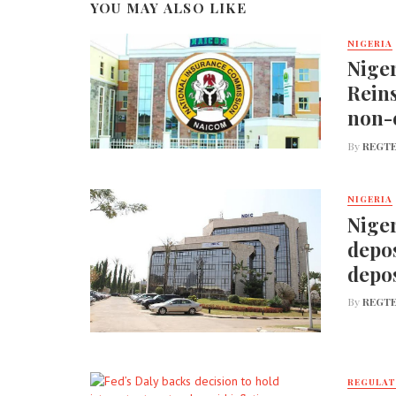
YOU MAY ALSO LIKE
NIGERIA
Nige
Reins
non-
By
REGTE
NIGERIA
Niger
depos
depos
By
REGTE
REGULA