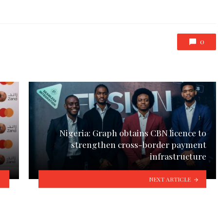
0
Nigeria: Graph obtains CBN licence to
strengthen cross-border payment
infrastructure
NEXT ARTICLE