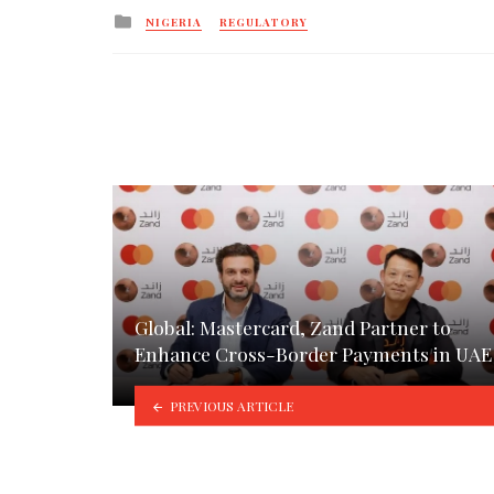
Posted
NIGERIA
REGULATORY
in
Global: Mastercard, Zand Partner to
Enhance Cross-Border Payments in UAE
PREVIOUS ARTICLE