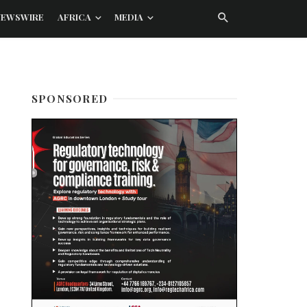
NEWSWIRE
AFRICA
MEDIA
SPONSORED