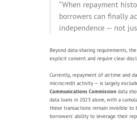
“When repayment histori
borrowers can finally ac
independence — not just
Beyond data-sharing requirements, the 
explicit consent and require clear discl
Currently, repayment of airtime and dat
microcredit activity — is largely exclu
Communications Commission
data sho
data loans in 2023 alone, with a cumulat
these transactions remain invisible to 
borrowers’ ability to leverage their re