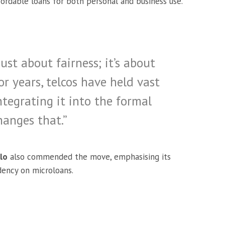
ordable loans for both personal and business use.
just about fairness; it’s about
For years, telcos have held vast
tegrating it into the formal
hanges that.”
lo
also commended the move, emphasising its
dency on microloans.