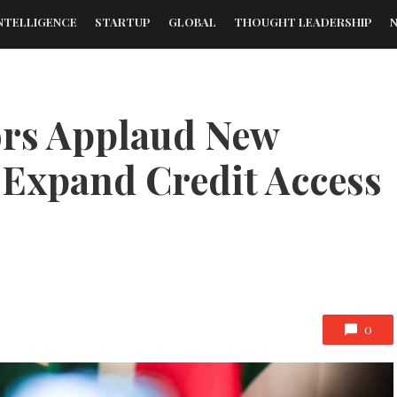
NTELLIGENCE
STARTUP
GLOBAL
THOUGHT LEADERSHIP
ors Applaud New
 Expand Credit Access
0