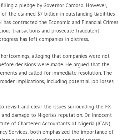
lfilling a pledge by Governor Cardoso. However,
 of the claimed $7 billion in outstanding liabilities
N has contracted the Economic and Financial Crimes
cious transactions and prosecute fraudulent
 progress has left companies in distress.
 shortcomings, alleging that companies were not
 before decisions were made. He argued that the
eements and called for immediate resolution. The
roader implications, including potential job losses
o revisit and clear the issues surrounding the FX
n and damage to Nigeria’s reputation. Dr. Innocent
tute of Chartered Accountants of Nigeria (ICAN),
tancy Services, both emphasized the importance of