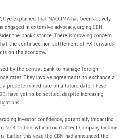
Y, Oye explained that NACCIMA has been actively
has engaged in extensive advocacy, urging CBN
ider the bank’s stance. There is growing concern
hat the continued non-settlement of FX forwards
ects on the economy.
used by the central bank to manage foreign
nge rates. They involve agreements to exchange a
t a predetermined rate on a future date. These
3, have yet to be settled, despite increasing
ligations.
eroding investor confidence, potentially impacting
to N2.4 trillion, which could affect Company Income
rs. Earlier this year, the CBN had announced the