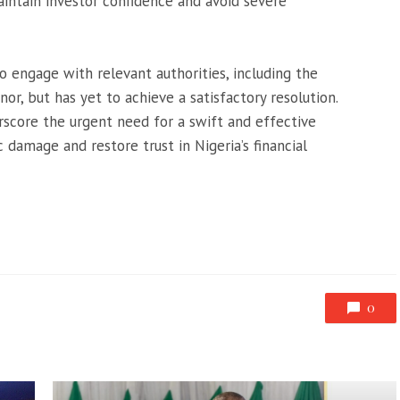
intain investor confidence and avoid severe
engage with relevant authorities, including the
r, but has yet to achieve a satisfactory resolution.
rscore the urgent need for a swift and effective
damage and restore trust in Nigeria’s financial
0