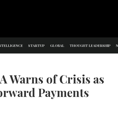
NTELLIGENCE
STARTUP
GLOBAL
THOUGHT LEADERSHIP
 Warns of Crisis as
orward Payments