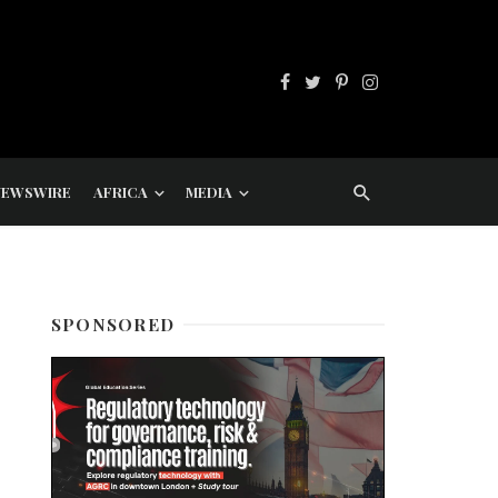
NEWSWIRE
AFRICA
MEDIA
SPONSORED