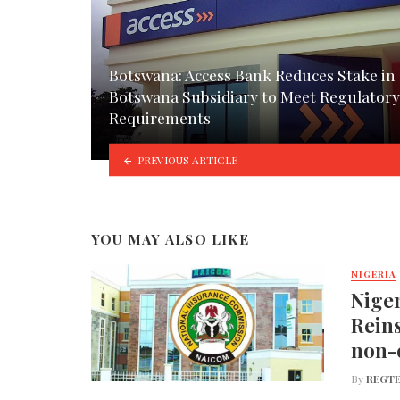
Botswana: Access Bank Reduces Stake in
Botswana Subsidiary to Meet Regulatory
Requirements
PREVIOUS ARTICLE
YOU MAY ALSO LIKE
NIGERIA
Nige
Reins
non-
By
REGTE