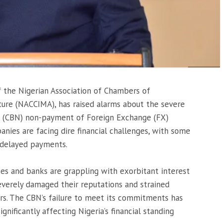
f the Nigerian Association of Chambers of
ture (NACCIMA), has raised alarms about the severe
’s (CBN) non-payment of Foreign Exchange (FX)
nies are facing dire financial challenges, with some
 delayed payments.
es and banks are grappling with exorbitant interest
everely damaged their reputations and strained
ers. The CBN’s failure to meet its commitments has
significantly affecting Nigeria’s financial standing