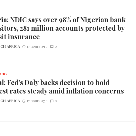
ia: NDIC says over 98% of Nigerian bank
itors, 281 million accounts protected by
it insurance
CH AFRICA
17 hours ago
0
TORY
l: Fed’s Daly backs decision to hold
est rates steady amid inflation concerns
CH AFRICA
17 hours ago
0