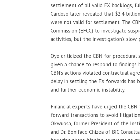
settlement of all valid FX backlogs, fu
Cardoso later revealed that $2.4 billion
were not valid for settlement. The CB
Commission (EFCC) to investigate suspi
activities, but the investigation’s slow
Oye criticized the CBN for procedural
given a chance to respond to findings
CBN’s actions violated contractual agr
delay in settling the FX forwards has b
and further economic instability.
Financial experts have urged the CBN t
forward transactions to avoid litigatio
Okwuosa, former President of the Insti
and Dr. Boniface Chizea of BIC Consul