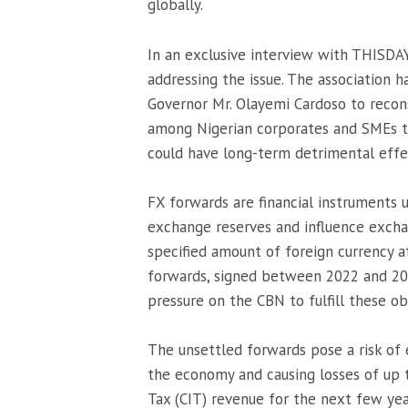
globally.
In an exclusive interview with THISDA
addressing the issue. The association 
Governor Mr. Olayemi Cardoso to recons
among Nigerian corporates and SMEs t
could have long-term detrimental eff
FX forwards are financial instruments 
exchange reserves and influence excha
specified amount of foreign currency a
forwards, signed between 2022 and 202
pressure on the CBN to fulfill these ob
The unsettled forwards pose a risk of 
the economy and causing losses of up 
Tax (CIT) revenue for the next few yea