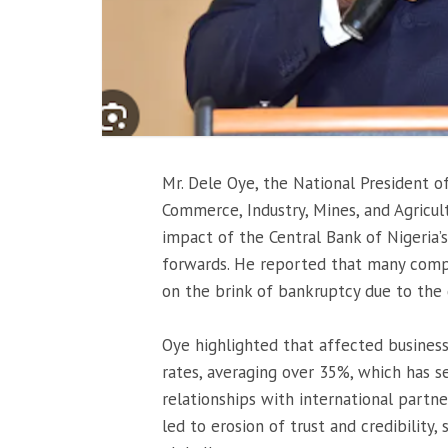
Mr. Dele Oye, the National President o
Commerce, Industry, Mines, and Agricul
impact of the Central Bank of Nigeria
forwards. He reported that many compa
on the brink of bankruptcy due to the
Oye highlighted that affected business
rates, averaging over 35%, which has s
relationships with international partn
led to erosion of trust and credibility, 