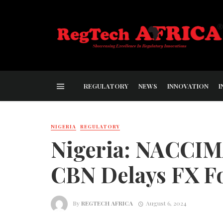
REGULATORY
NEWS
INNOVATION
I
NIGERIA
REGULATORY
Nigeria: NACCIMA
CBN Delays FX F
By
REGTECH AFRICA
August 6, 2024