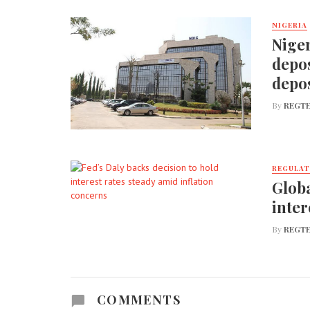
NIGERIA
Niger
depos
depos
By
REGTE
REGULA
Globa
inter
By
REGTE
COMMENTS