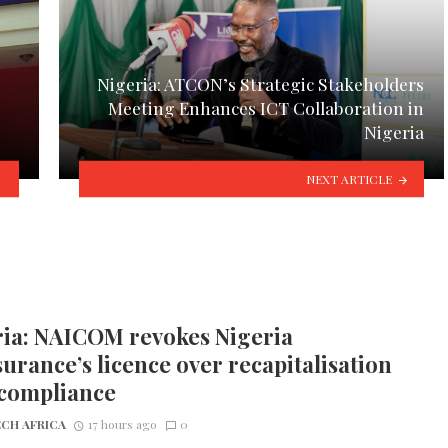
Nigeria: ATCON’s Strategic Stakeholders
Meeting Enhances ICT Collaboration in
Nigeria
NEXT ARTICLE
ria: NAICOM revokes Nigeria
urance’s licence over recapitalisation
compliance
CH AFRICA
17 hours ago
0