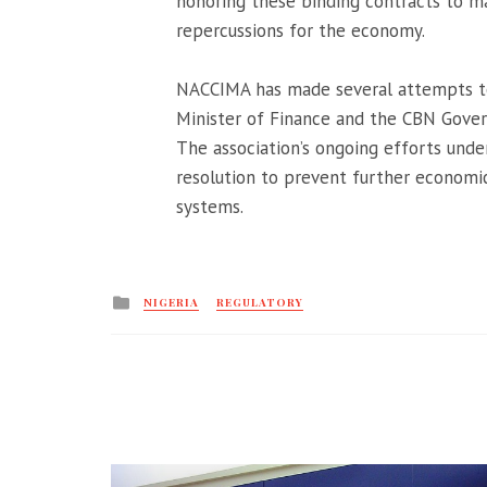
honoring these binding contracts to ma
repercussions for the economy.
NACCIMA has made several attempts to 
Minister of Finance and the CBN Governo
The association’s ongoing efforts unde
resolution to prevent further economic 
systems.
Posted
NIGERIA
REGULATORY
in