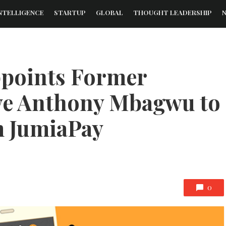
NTELLIGENCE
STARTUP
GLOBAL
THOUGHT LEADERSHIP
ppoints Former
ve Anthony Mbagwu to
m JumiaPay
0