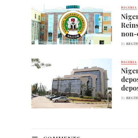
NIGERIA
Nige
Reins
non-
By
REGTE
NIGERIA
Niger
depos
depos
By
REGTE