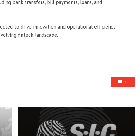
cluding bank transfers, bill payments, loans, and
ted to drive innovation and operational efficiency
 evolving fintech landscape.
0