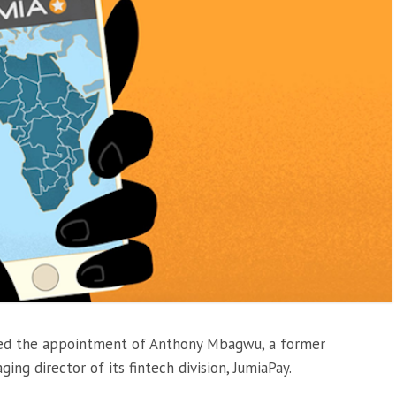
ed the appointment of Anthony Mbagwu, a former
ng director of its fintech division, JumiaPay.