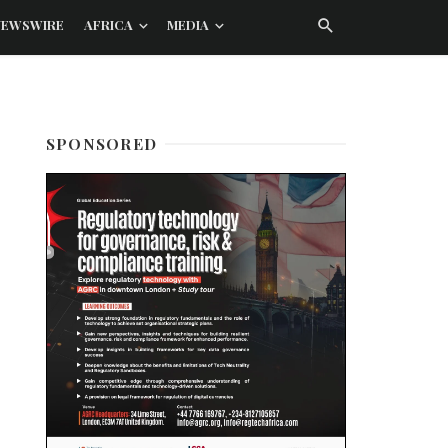
NEWSWIRE
AFRICA
MEDIA
SPONSORED