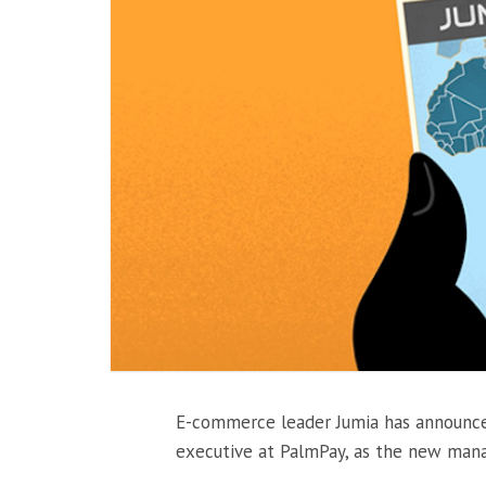
E-commerce leader Jumia has announc
executive at PalmPay, as the new managi