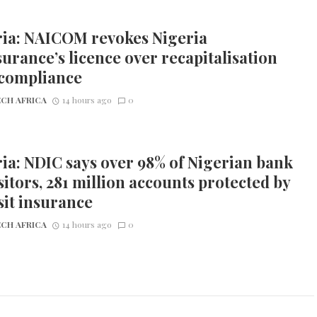
ria: NAICOM revokes Nigeria
urance’s licence over recapitalisation
compliance
CH AFRICA
14 hours ago
0
ia: NDIC says over 98% of Nigerian bank
itors, 281 million accounts protected by
it insurance
CH AFRICA
14 hours ago
0