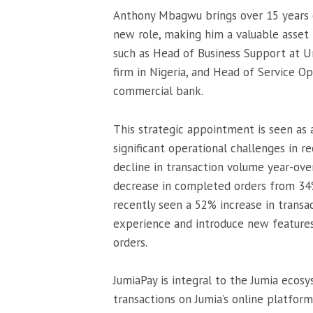
Anthony Mbagwu brings over 15 years of
new role, making him a valuable asset 
such as Head of Business Support at U
firm in Nigeria, and Head of Service Op
commercial bank.
This strategic appointment is seen as a
significant operational challenges in r
decline in transaction volume year-over
decrease in completed orders from 34
recently seen a 52% increase in transac
experience and introduce new features 
orders.
JumiaPay is integral to the Jumia ecos
transactions on Jumia’s online platfor