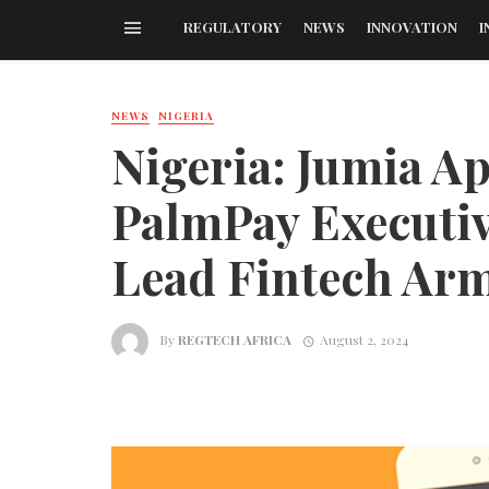
REGULATORY
NEWS
INNOVATION
I
NEWS
NIGERIA
Nigeria: Jumia A
PalmPay Executi
Lead Fintech Ar
By
REGTECH AFRICA
August 2, 2024