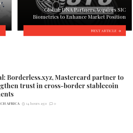
s
Global: DNA Partners Acquires SIC
Biometrics to Enhance Market Position
NEXT ARTICLE
l: Borderless.xyz, Mastercard partner to
gthen trust in cross-border stablecoin
ents
CH AFRICA
14 hours ago
0