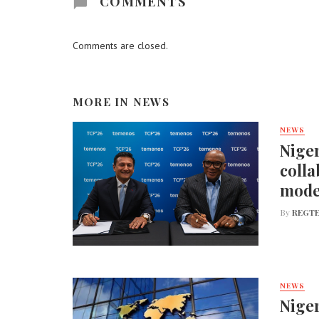
COMMENTS
Comments are closed.
MORE IN
NEWS
NEWS
Niger
colla
mode
By
REGTE
NEWS
Niger