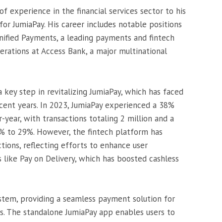
 experience in the financial services sector to his
for JumiaPay. His career includes notable positions
nified Payments, a leading payments and fintech
erations at Access Bank, a major multinational
 key step in revitalizing JumiaPay, which has faced
ecent years. In 2023, JumiaPay experienced a 38%
-year, with transactions totaling 2 million and a
% to 29%. However, the fintech platform has
tions, reflecting efforts to enhance user
like Pay on Delivery, which has boosted cashless
ystem, providing a seamless payment solution for
ms. The standalone JumiaPay app enables users to