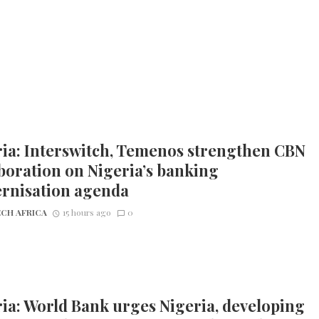
ia: Interswitch, Temenos strengthen CBN
boration on Nigeria’s banking
rnisation agenda
CH AFRICA
15 hours ago
0
ia: World Bank urges Nigeria, developing