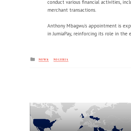
conduct various financial activities, in
merchant transactions.
Anthony Mbagwu’s appointment is expec
in JumiaPay, reinforcing its role in the
Posted
NEWS
NIGERIA
in