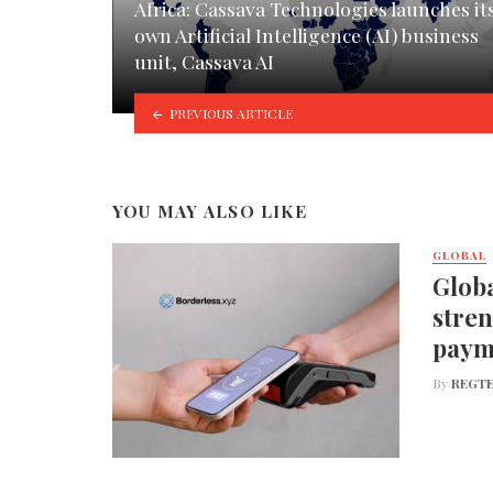
Africa: Cassava Technologies launches it
own Artificial Intelligence (AI) business
unit, Cassava AI
PREVIOUS ARTICLE
YOU MAY ALSO LIKE
GLOBAL
Globa
stren
paym
By
REGTE