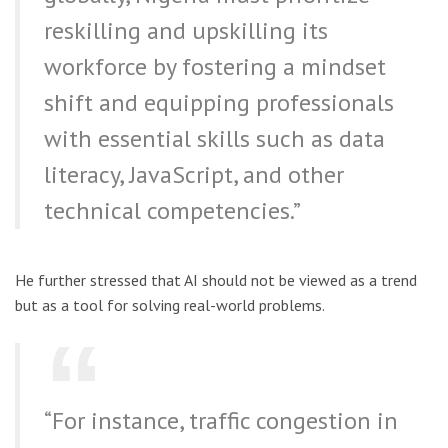
reskilling and upskilling its
workforce by fostering a mindset
shift and equipping professionals
with essential skills such as data
literacy, JavaScript, and other
technical competencies.”
He further stressed that AI should not be viewed as a trend
but as a tool for solving real-world problems.
“For instance, traffic congestion in