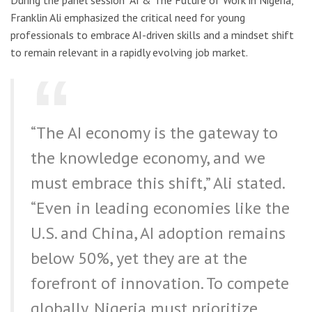
Franklin Ali emphasized the critical need for young
professionals to embrace AI-driven skills and a mindset shift
to remain relevant in a rapidly evolving job market.
“The AI economy is the gateway to
the knowledge economy, and we
must embrace this shift,” Ali stated.
“Even in leading economies like the
U.S. and China, AI adoption remains
below 50%, yet they are at the
forefront of innovation. To compete
globally, Nigeria must prioritize