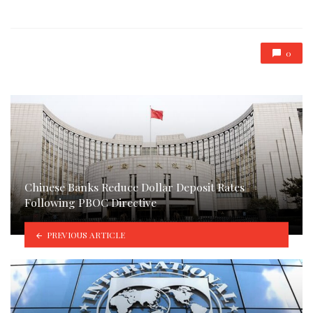
in
0
Chinese Banks Reduce Dollar Deposit Rates
Following PBOC Directive
PREVIOUS ARTICLE