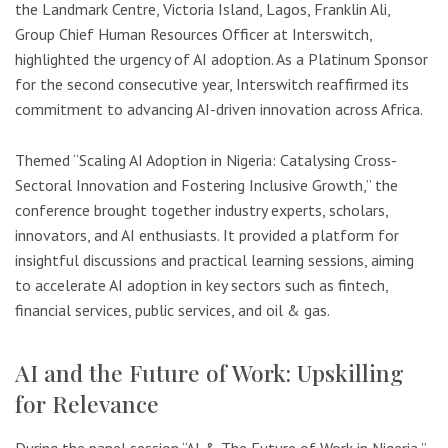
the Landmark Centre, Victoria Island, Lagos, Franklin Ali,
Group Chief Human Resources Officer at Interswitch,
highlighted the urgency of AI adoption. As a Platinum Sponsor
for the second consecutive year, Interswitch reaffirmed its
commitment to advancing AI-driven innovation across Africa.
Themed “Scaling AI Adoption in Nigeria: Catalysing Cross-
Sectoral Innovation and Fostering Inclusive Growth,” the
conference brought together industry experts, scholars,
innovators, and AI enthusiasts. It provided a platform for
insightful discussions and practical learning sessions, aiming
to accelerate AI adoption in key sectors such as fintech,
financial services, public services, and oil & gas.
AI and the Future of Work: Upskilling
for Relevance
During the panel session “AI & The Future of Work in Nigeria,”