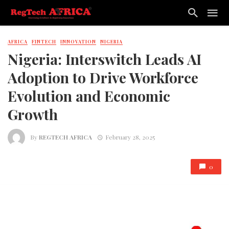
AFRICA
FINTECH
INNOVATION
NIGERIA
Nigeria: Interswitch Leads AI
Adoption to Drive Workforce
Evolution and Economic
Growth
By
REGTECH AFRICA
February 28, 2025
0