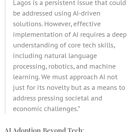
Lagos is a persistent issue that could
be addressed using AI-driven
solutions. However, effective
implementation of AI requires a deep
understanding of core tech skills,
including natural language
processing, robotics, and machine
learning. We must approach AI not
just for its novelty but as a means to
address pressing societal and
economic challenges.”
AI Adoption Beyond Tech: