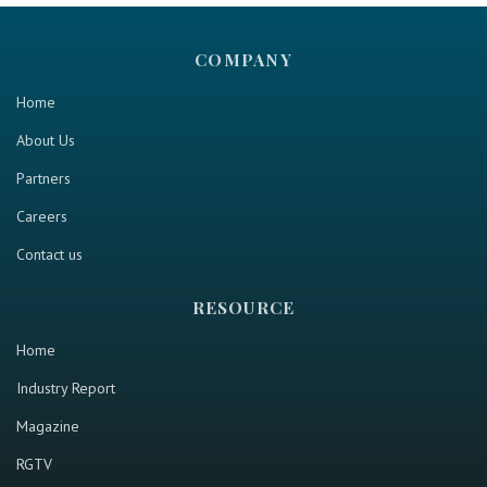
COMPANY
Home
About Us
Partners
Careers
Contact us
RESOURCE
Home
Industry Report
Magazine
RGTV