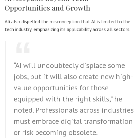
Opportunities and Growth
Ali also dispelled the misconception that AI is limited to the
tech industry, emphasizing its applicability across all sectors.
“AI will undoubtedly displace some
jobs, but it will also create new high-
value opportunities for those
equipped with the right skills,” he
noted. Professionals across industries
must embrace digital transformation
or risk becoming obsolete.