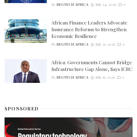
By
REGTECH AFRICA
July 24, 2026
0
African Finance Leaders Advocate
Insurance Reforms to Strengthen
Economic Resilience
By
REGTECH AFRICA
July 21, 2026
0
Africa: Governments Cannot Bridge
Infrastructure Gap Alone, Says ICRC
By
REGTECH AFRICA
July 15, 2026
0
SPONSORED