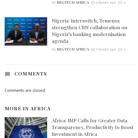
By
REGTECH AFRICA
6 hours ago
0
Nigeria: Interswitch, Temenos
strengthen CBN collaboration on
Nigeria’s banking modernisation
agenda
By
REGTECH AFRICA
6 hours ago
0
COMMENTS
Comments are closed.
MORE IN
AFRICA
Africa: IMF Calls for Greater Data
Transparency, Productivity to Boost
Investment in Africa