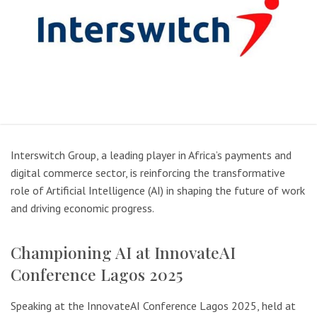
Interswitch Group, a leading player in Africa’s payments and
digital commerce sector, is reinforcing the transformative
role of Artificial Intelligence (AI) in shaping the future of work
and driving economic progress.
Championing AI at InnovateAI
Conference Lagos 2025
Speaking at the InnovateAI Conference Lagos 2025, held at