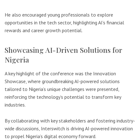
He also encouraged young professionals to explore
opportunities in the tech sector, highlighting AI’s financial
rewards and career growth potential.
Showcasing AI-Driven Solutions for
Nigeria
A key highlight of the conference was the Innovation
Showcase, where groundbreaking AI-powered solutions
tailored to Nigeria’s unique challenges were presented,
reinforcing the technology’s potential to transform key
industries.
By collaborating with key stakeholders and fostering industry-
wide discussions, Interswitch is driving AI-powered innovation
to propel Nigeria’s digital economy forward.