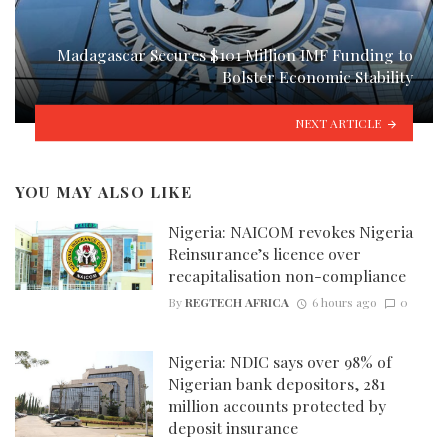
Madagascar Secures $101 Million IMF Funding to
Bolster Economic Stability
NEXT ARTICLE
YOU MAY ALSO LIKE
Nigeria: NAICOM revokes Nigeria
Reinsurance’s licence over
recapitalisation non-compliance
By
REGTECH AFRICA
6 hours ago
0
Nigeria: NDIC says over 98% of
Nigerian bank depositors, 281
million accounts protected by
deposit insurance