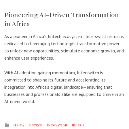
Pioneering AI-Driven Transformation
in Africa
As a pioneer in Africa’s fintech ecosystem, Interswitch remains
dedicated to leveraging technology’s transformative power
to unlock new opportunities, stimulate economic growth, and
enhance user experiences.
With AI adoption gaining momentum, Interswitch is
committed to shaping its future and accelerating its
integration into Africa’s digital landscape—ensuring that
businesses and professionals alike are equipped to thrive in an
AI-driven world.
Posted
AFRICA
FINTECH
INNOVATION
NIGERIA