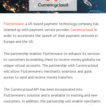
Flutterwave
, a US-based payment technology company, has
teamed up with payment service provider,
Currencycloud
, in
order to accelerate the launch of their payment network in
Europe and the US.
The partnership enables Flutterwave to enhance its services
to customers by enabling them to receive money globally via
unique virtual accounts. The partnership with Currencycloud
will allow Flutterwave’s merchants seamless and quick
access to send and receive money transfers.
The Currencycloud API has been incorporated into
Flutterwave’s solution and is available to existing and new
customers. In addition, the partnership will enable merchants