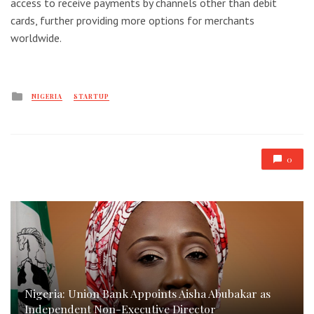
access to receive payments by channels other than debit
cards, further providing more options for merchants
worldwide.
Posted
NIGERIA
STARTUP
in
0
Nigeria: Union Bank Appoints Aisha Abubakar as
Independent Non-Executive Director