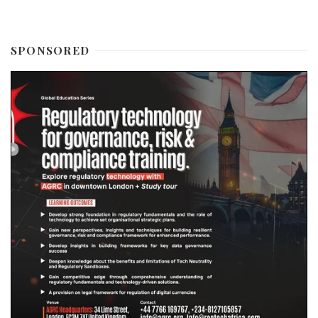
SPONSORED