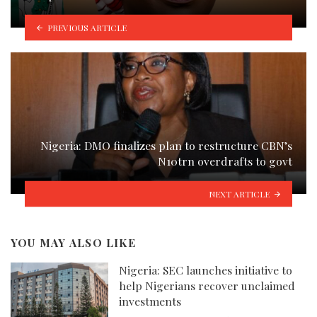
PREVIOUS ARTICLE
Nigeria: DMO finalizes plan to restructure CBN’s
N10trn overdrafts to govt
NEXT ARTICLE
YOU MAY ALSO LIKE
Nigeria: SEC launches initiative to
help Nigerians recover unclaimed
investments