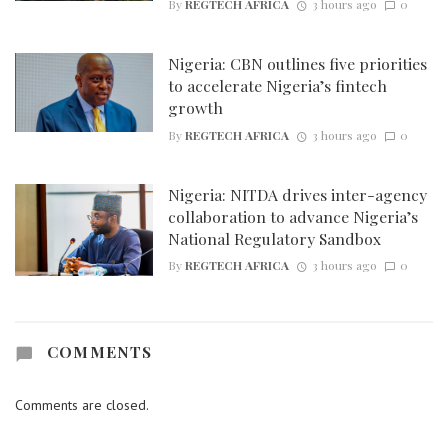
By
REGTECH AFRICA
3 hours ago
0
Nigeria: CBN outlines five priorities
to accelerate Nigeria’s fintech
growth
By
REGTECH AFRICA
3 hours ago
0
Nigeria: NITDA drives inter-agency
collaboration to advance Nigeria’s
National Regulatory Sandbox
By
REGTECH AFRICA
3 hours ago
0
COMMENTS
Comments are closed.