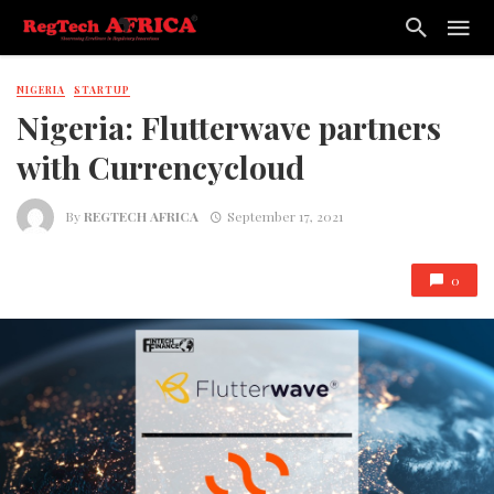
NIGERIA
STARTUP
Nigeria: Flutterwave partners
with Currencycloud
By
REGTECH AFRICA
September 17, 2021
0