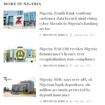
MORE IN
NIGERIA
Nigeria: Zenith Bank confirms
customer data breach amid rising
cyber threats to Nigeria’s banking
sector
By
REGTECH AFRICA
4 hours ago
0
Nigeria: NAICOM revokes Nigeria
Reinsurance’s licence over
recapitalisation non-compliance
By
REGTECH AFRICA
1 day ago
0
Nigeria: NDIC says over 98% of
Nigerian bank depositors, 281
million accounts protected by
deposit insurance
By
REGTECH AFRICA
1 day ago
0