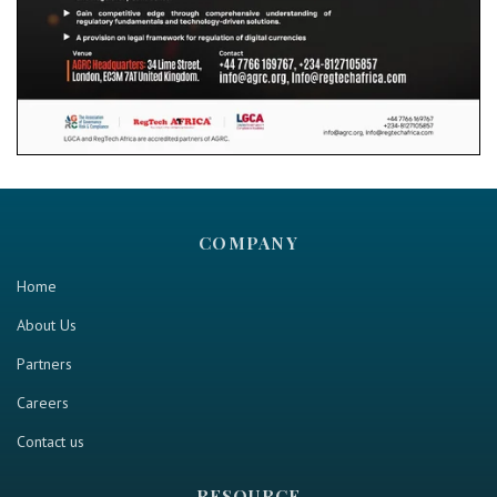
COMPANY
Home
About Us
Partners
Careers
Contact us
RESOURCE