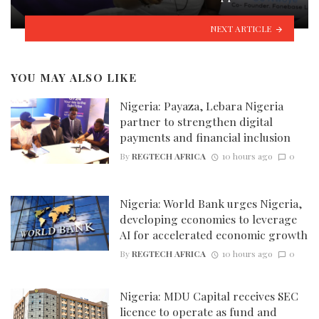
NEXT ARTICLE
YOU MAY ALSO LIKE
Nigeria: Payaza, Lebara Nigeria
partner to strengthen digital
payments and financial inclusion
By
REGTECH AFRICA
10 hours ago
0
Nigeria: World Bank urges Nigeria,
developing economies to leverage
AI for accelerated economic growth
By
REGTECH AFRICA
10 hours ago
0
Nigeria: MDU Capital receives SEC
licence to operate as fund and