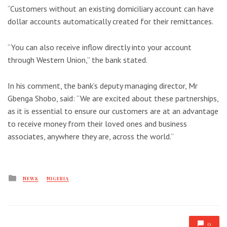
“Customers without an existing domiciliary account can have
dollar accounts automatically created for their remittances.
“You can also receive inflow directly into your account
through Western Union,” the bank stated.
In his comment, the bank’s deputy managing director, Mr
Gbenga Shobo, said: “We are excited about these partnerships,
as it is essential to ensure our customers are at an advantage
to receive money from their loved ones and business
associates, anywhere they are, across the world.”
Posted
NEWS
NIGERIA
in
0