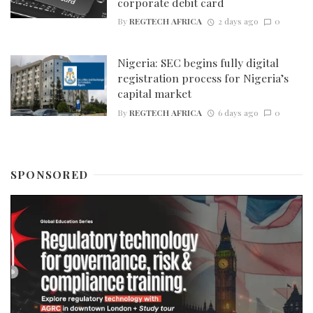
corporate debit card
By
REGTECH AFRICA
2 days ago
0
Nigeria: SEC begins fully digital
registration process for Nigeria’s
capital market
By
REGTECH AFRICA
6 days ago
0
SPONSORED