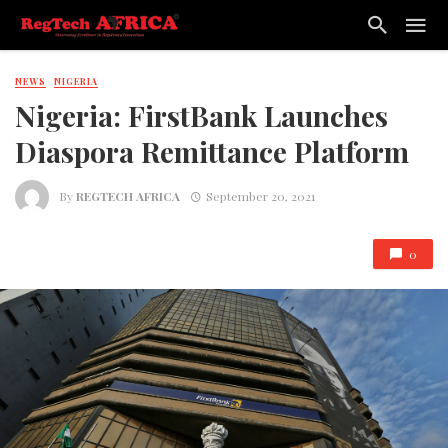
NEWS
NIGERIA
Nigeria: FirstBank Launches
Diaspora Remittance Platform
By
REGTECH AFRICA
September 20, 2021
0