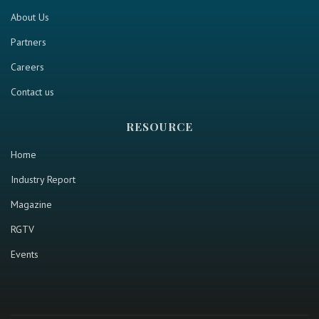
About Us
Partners
Careers
Contact us
RESOURCE
Home
Industry Report
Magazine
RGTV
Events