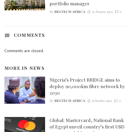
portfolio manager
By
REGTECH AFRICA
10 hours ago
0
COMMENTS
Comments are closed.
MORE IN
NEWS
Nigeria’s Project BRIDGE aims to
deploy 90,000km fibre network by
2030
By
REGTECH AFRICA
15 hours ago
0
Global: Mastercard, National Bank
of Egypt unveil country’s first USD