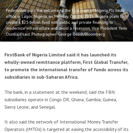
Pedestrians pass the entrance to the First Bank of Nigeria Plc head
office in Lagos, Nigeria, on Monday, Oct. 26, 2015. Nigeria plans to
create a $25 billion fund with public and private financing to
modernize infrastructure and avoid a recession, Vice President Yemi
Osinbajo said. Photographer: George Osodi/Bloomberg
FirstBank of Nigeria Limited said it has launched its
wholly-owned remittance platform, First Global Transfer,
to promote the international transfer of funds across its
subsidiaries in sub-Saharan Africa.
The bank, in a statement at the weekend, said the FBN
subsidiaries operate in Congo DR, Ghana, Gambia, Guinea,
Sierra Leone, and Senegal.
It also said the network of International Money Transfer
Operators (IMTOs) is targeted at easing the accessibility of its