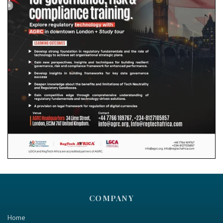
COMPANY
Home