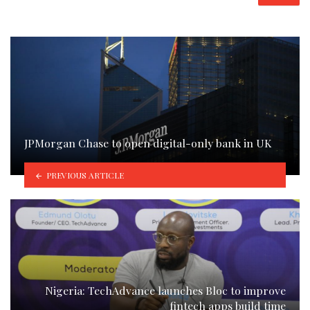
JPMorgan Chase to open digital-only bank in UK
PREVIOUS ARTICLE
Nigeria: TechAdvance launches Bloc to improve
fintech apps build time