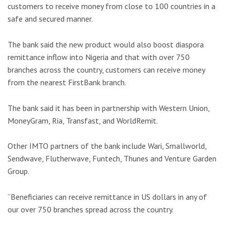
customers to receive money from close to 100 countries in a
safe and secured manner.
The bank said the new product would also boost diaspora
remittance inflow into Nigeria and that with over 750
branches across the country, customers can receive money
from the nearest FirstBank branch.
The bank said it has been in partnership with Western Union,
MoneyGram, Ria, Transfast, and WorldRemit.
Other IMTO partners of the bank include Wari, Smallworld,
Sendwave, Flutherwave, Funtech, Thunes and Venture Garden
Group.
“Beneficiaries can receive remittance in US dollars in any of
our over 750 branches spread across the country.