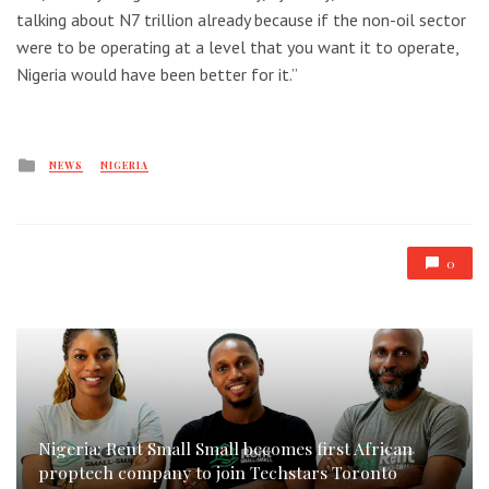
talking about N7 trillion already because if the non-oil sector
were to be operating at a level that you want it to operate,
Nigeria would have been better for it.”
Posted
NEWS
NIGERIA
in
0
Nigeria: Rent Small Small becomes first African
proptech company to join Techstars Toronto