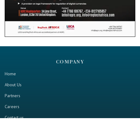
COMPANY
Home
About Us
Partners
Careers
Contact us
RESOURCE