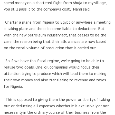
spend money on a chartered flight from Abuja to my village,
you still pass it to the company’s cost,” Nami said.
“Charter a plane from Nigeria to Egypt or anywhere a meeting
is taking place and those become liable to deductions. But
with the new petroleum industry act, that ceases to be the
case, the reason being that their allowances are now based
on the total volume of production that is carried out.
“So if we have this fiscal regime, we’re going to be able to
realise two goals. One, oil companies would focus their
attention trying to produce which will lead them to making
their own money and also translating to revenue and taxes
for Nigeria.
“This is opposed to giving them the power or liberty of taking
out or deducting all expenses whether it is exclusively or not
necessarily in the ordinary course of their business from the