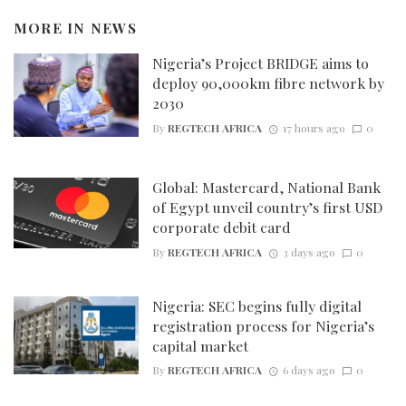
MORE IN
NEWS
Nigeria’s Project BRIDGE aims to
deploy 90,000km fibre network by
2030
By
REGTECH AFRICA
17 hours ago
0
Global: Mastercard, National Bank
of Egypt unveil country’s first USD
corporate debit card
By
REGTECH AFRICA
3 days ago
0
Nigeria: SEC begins fully digital
registration process for Nigeria’s
capital market
By
REGTECH AFRICA
6 days ago
0