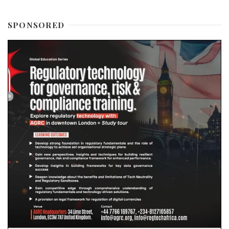
SPONSORED