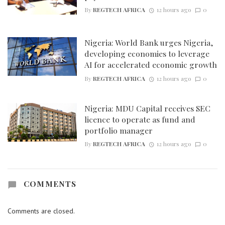
By
REGTECH AFRICA
12 hours ago
0
Nigeria: World Bank urges Nigeria,
developing economies to leverage
AI for accelerated economic growth
By
REGTECH AFRICA
12 hours ago
0
Nigeria: MDU Capital receives SEC
licence to operate as fund and
portfolio manager
By
REGTECH AFRICA
12 hours ago
0
COMMENTS
Comments are closed.