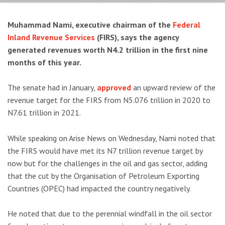
Muhammad Nami, executive chairman of the
Federal
Inland Revenue Services
(FIRS), says the agency
generated revenues worth N4.2 trillion in the first nine
months of this year.
The senate had in January,
approved
an upward review of the
revenue target for the FIRS from N5.076 trillion in 2020 to
N7.61 trillion in 2021.
While speaking on Arise News on Wednesday, Nami noted that
the FIRS would have met its N7 trillion revenue target by
now but for the challenges in the oil and gas sector, adding
that the cut by the Organisation of Petroleum Exporting
Countries (OPEC) had impacted the country negatively.
He noted that due to the perennial windfall in the oil sector