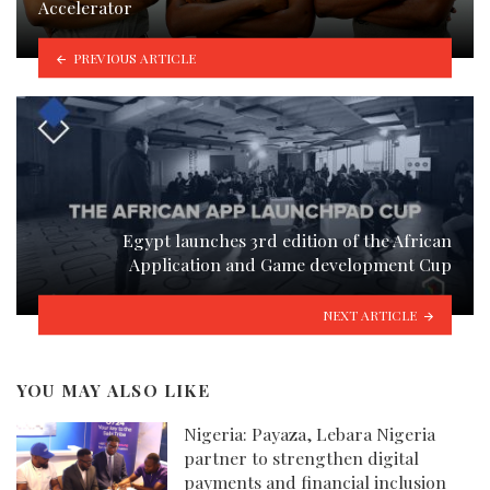
Accelerator
PREVIOUS ARTICLE
Egypt launches 3rd edition of the African
Application and Game development Cup
NEXT ARTICLE
YOU MAY ALSO LIKE
Nigeria: Payaza, Lebara Nigeria
partner to strengthen digital
payments and financial inclusion