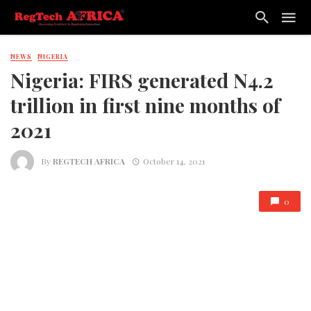
NEWS
NIGERIA
Nigeria: FIRS generated N4.2
trillion in first nine months of
2021
By
REGTECH AFRICA
October 14, 2021
0