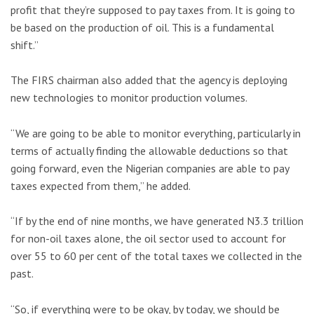
profit that they’re supposed to pay taxes from. It is going to
be based on the production of oil. This is a fundamental
shift.”
The FIRS chairman also added that the agency is deploying
new technologies to monitor production volumes.
“We are going to be able to monitor everything, particularly in
terms of actually finding the allowable deductions so that
going forward, even the Nigerian companies are able to pay
taxes expected from them,” he added.
“If by the end of nine months, we have generated N3.3 trillion
for non-oil taxes alone, the oil sector used to account for
over 55 to 60 per cent of the total taxes we collected in the
past.
“So, if everything were to be okay, by today, we should be