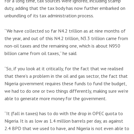
for a long time, tax sources were ignored, including stamp
duty, adding that the tax body has now further embarked on
unbundling of its tax administration process.
“We have collected so far N4.2 trillion as at nine months of
the year, and out of this N4.2 trillion, N3.3 trillion came from
non-oil taxes and the remaining one, which is about N950
billion came from oil taxes,” he said.
“So, if you look at it critically, for the fact that we realised
that there’s a problem in the oil and gas sector, the fact that
Nigeria government requires these funds to fund the budget,
we had to do one or two things differently, making sure we’re
able to generate more money for the government.
“It (fall in taxes) has to do with the drop in OPEC quota to
Nigeria. It is as low as 1.4 million barrels per day, as against
2.4 BPD that we used to have, and Nigeria is not even able to