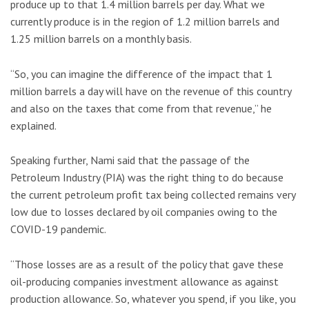
produce up to that 1.4 million barrels per day. What we
currently produce is in the region of 1.2 million barrels and
1.25 million barrels on a monthly basis.
“So, you can imagine the difference of the impact that 1
million barrels a day will have on the revenue of this country
and also on the taxes that come from that revenue,” he
explained.
Speaking further, Nami said that the passage of the
Petroleum Industry (PIA) was the right thing to do because
the current petroleum profit tax being collected remains very
low due to losses declared by oil companies owing to the
COVID-19 pandemic.
“Those losses are as a result of the policy that gave these
oil-producing companies investment allowance as against
production allowance. So, whatever you spend, if you like, you