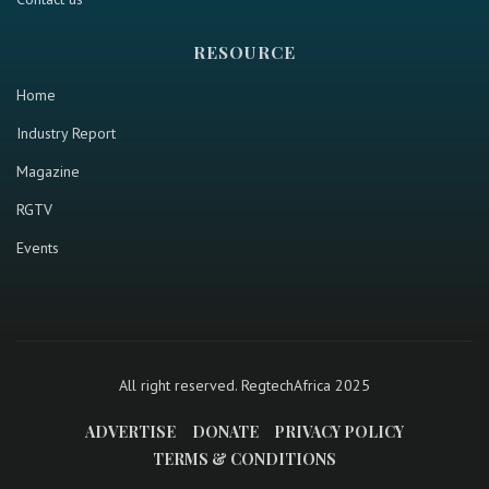
RESOURCE
Home
Industry Report
Magazine
RGTV
Events
All right reserved. RegtechAfrica 2025
ADVERTISE
DONATE
PRIVACY POLICY
TERMS & CONDITIONS