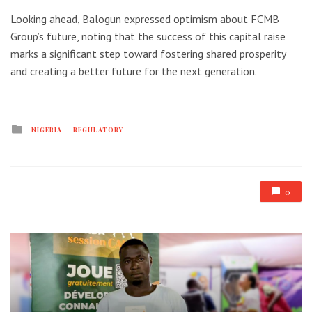
Looking ahead, Balogun expressed optimism about FCMB
Group’s future, noting that the success of this capital raise
marks a significant step toward fostering shared prosperity
and creating a better future for the next generation.
Posted
NIGERIA
REGULATORY
in
0