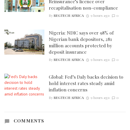
Reinsurance’s licence over
recapitalisation non-compliance
By
REGTECH AFRICA
9 hours ago
0
Nigeria: NDIC says over 98% of
Nigerian bank depositors, 281
million accounts protected by
deposit insurance
By
REGTECH AFRICA
9 hours ago
0
Global: Fed’s Daly backs decision to
hold interest rates steady amid
inflation concerns
By
REGTECH AFRICA
9 hours ago
0
COMMENTS