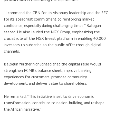
“I commend the CBN for its visionary leadership and the SEC
for its steadfast commitment to reinforcing market
confidence, especially during challenging times,” Balogun
stated. He also lauded the NGX Group, emphasizing the
crucial role of the NGX Invest platform in enabling 40,000
investors to subscribe to the public offer through digital
channels.
Balogun further highlighted that the capital raise would
strengthen FCMB’s balance sheet, improve banking
experiences for customers, promote community
development, and deliver value to shareholders.
He remarked, “This initiative is set to drive economic
transformation, contribute to nation-building, and reshape
the African narrative.”