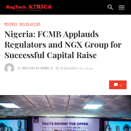
NIGERIA
REGULATORY
Nigeria: FCMB Applauds
Regulators and NGX Group for
Successful Capital Raise
By
REGTECH AFRICA
September 10, 2024
0