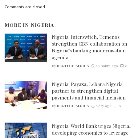
Comments are closed.
MORE IN
NIGERIA
Nigeria: Interswitch, Temenos
strengthen CBN collaboration on
Nigeria’s banking modernisation
agenda
By
REGTECH AFRICA
10 hours ago
0
Nigeria: Payaza, Lebara Nigeria
partner to strengthen digital
payments and financial inclusion
By
REGTECH AFRICA
1 day ago
0
Nigeria: World Bank urges Nigeria,
developing economies to leverage