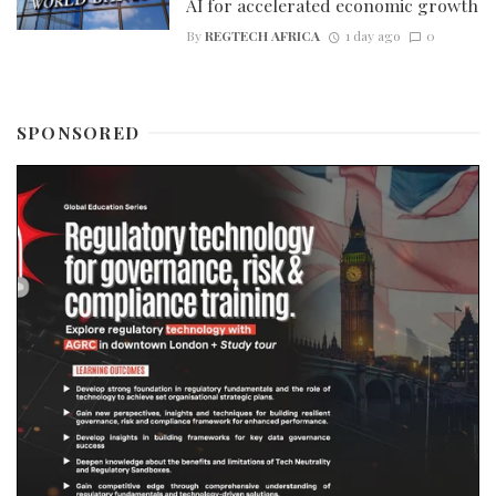
AI for accelerated economic growth
By
REGTECH AFRICA
1 day ago
0
SPONSORED