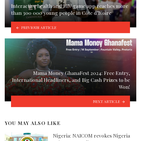
Interactive health and HIV game app reaches more
than 300 000 young people in Côte d’Ivoire
PREVIOUS ARTICLE
Mama Money GhanaFest 2024: Free Entry,
International Headliners, and Big Cash Prizes to be
Won!
NEXT ARTICLE
YOU MAY ALSO LIKE
Nigeria: NAICOM revokes Nigeria