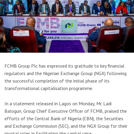
FCMB Group Plc has expressed its gratitude to key financial
regulators and the Nigerian Exchange Group (NGX) following
the successful completion of the initial phase of its
transformational capitalisation programme.
In a statement released in Lagos on Monday, Mr. Ladi
Balogun, Group Chief Executive Officer of FCMB, praised the
efforts of the Central Bank of Nigeria (CBN), the Securities
and Exchange Commission (SEC), and the NGX Group for their
pivotal roles in facilitating the capital raise.