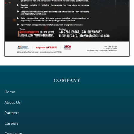
COMPANY
Home
About Us
Partners
Careers
Contact us