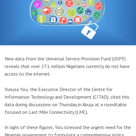
New data from the Universal Service Provision Fund (USPF)
reveals that over 27.1 million Nigerians currently do not have
access to the internet.
Yunusa Ya’u, the Executive Director of the Centre for
Information Technology and Development (CITAD), cited this
data during discussions on Thursday in Abuja at a roundtable
focused on Last Mile Connectivity (LMC).
In light of these figures, Ya’u stressed the urgent need for the
Nigerian government to formulate a comprehensive policy