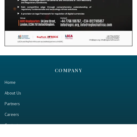
COMPANY
Home
About Us
Partners
Careers
Contact us