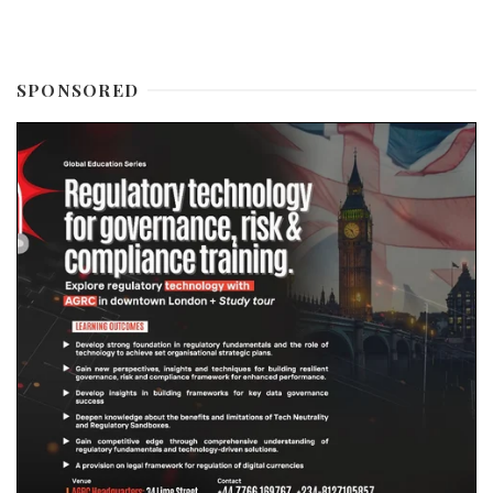
SPONSORED