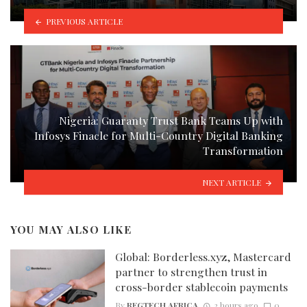
PREVIOUS ARTICLE
Nigeria: Guaranty Trust Bank Teams Up with
Infosys Finacle for Multi-Country Digital Banking
Transformation
NEXT ARTICLE
YOU MAY ALSO LIKE
Global: Borderless.xyz, Mastercard
partner to strengthen trust in
cross-border stablecoin payments
By
REGTECH AFRICA
2 hours ago
0