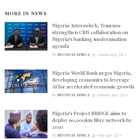
MORE IN
NEWS
Nigeria: Interswitch, Temenos
strengthen CBN collaboration on
Nigeria’s banking modernisation
agenda
By
REGTECH AFRICA
3 hours ago
0
Nigeria: World Bank urges Nigeria,
developing economies to leverage
AI for accelerated economic growth
By
REGTECH AFRICA
21 hours ago
0
Nigeria’s Project BRIDGE aims to
deploy 90,000km fibre network by
2030
By
REGTECH AFRICA
1 day ago
0