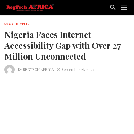
NEWS
NIGERIA
Nigeria Faces Internet
Accessibility Gap with Over 27
Million Unconnected
By
REGTECH AFRICA
September 26, 2023