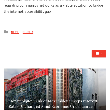
regarding community networks as a viable solution to bridge
the internet accessibility gap.
Posted
NEWS
NIGERIA
in
0
Mozambique: Bank of Mozambique Keeps Interest
Rates Unchanged Amid Economic Uncertaintie