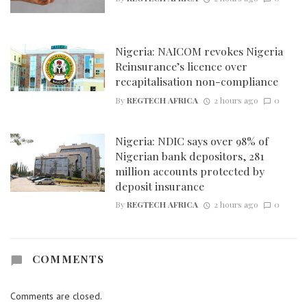
Nigeria: NAICOM revokes Nigeria
Reinsurance’s licence over
recapitalisation non-compliance
By
REGTECH AFRICA
2 hours ago
0
Nigeria: NDIC says over 98% of
Nigerian bank depositors, 281
million accounts protected by
deposit insurance
By
REGTECH AFRICA
2 hours ago
0
COMMENTS
Comments are closed.