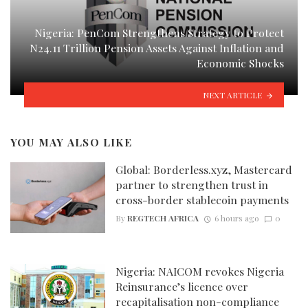
Nigeria: PenCom Strengthens Strategy to Protect
N24.11 Trillion Pension Assets Against Inflation and
Economic Shocks
NEXT ARTICLE
YOU MAY ALSO LIKE
Global: Borderless.xyz, Mastercard
partner to strengthen trust in
cross-border stablecoin payments
By
REGTECH AFRICA
6 hours ago
0
Nigeria: NAICOM revokes Nigeria
Reinsurance’s licence over
recapitalisation non-compliance