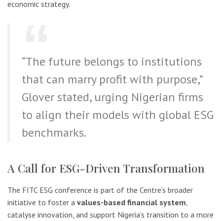
economic strategy.
“The future belongs to institutions
that can marry profit with purpose,”
Glover stated, urging Nigerian firms
to align their models with global ESG
benchmarks.
A Call for ESG-Driven Transformation
The FITC ESG conference is part of the Centre’s broader
initiative to foster a
values-based financial system
,
catalyse innovation, and support Nigeria’s transition to a more