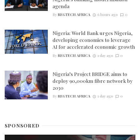
agenda
By
REGTECH AFRICA
6 hours ago
0
Nigeria: World Bank urges Nigeria,
developing economies to leverage
AI for accelerated economic growth
By
REGTECH AFRICA
1 day ago
0
Nigeria’s Project BRIDGE aims to
deploy 90,000km fibre network by
2030
By
REGTECH AFRICA
1 day ago
0
SPONSORED