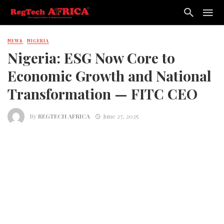
NEWS
NIGERIA
Nigeria: ESG Now Core to
Economic Growth and National
Transformation — FITC CEO
By
REGTECH AFRICA
June 27, 2025