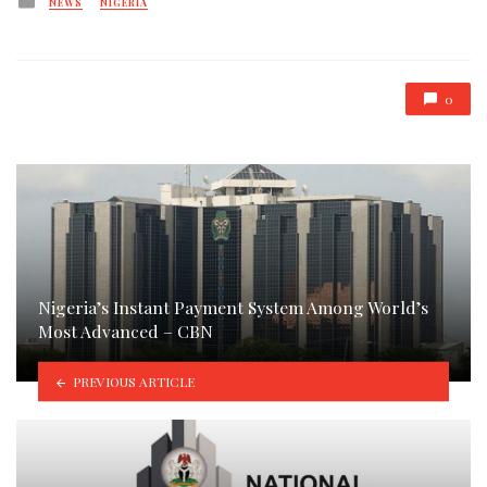
NEWS
NIGERIA
in
0
Nigeria’s Instant Payment System Among World’s
Most Advanced – CBN
PREVIOUS ARTICLE