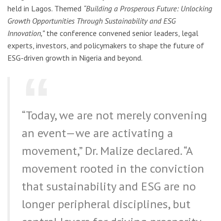
held in Lagos. Themed
“Building a Prosperous Future: Unlocking
Growth Opportunities Through Sustainability and ESG
Innovation,”
the conference convened senior leaders, legal
experts, investors, and policymakers to shape the future of
ESG-driven growth in Nigeria and beyond.
“Today, we are not merely convening
an event—we are activating a
movement,” Dr. Malize declared. “A
movement rooted in the conviction
that sustainability and ESG are no
longer peripheral disciplines, but