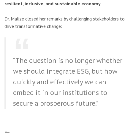
resilient, inclusive, and sustainable economy
.
Dr. Malize closed her remarks by challenging stakeholders to
drive transformative change:
“The question is no longer whether
we should integrate ESG, but how
quickly and effectively we can
embed it in our institutions to
secure a prosperous future.”
Posted