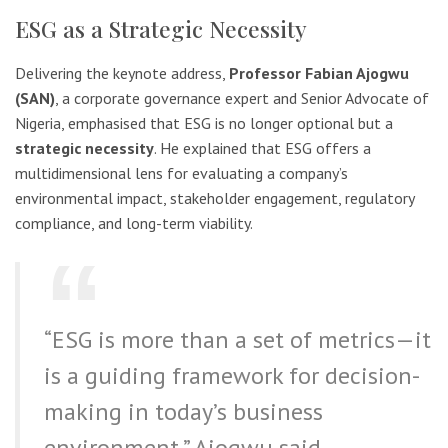
ESG as a Strategic Necessity
Delivering the keynote address,
Professor Fabian Ajogwu
(SAN)
, a corporate governance expert and Senior Advocate of
Nigeria, emphasised that ESG is no longer optional but a
strategic necessity
. He explained that ESG offers a
multidimensional lens for evaluating a company’s
environmental impact, stakeholder engagement, regulatory
compliance, and long-term viability.
“ESG is more than a set of metrics—it
is a guiding framework for decision-
making in today’s business
environment,” Ajogwu said.