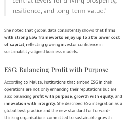
central levers for driving prosperity,
resilience, and long-term value.”
She noted that global data consistently shows that
firms
with strong ESG frameworks enjoy up to 20% lower cost
of capital
, reflecting growing investor confidence in
sustainability-aligned business models.
ESG: Balancing Profit with Purpose
According to Malize, institutions that embed ESG in their
operations are not only enhancing their reputations but are
also balancing
profit with purpose
,
growth with equity
, and
innovation with integrity
. She described ESG integration as a
global best practice and the new standard for forward-
thinking organisations committed to sustainable growth.