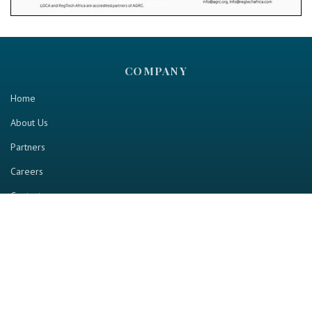
COMPANY
Home
About Us
Partners
Careers
Contact us
RESOURCE
Home
Industry Report
Magazine