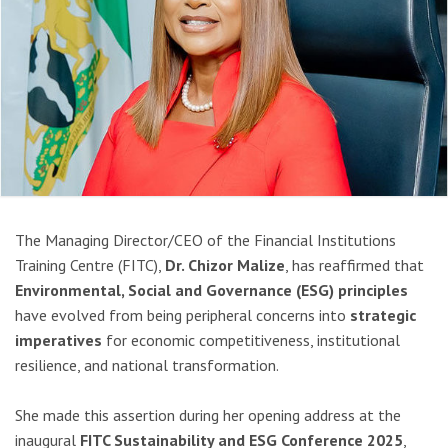
The Managing Director/CEO of the Financial Institutions
Training Centre (FITC),
Dr. Chizor Malize
, has reaffirmed that
Environmental, Social and Governance (ESG) principles
have evolved from being peripheral concerns into
strategic
imperatives
for economic competitiveness, institutional
resilience, and national transformation.
She made this assertion during her opening address at the
inaugural
FITC Sustainability and ESG Conference 2025
,