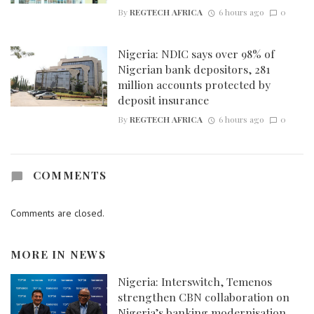
By
REGTECH AFRICA
6 hours ago
0
Nigeria: NDIC says over 98% of
Nigerian bank depositors, 281
million accounts protected by
deposit insurance
By
REGTECH AFRICA
6 hours ago
0
COMMENTS
Comments are closed.
MORE IN
NEWS
Nigeria: Interswitch, Temenos
strengthen CBN collaboration on
Nigeria’s banking modernisation