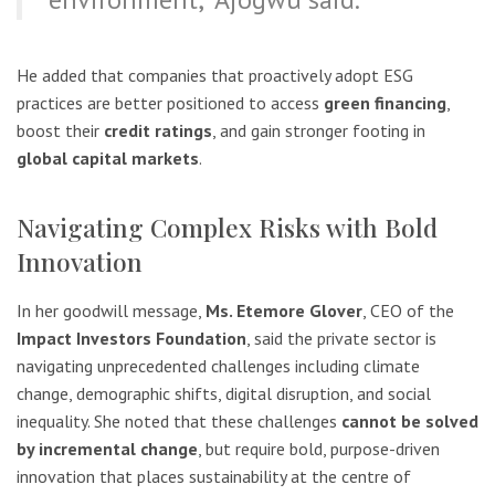
He added that companies that proactively adopt ESG
practices are better positioned to access
green financing
,
boost their
credit ratings
, and gain stronger footing in
global capital markets
.
Navigating Complex Risks with Bold
Innovation
In her goodwill message,
Ms. Etemore Glover
, CEO of the
Impact Investors Foundation
, said the private sector is
navigating unprecedented challenges including climate
change, demographic shifts, digital disruption, and social
inequality. She noted that these challenges
cannot be solved
by incremental change
, but require bold, purpose-driven
innovation that places sustainability at the centre of