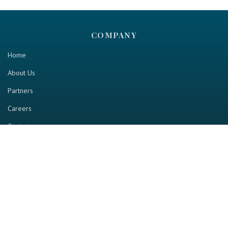
COMPANY
Home
About Us
Partners
Careers
Contact us
RESOURCE
Home
Industry Report
Magazine
RGTV