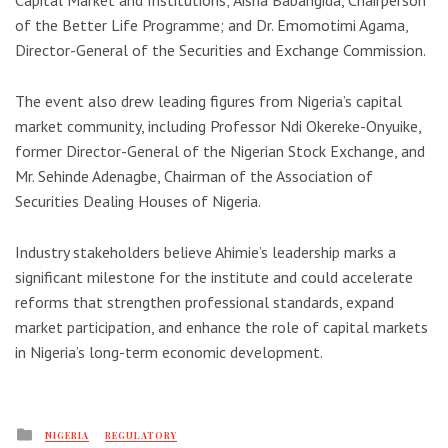
Capital Market and Institutions; Aisha Babangida, Chairperson
of the Better Life Programme; and Dr. Emomotimi Agama,
Director-General of the
Securities and Exchange Commission
.
The event also drew leading figures from Nigeria’s capital
market community, including Professor Ndi Okereke-Onyuike,
former Director-General of the
Nigerian Stock Exchange
, and
Mr. Sehinde Adenagbe, Chairman of the Association of
Securities Dealing Houses of Nigeria.
Industry stakeholders believe Ahimie’s leadership marks a
significant milestone for the institute and could accelerate
reforms that strengthen professional standards, expand
market participation, and enhance the role of capital markets
in Nigeria’s long-term economic development.
Posted
NIGERIA
REGULATORY