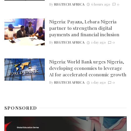
By
REGTECH AFRICA
6 hours ago
0
Nigeria: Payaza, Lebara Nigeria
partner to strengthen digital
payments and financial inclusion
By
REGTECH AFRICA
1 day ago
0
Nigeria: World Bank urges Nigeria,
developing economies to leverage
AI for accelerated economic growth
By
REGTECH AFRICA
1 day ago
0
SPONSORED