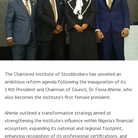
The
Chartered Institute of Stockbrokers
has unveiled an
ambitious reform agenda following the inauguration of its
14th President and Chairman of Council, Dr. Fiona Ahimie, who
also becomes the institute’s first female president.
Ahimie outlined a transformative strategy aimed at
strengthening the institute’s influence within Nigeria’s financial
ecosystem, expanding its national and regional footprint,
enhancing recognition of its professional certifications, and