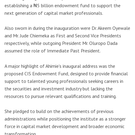
establishing a ₦5 billion endowment fund to support the
next generation of capital market professionals.
Also sworn in during the inauguration were Dr. Akeem Oyewale
and Mr. Jude Chiemeka as First and Second Vice Presidents
respectively, while outgoing President Mr. Oluropo Dada
assumed the role of Immediate Past President.
A major highlight of Ahimie’s inaugural address was the
proposed CIS Endowment Fund, designed to provide financial
support to talented young professionals seeking careers in
the securities and investment industry but lacking the
resources to pursue relevant qualifications and training.
She pledged to build on the achievements of previous
administrations while positioning the institute as a stronger
force in capital market development and broader economic
transformation.