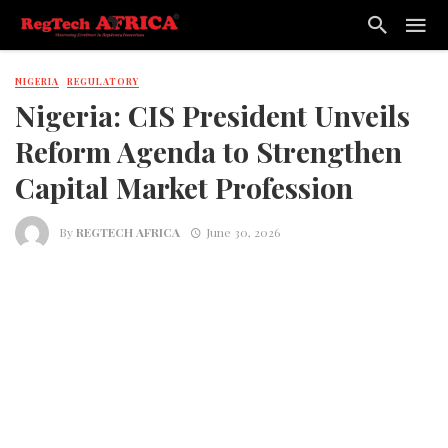
NIGERIA
REGULATORY
Nigeria: CIS President Unveils
Reform Agenda to Strengthen
Capital Market Profession
By
REGTECH AFRICA
June 30, 2026