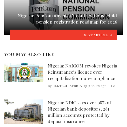
Nigeria: PenCom unveils FX contributions, child
pension registration roadmap for 2026
NEXT ARTICLE
YOU MAY ALSO LIKE
Nigeria: NAICOM revokes Nigeria
Reinsurance’s licence over
recapitalisation non-compliance
By
REGTECH AFRICA
5 hours ago
0
Nigeria: NDIC says over 98% of
Nigerian bank depositors, 281
million accounts protected by
deposit insurance