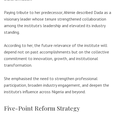
Paying tribute to her predecessor, Ahimie described Dada as a
visionary leader whose tenure strengthened collaboration
among the institute’s leadership and elevated its industry
standing.
According to her, the future relevance of the institute will
depend not on past accomplishments but on the collective
commitment to innovation, growth, and institutional
transformation.
She emphasised the need to strengthen professional
participation, broaden industry engagement, and deepen the
institute’s influence across Nigeria and beyond.
Five-Point Reform Strategy