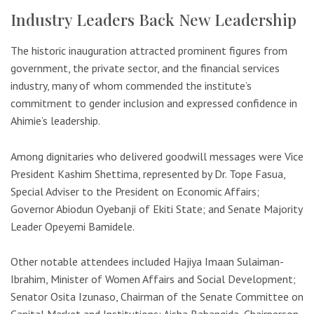
Industry Leaders Back New Leadership
The historic inauguration attracted prominent figures from
government, the private sector, and the financial services
industry, many of whom commended the institute’s
commitment to gender inclusion and expressed confidence in
Ahimie’s leadership.
Among dignitaries who delivered goodwill messages were Vice
President
Kashim Shettima
, represented by Dr. Tope Fasua,
Special Adviser to the President on Economic Affairs;
Governor Abiodun Oyebanji of
Ekiti State
; and Senate Majority
Leader Opeyemi Bamidele.
Other notable attendees included Hajiya Imaan Sulaiman-
Ibrahim, Minister of Women Affairs and Social Development;
Senator Osita Izunaso, Chairman of the Senate Committee on