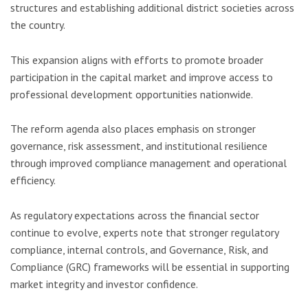
structures and establishing additional district societies across
the country.
This expansion aligns with efforts to promote broader
participation in the capital market and improve access to
professional development opportunities nationwide.
The reform agenda also places emphasis on stronger
governance, risk assessment, and institutional resilience
through improved compliance management and operational
efficiency.
As regulatory expectations across the financial sector
continue to evolve, experts note that stronger regulatory
compliance, internal controls, and Governance, Risk, and
Compliance (GRC) frameworks will be essential in supporting
market integrity and investor confidence.