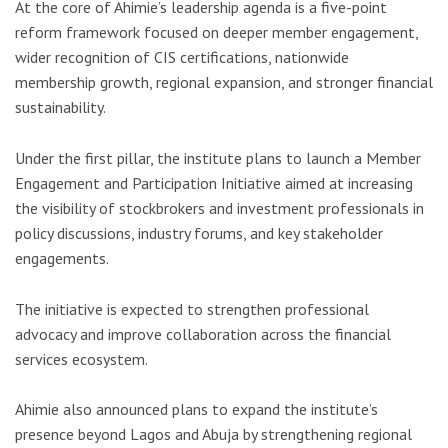
At the core of Ahimie’s leadership agenda is a five-point
reform framework focused on deeper member engagement,
wider recognition of CIS certifications, nationwide
membership growth, regional expansion, and stronger financial
sustainability.
Under the first pillar, the institute plans to launch a Member
Engagement and Participation Initiative aimed at increasing
the visibility of stockbrokers and investment professionals in
policy discussions, industry forums, and key stakeholder
engagements.
The initiative is expected to strengthen professional
advocacy and improve collaboration across the financial
services ecosystem.
Ahimie also announced plans to expand the institute’s
presence beyond Lagos and Abuja by strengthening regional