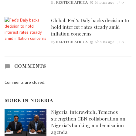
By
REGTECH AFRICA
6 hours ago
0
Global: Fed’s Daly backs decision to
hold interest rates steady amid
inflation concerns
By
REGTECH AFRICA
6 hours ago
0
COMMENTS
Comments are closed.
MORE IN
NIGERIA
Nigeria: Interswitch, Temenos
strengthen CBN collaboration on
Nigeria’s banking modernisation
agenda