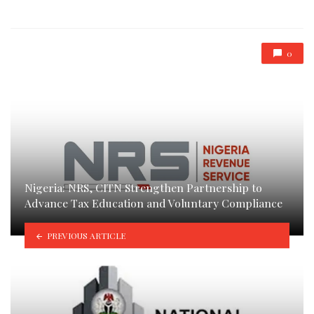
in
0
Nigeria: NRS, CITN Strengthen Partnership to
Advance Tax Education and Voluntary Compliance
PREVIOUS ARTICLE