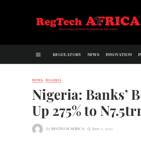
REGULATORY
NEWS
INNOVATION
I
NEWS
NIGERIA
Nigeria: Banks’
Up 275% to N7.5t
By
REGTECH AFRICA
June 5, 2023