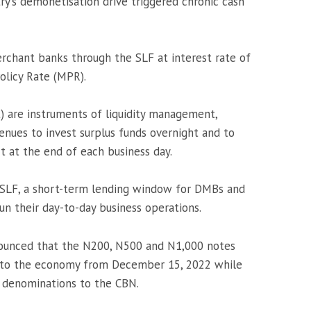
ry’s demonetisation drive triggered chronic cash
hant banks through the SLF at interest rate of
olicy Rate (MPR).
t) are instruments of liquidity management,
enues to invest surplus funds overnight and to
 at the end of each business day.
 SLF, a short-term lending window for DMBs and
un their day-to-day business operations.
ounced that the N200, N500 and N1,000 notes
nto the economy from December 15, 2022 while
 denominations to the CBN.