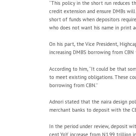
“This policy in the short run reduces
credit extension and ensure DMBs will
short of funds when depositors require
who does not want his name in print a
On his part, the Vice President, Highca
increasing DMBS borrowing from CBN 
According to him, “It could be that s
to meet existing obligations. These c
borrowing from CBN.”
Adnori stated that the naira design po
merchant banks to deposit with the CBN
In the period under review, deposit wit
cent YoY increase from N1.99 trillion 