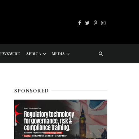
NEWSWIRE
AFRICA
MEDIA
SPONSORED