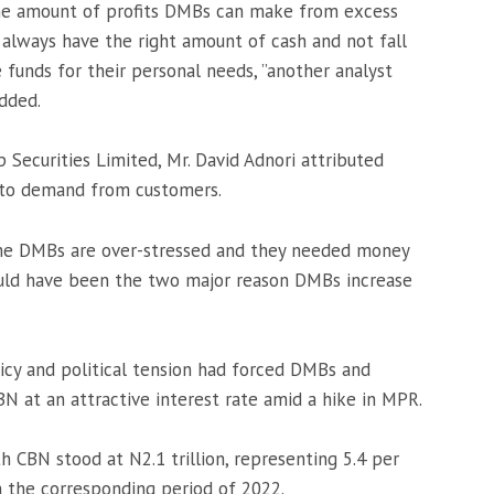
 the amount of profits DMBs can make from excess
 always have the right amount of cash and not fall
 funds for their personal needs, ”another analyst
dded.
p Securities Limited, Mr. David Adnori attributed
to demand from customers.
ome DMBs are over-stressed and they needed money
ould have been the two major reason DMBs increase
licy and political tension had forced DMBs and
 at an attractive interest rate amid a hike in MPR.
h CBN stood at N2.1 trillion, representing 5.4 per
in the corresponding period of 2022.