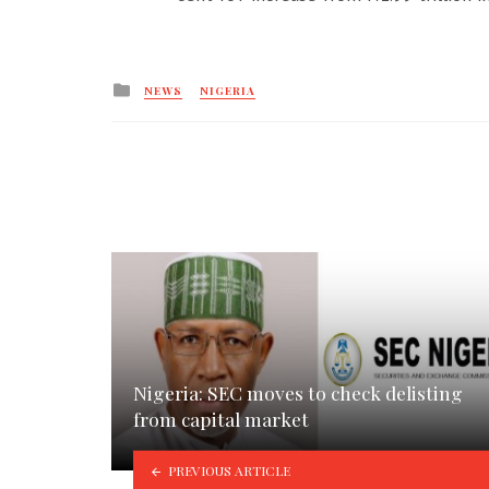
Posted
NEWS
NIGERIA
in
Nigeria: SEC moves to check delisting
from capital market
PREVIOUS ARTICLE