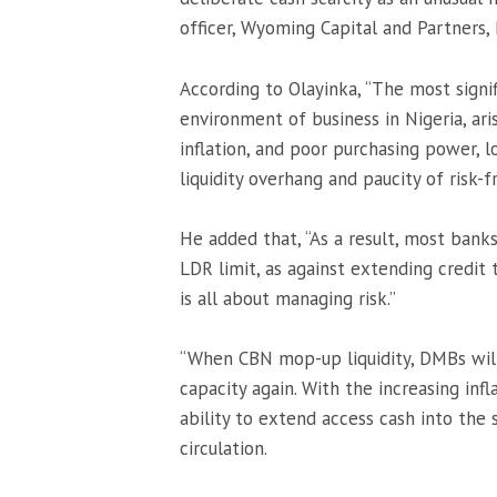
officer, Wyoming Capital and Partners, 
According to Olayinka, “The most signif
environment of business in Nigeria, aris
inflation, and poor purchasing power, l
liquidity overhang and paucity of risk-f
He added that, “As a result, most bank
LDR limit, as against extending credit to
is all about managing risk.”
“When CBN mop-up liquidity, DMBs will 
capacity again. With the increasing inf
ability to extend access cash into the
circulation.