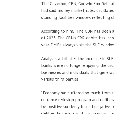
The Governor, CBN, Godwin Emefiele at
had said money market rates oscillate
standing facilities window, reflecting 
According to him, “The CBN has been ag
of 2023. The CBN’s CRR debits has incr
year. DMBs always visit the SLF wind
Analysts attributes the increase in SL
banks were no longer enjoying the usu
businesses and individuals that genera
various third parties.
“Economy has suffered so much from 
currency redesign program and deliber
be positive suddenly turned negative 
deliberate cash scarcity as an unusua