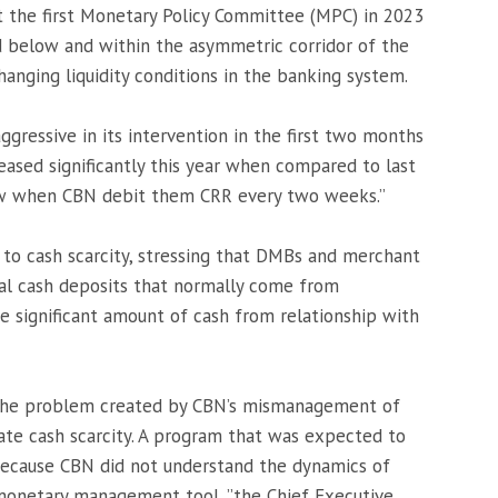
 the first Monetary Policy Committee (MPC) in 2023
d below and within the asymmetric corridor of the
changing liquidity conditions in the banking system.
gressive in its intervention in the first two months
eased significantly this year when compared to last
ow when CBN debit them CRR every two weeks.”
F to cash scarcity, stressing that DMBs and merchant
al cash deposits that normally come from
te significant amount of cash from relationship with
the problem created by CBN’s mismanagement of
ate cash scarcity. A program that was expected to
because CBN did not understand the dynamics of
l monetary management tool, ”the Chief Executive