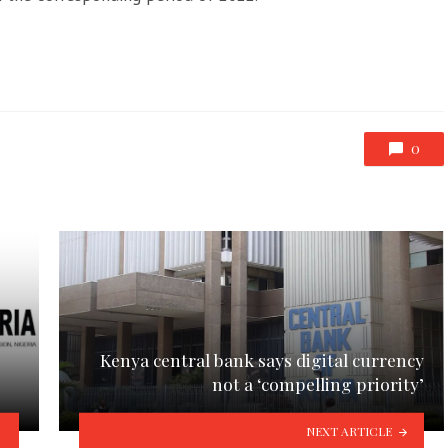
0
Kenya central bank says digital currency
not a ‘compelling priority’
NEXT ARTICLE