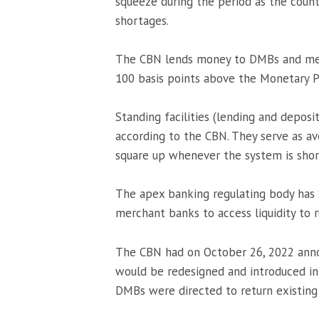
squeeze during the period as the count
shortages.
The CBN lends money to DMBs and merc
100 basis points above the Monetary P
Standing facilities (lending and deposi
according to the CBN. They serve as av
square up whenever the system is short
The apex banking regulating body has
merchant banks to access liquidity to r
The CBN had on October 26, 2022 ann
would be redesigned and introduced i
DMBs were directed to return existing