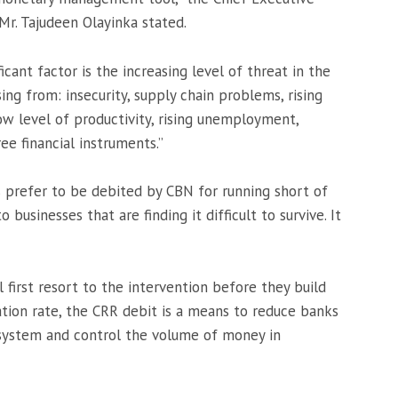
Mr. Tajudeen Olayinka stated.
icant factor is the increasing level of threat in the
ing from: insecurity, supply chain problems, rising
ow level of productivity, rising unemployment,
ree financial instruments.”
s prefer to be debited by CBN for running short of
 businesses that are finding it difficult to survive. It
first resort to the intervention before they build
lation rate, the CRR debit is a means to reduce banks
 system and control the volume of money in