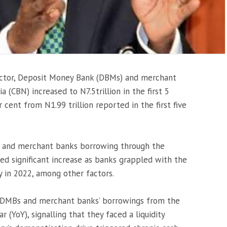
sector, Deposit Money Bank (DBMs) and merchant
 (CBN) increased to N7.5trillion in the first 5
cent from N1.99 trillion reported in the first five
and merchant banks borrowing through the
sed significant increase as banks grappled with the
y in 2022, among other factors.
 DMBs and merchant banks’ borrowings from the
 (YoY), signalling that they faced a liquidity