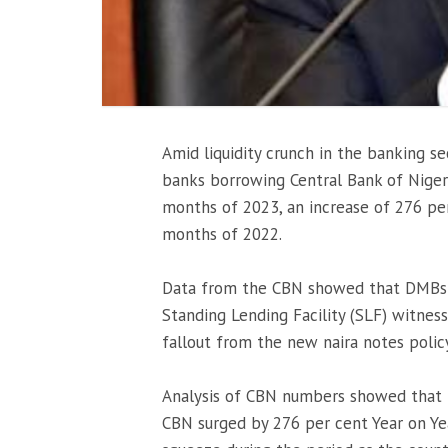
Amid liquidity crunch in the banking 
banks borrowing Central Bank of Nigeria
months of 2023, an increase of 276 per 
months of 2022.
Data from the CBN showed that DMBs 
Standing Lending Facility (SLF) witnes
fallout from the new naira notes polic
Analysis of CBN numbers showed that
CBN surged by 276 per cent Year on Year