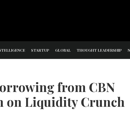
NTELLIGENCE
STARTUP
GLOBAL
THOUGHT LEADERSHIP
 Borrowing from CBN
rn on Liquidity Crunch