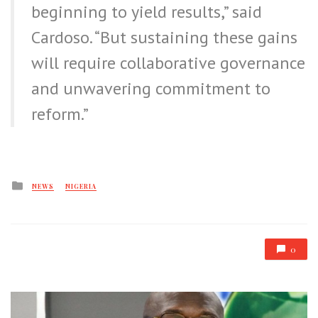
beginning to yield results,” said
Cardoso. “But sustaining these gains
will require collaborative governance
and unwavering commitment to
reform.”
Posted
NEWS
NIGERIA
in
0