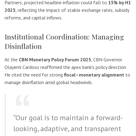
Partners, projected headline inflation could fall to
15% by H1
2025
, reflecting the impact of stable exchange rates, subsidy
reforms, and capital inflows.
Institutional Coordination: Managing
Disinflation
At the
CBN Monetary Policy Forum 2025
, CBN Governor
Olayemi Cardoso reaffirmed the apex bank’s policy direction.
He cited the need for strong
fiscal–monetary alignment
to
manage disinflation amid global headwinds.
“Our goal is to maintain a forward-
looking, adaptive, and transparent