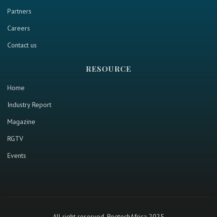
Partners
Careers
Contact us
RESOURCE
Home
Industry Report
Magazine
RGTV
Events
All right reserved. RegtechAfrica 2025