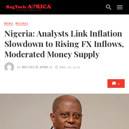
NEWS
NIGERIA
Nigeria: Analysts Link Inflation
Slowdown to Rising FX Inflows,
Moderated Money Supply
By
REGTECH AFRICA
June 26, 2025
0