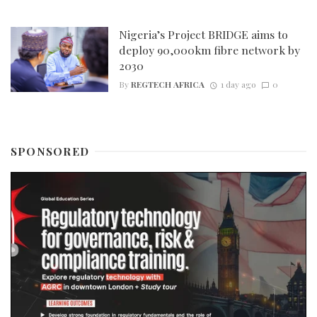
Nigeria’s Project BRIDGE aims to
deploy 90,000km fibre network by
2030
By
REGTECH AFRICA
1 day ago
0
SPONSORED