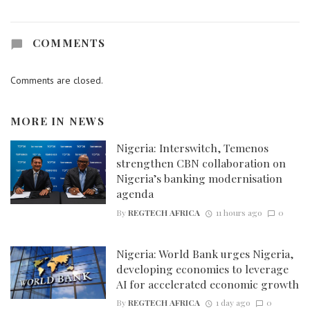
COMMENTS
Comments are closed.
MORE IN
NEWS
Nigeria: Interswitch, Temenos
strengthen CBN collaboration on
Nigeria’s banking modernisation
agenda
By
REGTECH AFRICA
11 hours ago
0
Nigeria: World Bank urges Nigeria,
developing economies to leverage
AI for accelerated economic growth
By
REGTECH AFRICA
1 day ago
0