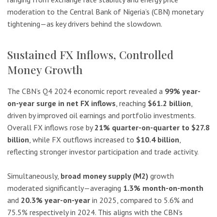
moderation to the Central Bank of Nigeria’s (CBN) monetary
tightening—as key drivers behind the slowdown.
Sustained FX Inflows, Controlled
Money Growth
The CBN’s Q4 2024 economic report revealed a
99% year-
on-year surge in net FX inflows
, reaching
$61.2 billion
,
driven by improved oil earnings and portfolio investments.
Overall FX inflows rose by
21% quarter-on-quarter to $27.8
billion
, while FX outflows increased to
$10.4 billion
,
reflecting stronger investor participation and trade activity.
Simultaneously,
broad money supply (M2)
growth
moderated significantly—averaging
1.3% month-on-month
and
20.3% year-on-year
in 2025, compared to 5.6% and
75.5% respectively in 2024. This aligns with the CBN’s