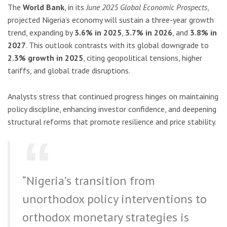
The
World Bank
, in its
June 2025 Global Economic Prospects
,
projected Nigeria’s economy will sustain a three-year growth
trend, expanding by
3.6% in 2025
,
3.7% in 2026
, and
3.8% in
2027
. This outlook contrasts with its global downgrade to
2.3% growth in 2025
, citing geopolitical tensions, higher
tariffs, and global trade disruptions.
Analysts stress that continued progress hinges on maintaining
policy discipline, enhancing investor confidence, and deepening
structural reforms that promote resilience and price stability.
“Nigeria’s transition from
unorthodox policy interventions to
orthodox monetary strategies is