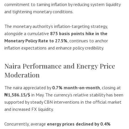
commitment to taming inflation by reducing system liquidity
and tightening monetary conditions.
The monetary authority’s inflation-targeting strategy,
alongside a cumulative
875 basis points hike in the
Monetary Policy Rate to 27.5%
, continues to anchor
inflation expectations and enhance policy credibility.
Naira Performance and Energy Price
Moderation
The naira appreciated by
0.7% month-on-month
, closing at
₦1,586.15/$
in May. The currency’s relative stability has been
supported by steady CBN interventions in the official market
and increased FX liquidity.
Concurrently, average
energy prices declined by 0.4%