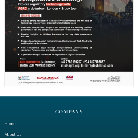
COMPANY
Home
About Us