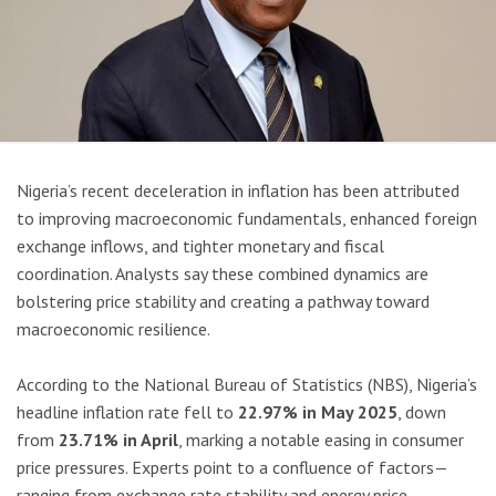
Nigeria’s recent deceleration in inflation has been attributed
to improving macroeconomic fundamentals, enhanced foreign
exchange inflows, and tighter monetary and fiscal
coordination. Analysts say these combined dynamics are
bolstering price stability and creating a pathway toward
macroeconomic resilience.
According to the National Bureau of Statistics (NBS), Nigeria’s
headline inflation rate fell to
22.97% in May 2025
, down
from
23.71% in April
, marking a notable easing in consumer
price pressures. Experts point to a confluence of factors—
ranging from exchange rate stability and energy price