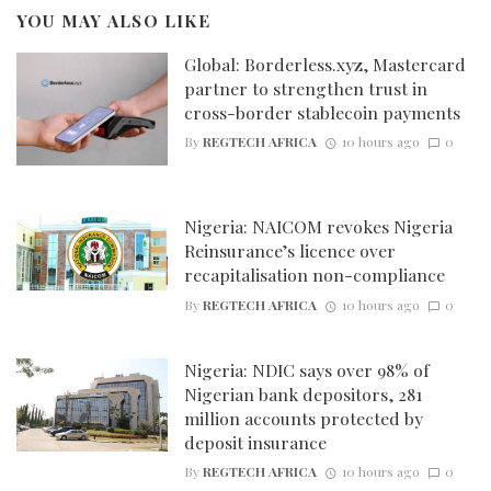
YOU MAY ALSO LIKE
Global: Borderless.xyz, Mastercard
partner to strengthen trust in
cross-border stablecoin payments
By
REGTECH AFRICA
10 hours ago
0
Nigeria: NAICOM revokes Nigeria
Reinsurance’s licence over
recapitalisation non-compliance
By
REGTECH AFRICA
10 hours ago
0
Nigeria: NDIC says over 98% of
Nigerian bank depositors, 281
million accounts protected by
deposit insurance
By
REGTECH AFRICA
10 hours ago
0