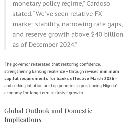
monetary policy regime,” Cardoso
stated. “We’ve seen relative FX
market stability, narrowing rate gaps,
and reserve growth above $40 billion
as of December 2024.”
The governor reiterated that restoring confidence,
strengthening banking resilience—through revised
minimum
capital requirements for banks effective March 2026
—
and curbing inflation are top priorities in positioning Nigeria’s
economy for long-term, inclusive growth.
Global Outlook and Domestic
Implications