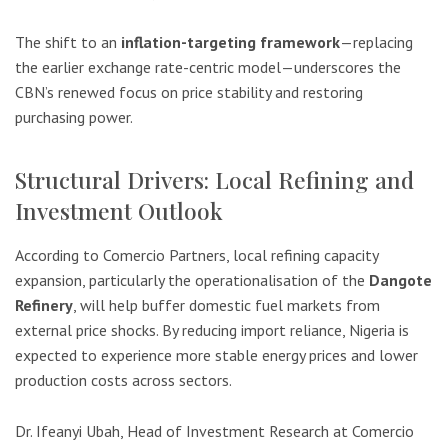
The shift to an
inflation-targeting framework
—replacing
the earlier exchange rate-centric model—underscores the
CBN’s renewed focus on price stability and restoring
purchasing power.
Structural Drivers: Local Refining and
Investment Outlook
According to Comercio Partners, local refining capacity
expansion, particularly the operationalisation of the
Dangote
Refinery
, will help buffer domestic fuel markets from
external price shocks. By reducing import reliance, Nigeria is
expected to experience more stable energy prices and lower
production costs across sectors.
Dr. Ifeanyi Ubah, Head of Investment Research at Comercio