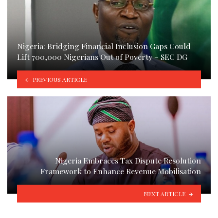
Nigeria: Bridging Financial Inclusion Gaps Could
Lift 700,000 Nigerians Out of Poverty – SEC DG
PREVIOUS ARTICLE
Nigeria Embraces Tax Dispute Resolution
Framework to Enhance Revenue Mobilisation
NEXT ARTICLE