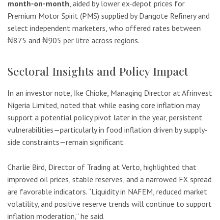
month-on-month
, aided by lower ex-depot prices for
Premium Motor Spirit (PMS) supplied by Dangote Refinery and
select independent marketers, who offered rates between
₦875 and ₦905 per litre across regions.
Sectoral Insights and Policy Impact
In an investor note, Ike Chioke, Managing Director at Afrinvest
Nigeria Limited, noted that while easing core inflation may
support a potential policy pivot later in the year, persistent
vulnerabilities—particularly in food inflation driven by supply-
side constraints—remain significant.
Charlie Bird, Director of Trading at Verto, highlighted that
improved oil prices, stable reserves, and a narrowed FX spread
are favorable indicators. “Liquidity in NAFEM, reduced market
volatility, and positive reserve trends will continue to support
inflation moderation,” he said.