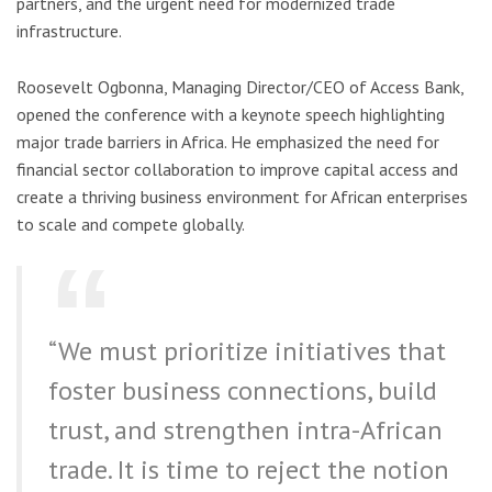
partners, and the urgent need for modernized trade
infrastructure.
Roosevelt Ogbonna, Managing Director/CEO of Access Bank,
opened the conference with a keynote speech highlighting
major trade barriers in Africa. He emphasized the need for
financial sector collaboration to improve capital access and
create a thriving business environment for African enterprises
to scale and compete globally.
“We must prioritize initiatives that
foster business connections, build
trust, and strengthen intra-African
trade. It is time to reject the notion