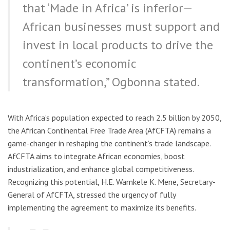
that ‘Made in Africa’ is inferior—
African businesses must support and
invest in local products to drive the
continent’s economic
transformation,” Ogbonna stated.
With Africa’s population expected to reach 2.5 billion by 2050,
the African Continental Free Trade Area (AfCFTA) remains a
game-changer in reshaping the continent’s trade landscape.
AfCFTA aims to integrate African economies, boost
industrialization, and enhance global competitiveness.
Recognizing this potential, H.E. Wamkele K. Mene, Secretary-
General of AfCFTA, stressed the urgency of fully
implementing the agreement to maximize its benefits.