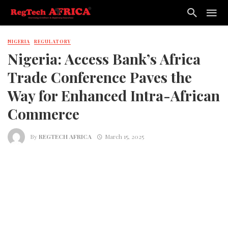
NIGERIA
REGULATORY
Nigeria: Access Bank’s Africa
Trade Conference Paves the
Way for Enhanced Intra-African
Commerce
By
REGTECH AFRICA
March 15, 2025