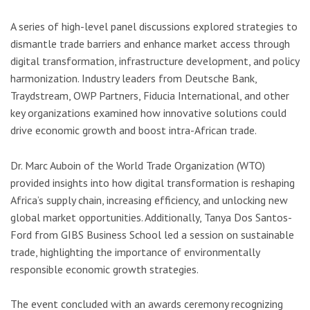
A series of high-level panel discussions explored strategies to
dismantle trade barriers and enhance market access through
digital transformation, infrastructure development, and policy
harmonization. Industry leaders from Deutsche Bank,
Traydstream, OWP Partners, Fiducia International, and other
key organizations examined how innovative solutions could
drive economic growth and boost intra-African trade.
Dr. Marc Auboin of the World Trade Organization (WTO)
provided insights into how digital transformation is reshaping
Africa’s supply chain, increasing efficiency, and unlocking new
global market opportunities. Additionally, Tanya Dos Santos-
Ford from GIBS Business School led a session on sustainable
trade, highlighting the importance of environmentally
responsible economic growth strategies.
The event concluded with an awards ceremony recognizing