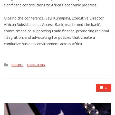
significant contributions to Africa’s economic progress.
Closing the conference, Seyi Kumapayi, Executive Director,
African Subsidiaries at Access Bank, reaffirmed the bank’s
commitment to supporting trade finance, promoting regional
integration, and advocating for policies that create a
conducive business environment across Africa.
Posted
NIGERIA
REGULATORY
in
0