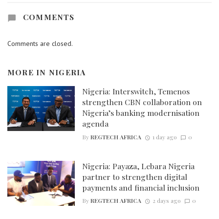
COMMENTS
Comments are closed.
MORE IN
NIGERIA
Nigeria: Interswitch, Temenos
strengthen CBN collaboration on
Nigeria’s banking modernisation
agenda
By
REGTECH AFRICA
1 day ago
0
Nigeria: Payaza, Lebara Nigeria
partner to strengthen digital
payments and financial inclusion
By
REGTECH AFRICA
2 days ago
0