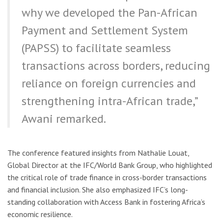
why we developed the Pan-African
Payment and Settlement System
(PAPSS) to facilitate seamless
transactions across borders, reducing
reliance on foreign currencies and
strengthening intra-African trade,”
Awani remarked.
The conference featured insights from Nathalie Louat,
Global Director at the IFC/World Bank Group, who highlighted
the critical role of trade finance in cross-border transactions
and financial inclusion. She also emphasized IFC’s long-
standing collaboration with Access Bank in fostering Africa’s
economic resilience.