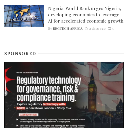
Nigeria: World Bank urges Nigeria,
developing economies to leverage
AI for accelerated economic growth
By
REGTECH AFRICA
2 days ago
0
SPONSORED