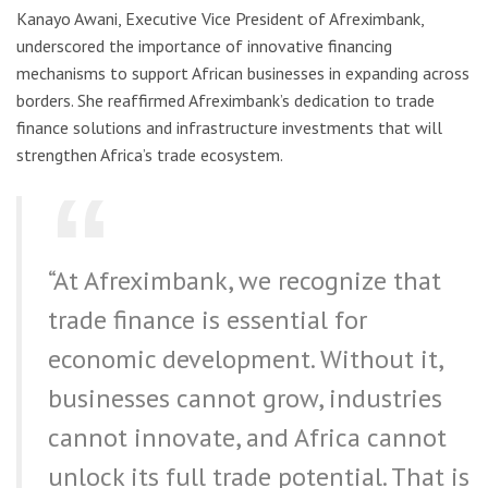
Kanayo Awani, Executive Vice President of Afreximbank,
underscored the importance of innovative financing
mechanisms to support African businesses in expanding across
borders. She reaffirmed Afreximbank’s dedication to trade
finance solutions and infrastructure investments that will
strengthen Africa’s trade ecosystem.
“At Afreximbank, we recognize that
trade finance is essential for
economic development. Without it,
businesses cannot grow, industries
cannot innovate, and Africa cannot
unlock its full trade potential. That is