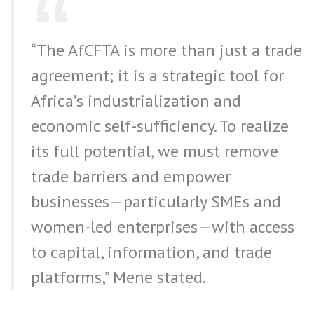
“The AfCFTA is more than just a trade
agreement; it is a strategic tool for
Africa’s industrialization and
economic self-sufficiency. To realize
its full potential, we must remove
trade barriers and empower
businesses—particularly SMEs and
women-led enterprises—with access
to capital, information, and trade
platforms,” Mene stated.