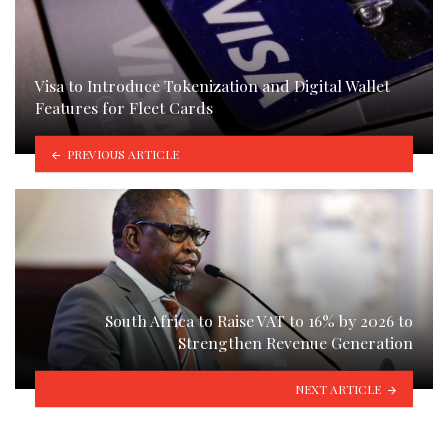
Visa to Introduce Tokenization and Digital Wallet
Features for Fleet Cards
PREVIOUS ARTICLE
South Africa to Raise VAT to 16% by 2026 to
Strengthen Revenue Generation
NEXT ARTICLE