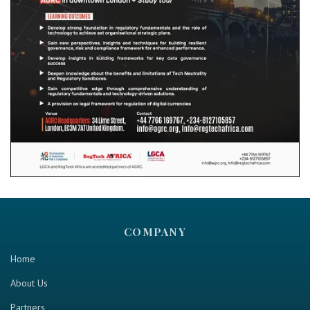
COMPANY
Home
About Us
Partners