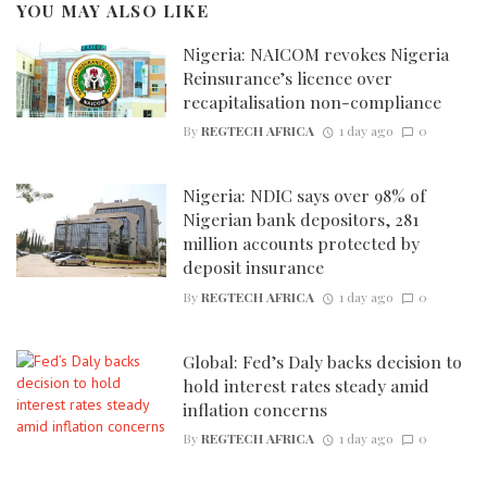
YOU MAY ALSO LIKE
Nigeria: NAICOM revokes Nigeria
Reinsurance’s licence over
recapitalisation non-compliance
By
REGTECH AFRICA
1 day ago
0
Nigeria: NDIC says over 98% of
Nigerian bank depositors, 281
million accounts protected by
deposit insurance
By
REGTECH AFRICA
1 day ago
0
Global: Fed’s Daly backs decision to
hold interest rates steady amid
inflation concerns
By
REGTECH AFRICA
1 day ago
0