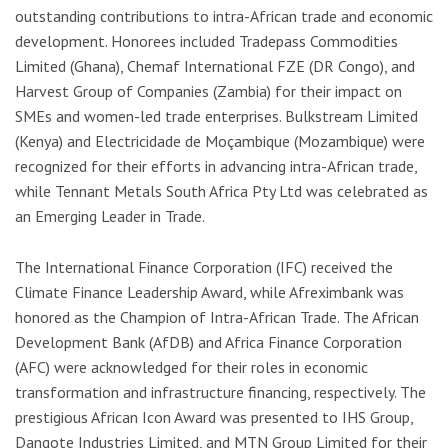
outstanding contributions to intra-African trade and economic
development. Honorees included Tradepass Commodities
Limited (Ghana), Chemaf International FZE (DR Congo), and
Harvest Group of Companies (Zambia) for their impact on
SMEs and women-led trade enterprises. Bulkstream Limited
(Kenya) and Electricidade de Moçambique (Mozambique) were
recognized for their efforts in advancing intra-African trade,
while Tennant Metals South Africa Pty Ltd was celebrated as
an Emerging Leader in Trade.
The International Finance Corporation (IFC) received the
Climate Finance Leadership Award, while Afreximbank was
honored as the Champion of Intra-African Trade. The African
Development Bank (AfDB) and Africa Finance Corporation
(AFC) were acknowledged for their roles in economic
transformation and infrastructure financing, respectively. The
prestigious African Icon Award was presented to IHS Group,
Dangote Industries Limited, and MTN Group Limited for their