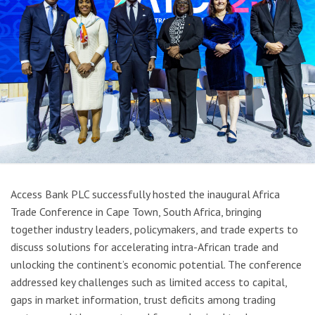
Access Bank PLC successfully hosted the inaugural Africa
Trade Conference in Cape Town, South Africa, bringing
together industry leaders, policymakers, and trade experts to
discuss solutions for accelerating intra-African trade and
unlocking the continent’s economic potential. The conference
addressed key challenges such as limited access to capital,
gaps in market information, trust deficits among trading