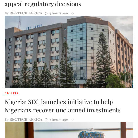
appeal regulatory decisions
By
REGTECH AFRICA
3 hours ago
0
NIGERIA
Nigeria: SEC launches initiative to help
Nigerians recover unclaimed investments
By
REGTECH AFRICA
3 hours ago
0