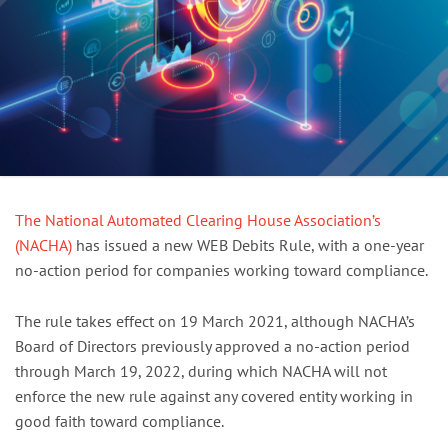
The National Automated Clearing House Association’s
(NACHA)
has issued a new WEB Debits Rule, with a one-year
no-action period for companies working toward compliance.
The rule takes effect on 19 March 2021, although NACHA’s
Board of Directors previously approved a no-action period
through March 19, 2022, during which NACHA will not
enforce the new rule against any covered entity working in
good faith toward compliance.