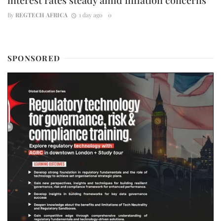
By
REGTECH AFRICA
1 day ago
0
SPONSORED