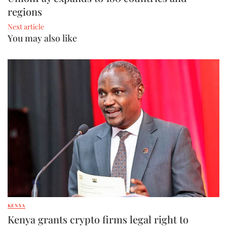
regions
Next article
You may also like
KENYA
Kenya grants crypto firms legal right to