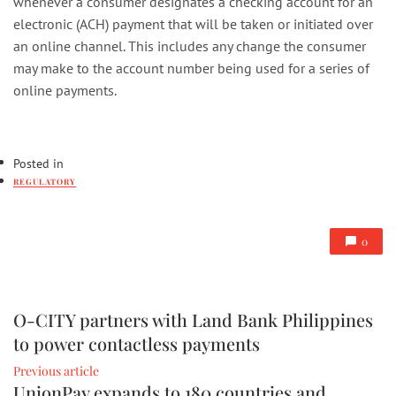
whenever a consumer designates a checking account for an
electronic (ACH) payment that will be taken or initiated over
an online channel. This includes any change the consumer
may make to the account number being used for a series of
online payments.
Posted in
REGULATORY
0
O-CITY partners with Land Bank Philippines
to power contactless payments
Previous article
UnionPay expands to 180 countries and