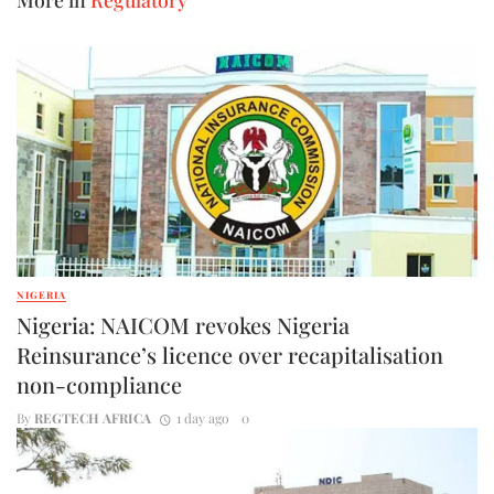
NIGERIA
Nigeria: NAICOM revokes Nigeria
Reinsurance’s licence over recapitalisation
non-compliance
By
REGTECH AFRICA
1 day ago
0