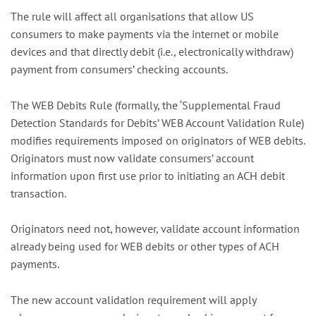
The rule will affect all organisations that allow US
consumers to make payments via the internet or mobile
devices and that directly debit (i.e., electronically withdraw)
payment from consumers’ checking accounts.
The WEB Debits Rule (formally, the ‘Supplemental Fraud
Detection Standards for Debits’ WEB Account Validation Rule)
modifies requirements imposed on originators of WEB debits.
Originators must now validate consumers’ account
information upon first use prior to initiating an ACH debit
transaction.
Originators need not, however, validate account information
already being used for WEB debits or other types of ACH
payments.
The new account validation requirement will apply