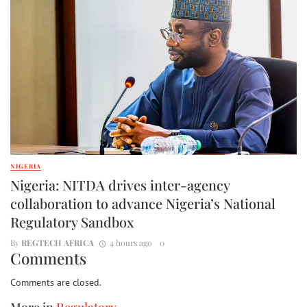
NIGERIA
Nigeria: NITDA drives inter-agency
collaboration to advance Nigeria’s National
Regulatory Sandbox
By
REGTECH AFRICA
4 hours ago
0
Comments
Comments are closed.
More in
Regulatory