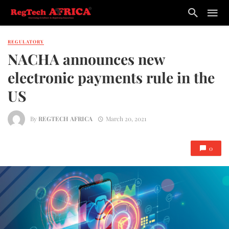
REGULATORY
NACHA announces new
electronic payments rule in the
US
By
REGTECH AFRICA
March 20, 2021
0