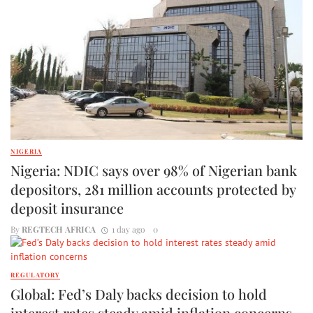
NIGERIA
Nigeria: NDIC says over 98% of Nigerian bank
depositors, 281 million accounts protected by
deposit insurance
By
REGTECH AFRICA
1 day ago
0
REGULATORY
Global: Fed’s Daly backs decision to hold
interest rates steady amid inflation concerns