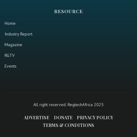
RESOURCE
Home
Industry Report
Magazine
RGTV
Events
All right reserved. RegtechAfrica 2025
ADVERTISE
DONATE
PRIVACY POLICY
TERMS & CONDITIONS