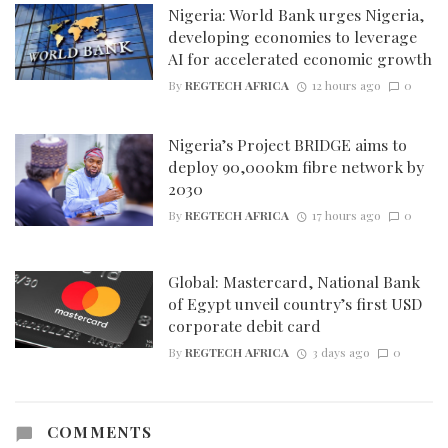
Nigeria: World Bank urges Nigeria,
developing economies to leverage
AI for accelerated economic growth
By
REGTECH AFRICA
12 hours ago
0
Nigeria’s Project BRIDGE aims to
deploy 90,000km fibre network by
2030
By
REGTECH AFRICA
17 hours ago
0
Global: Mastercard, National Bank
of Egypt unveil country’s first USD
corporate debit card
By
REGTECH AFRICA
3 days ago
0
COMMENTS