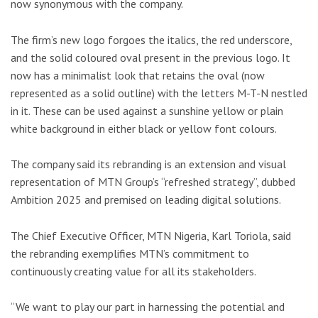
now synonymous with the company.
The firm’s new logo forgoes the italics, the red underscore,
and the solid coloured oval present in the previous logo. It
now has a minimalist look that retains the oval (now
represented as a solid outline) with the letters M-T-N nestled
in it. These can be used against a sunshine yellow or plain
white background in either black or yellow font colours.
The company said its rebranding is an extension and visual
representation of MTN Group’s “refreshed strategy”, dubbed
Ambition 2025 and premised on leading digital solutions.
The Chief Executive Officer, MTN Nigeria, Karl Toriola, said
the rebranding exemplifies MTN’s commitment to
continuously creating value for all its stakeholders.
“We want to play our part in harnessing the potential and