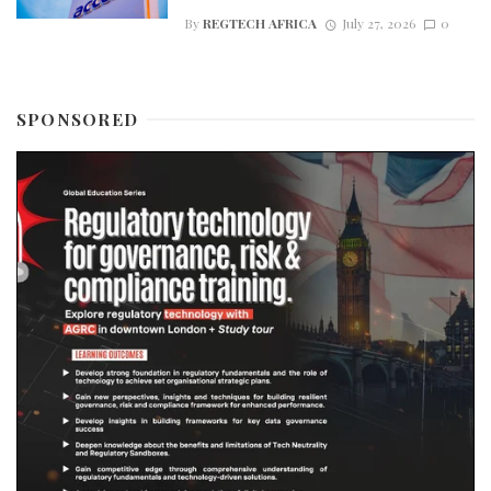
By
REGTECH AFRICA
July 27, 2026
0
SPONSORED