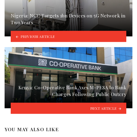
Nigeria: NCC Targets 1bn Devices on 5G Network in
Two Years
PREVIOUS ARTICLE
Kenya: Co-Operative Bank Axes M-PESA to Bank
Charges Following Public Outcry
NEXT ARTICLE
YOU MAY ALSO LIKE