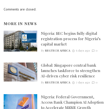
Comments are closed.
MORE IN
NEWS
Nigeria: SEC begins fully digital
registration process for Nigeria’s
capital market
By
REGTECH AFRICA
6 days ago
0
Global: Singapore central bank
launches taskforce to strengthen
AI-driven cyber risk resilience
By
REGTECH AFRICA
7 days ago
0
Nigeria: Federal Government,
Access Bank Champion AI Adoption
to Accelerate MSME Growth