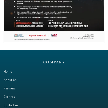
COMPANY
Home
About Us
Partners
Careers
Contact us