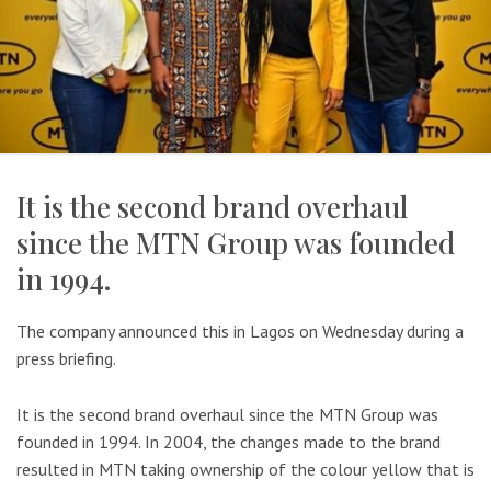
It is the second brand overhaul
since the MTN Group was founded
in 1994.
The company announced this in Lagos on Wednesday during a
press briefing.
It is the second brand overhaul since the MTN Group was
founded in 1994. In 2004, the changes made to the brand
resulted in MTN taking ownership of the colour yellow that is