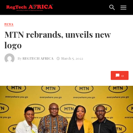
NEWS
MTN rebrands, unveils new
logo
By
REGTECH AFRICA
March 5, 2022
0