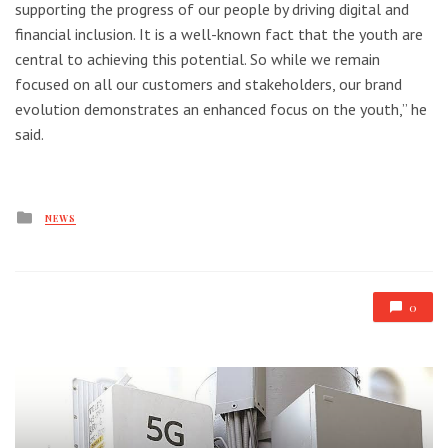
supporting the progress of our people by driving digital and
financial inclusion. It is a well-known fact that the youth are
central to achieving this potential. So while we remain
focused on all our customers and stakeholders, our brand
evolution demonstrates an enhanced focus on the youth,” he
said.
Posted
NEWS
in
0