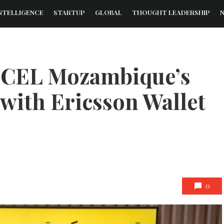
NTELLIGENCE
STARTUP
GLOBAL
THOUGHT LEADERSHIP
CEL Mozambique’s
with Ericsson Wallet
0