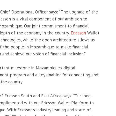
Chief Operational Officer says: “The upgrade of the
icsson is a vital component of our ambition to
 Mozambique. Our joint commitment to financial
 depth of the economy in the country.
Ericsson
Wallet
echnologies, while the open architecture allows us
 of the people in Mozambique to make financial
and achieve our vision of financial inclusion.”
tant milestone in Mozambique’s digital
ent program and a key enabler for connecting and
the country.
 Ericsson South and East Africa, says: “Our long-
mplimented with our Ericsson Wallet Platform to
ue. With Ericsson’s industry leading and state-of-