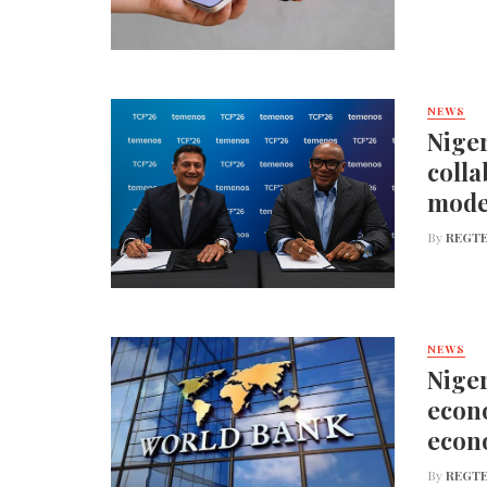
NEWS
Niger
colla
mode
By
REGTE
NEWS
Niger
econo
econ
By
REGTE