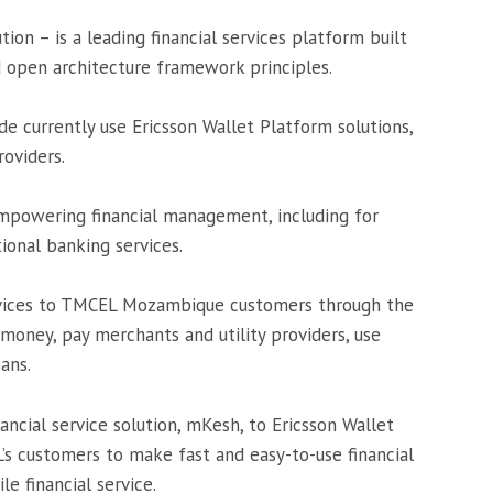
ution – is a leading financial services platform built
d open architecture framework principles.
 currently use Ericsson Wallet Platform solutions,
oviders.
empowering financial management, including for
ional banking services.
services to TMCEL Mozambique customers through the
 money, pay merchants and utility providers, use
oans.
ncial service solution, mKesh, to Ericsson Wallet
’s customers to make fast and easy-to-use financial
e financial service.