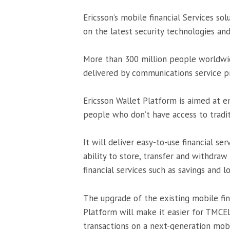
Ericsson’s mobile financial Services sol
on the latest security technologies an
More than 300 million people worldwide
delivered by communications service pr
Ericsson Wallet Platform is aimed at 
people who don’t have access to tradit
It will deliver easy-to-use financial 
ability to store, transfer and withdraw
financial services such as savings and l
The upgrade of the existing mobile fina
Platform will make it easier for TMCEL
transactions on a next-generation mobil