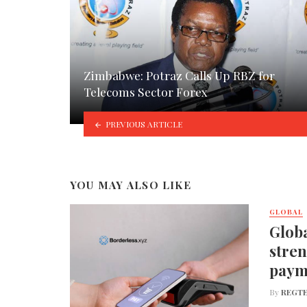
Zimbabwe: Potraz Calls Up RBZ for
Telecoms Sector Forex
PREVIOUS ARTICLE
YOU MAY ALSO LIKE
GLOBAL
Globa
stren
paym
By
REGTE