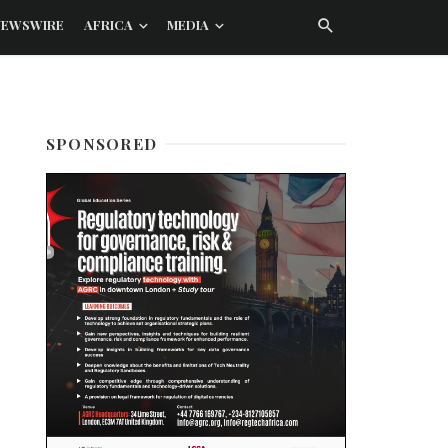
NEWSWIRE
AFRICA
MEDIA
SPONSORED