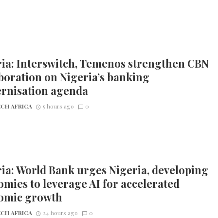
ia: Interswitch, Temenos strengthen CBN
boration on Nigeria’s banking
rnisation agenda
CH AFRICA
5 hours ago
0
ia: World Bank urges Nigeria, developing
mies to leverage AI for accelerated
omic growth
CH AFRICA
24 hours ago
0