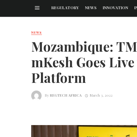
REGULATORY
NEWS
INNOVATION
I
NEWS
Mozambique: TM
mKesh Goes Live 
Platform
By
REGTECH AFRICA
March 3, 2022