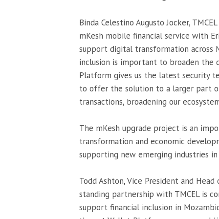
Binda Celestino Augusto Jocker, TMCEL 
mKesh mobile financial service with Er
support digital transformation across
inclusion is important to broaden the
Platform gives us the latest security t
to offer the solution to a larger part
transactions, broadening our ecosystem 
The mKesh upgrade project is an impor
transformation and economic developm
supporting new emerging industries in 
Todd Ashton, Vice President and Head of
standing partnership with TMCEL is co
support financial inclusion in Mozambiq