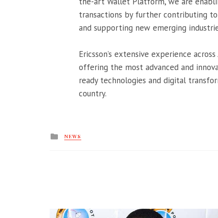
the-art Wallet Platform, we are enabl
transactions by further contributing 
and supporting new emerging industries
Ericsson’s extensive experience across 
offering the most advanced and innovat
ready technologies and digital transfor
country.
Posted
NEWS
in