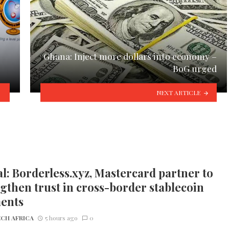
Ghana: Inject more dollars into economy –
BoG urged
NEXT ARTICLE
l: Borderless.xyz, Mastercard partner to
gthen trust in cross-border stablecoin
ents
CH AFRICA
5 hours ago
0