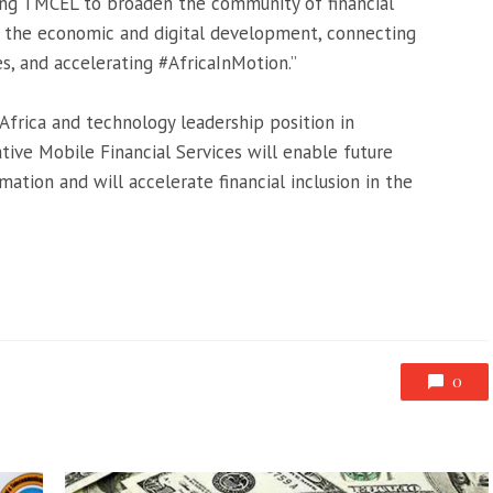
ing TMCEL to broaden the community of financial
to the economic and digital development, connecting
, and accelerating #AfricaInMotion.”
Africa and technology leadership position in
ive Mobile Financial Services will enable future
mation and will accelerate financial inclusion in the
0