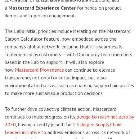
a
Mastercard Experience Center
for hands-on product
demos and in-person engagement.
The Lab’s initial priorities include iterating on the Mastercard
Carbon Calculator feature, now embedded across the
company’s global network, ensuring that it is seamlessly
implemented by customers – with Doconomy team members
based in the Lab to support. It will also explore
how
Mastercard Provenance
can continue to elevate
transparency not only for social impact, but also
environmental initiatives, such as enabling supply chain parties
to make more sustainable production decisions.
To further drive collective climate action, Mastercard
continues to make progress on its
pledge to reach net zero by
2050
, having recently joined the
1.5 degree Supply Chain
Leaders initiative
to address emissions across its network of