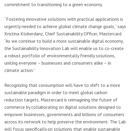
commitment to transitioning to a green economy.
“Fostering innovative solutions with practical applications is
urgently needed to achieve global climate change goals,” says
Kristina Kloberdanz, Chief Sustainability Officer, Mastercard.
“As we continue to build a more sustainable digital economy,
the Sustainability Innovation Lab will enable us to co-create
a robust portfolio of environmentally friendly solutions,
uniting everyone – businesses and consumers alike – in
climate action.”
Recognizing that consumption will have to shift to a more
sustainable paradigm in order to meet global carbon
reduction targets, Mastercard is reimagining the future of
commerce by collaborating on digital solutions designed to
empower businesses, governments and billions of consumers
across its network to help preserve the environment. The Lab
will focus specifically on solutions that enable sustainable