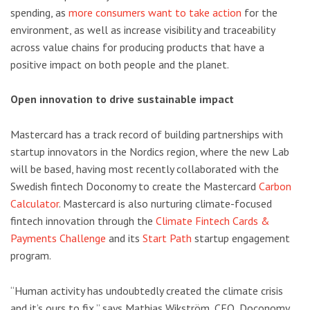
spending, as
more consumers want to take action
for the
environment, as well as increase visibility and traceability
across value chains for producing products that have a
positive impact on both people and the planet.
Open innovation to drive sustainable impact
Mastercard has a track record of building partnerships with
startup innovators in the Nordics region, where the new Lab
will be based, having most recently collaborated with the
Swedish fintech Doconomy to create the Mastercard
Carbon
Calculator
. Mastercard is also nurturing climate-focused
fintech innovation through the
Climate Fintech Cards &
Payments Challenge
and its
Start Path
startup engagement
program.
“Human activity has undoubtedly created the climate crisis
and it’s ours to fix,” says Mathias Wikström, CEO, Doconomy.