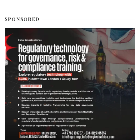
SPONSORED