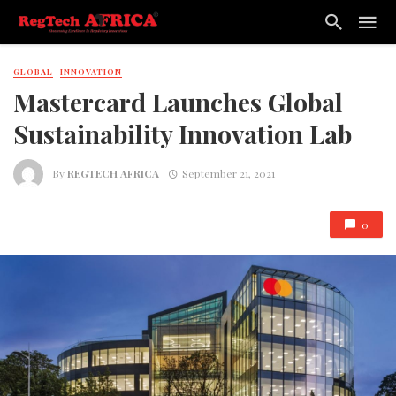
GLOBAL
INNOVATION
Mastercard Launches Global
Sustainability Innovation Lab
By
REGTECH AFRICA
September 21, 2021
0