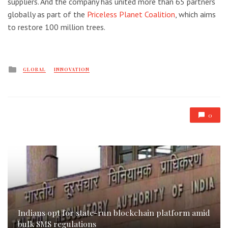
suppliers. And the company has united more than 65 partners
globally as part of the
Priceless Planet Coalition
, which aims
to restore 100 million trees.
Posted
GLOBAL
INNOVATION
in
0
Indians opt for state-run blockchain platform amid
bulk SMS regulations