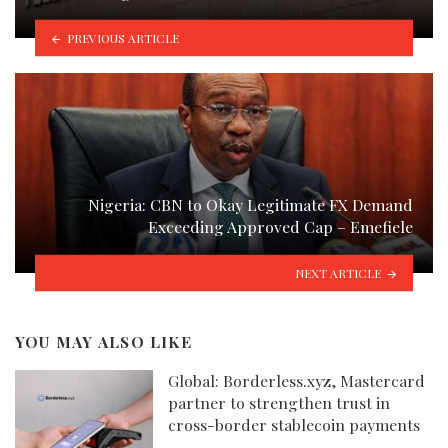
PREVIOUS ARTICLE
Nigeria: CBN to Okay Legitimate FX Demand
Exceeding Approved Cap – Emefiele
NEXT ARTICLE
YOU MAY ALSO LIKE
Global: Borderless.xyz, Mastercard
partner to strengthen trust in
cross-border stablecoin payments