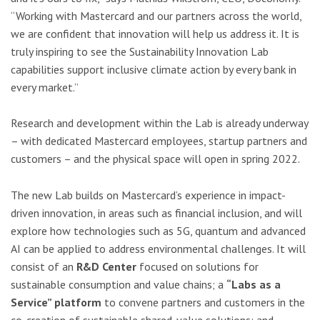
“Working with Mastercard and our partners across the world,
we are confident that innovation will help us address it. It is
truly inspiring to see the Sustainability Innovation Lab
capabilities support inclusive climate action by every bank in
every market.”
Research and development within the Lab is already underway
– with dedicated Mastercard employees, startup partners and
customers – and the physical space will open in spring 2022.
The new Lab builds on Mastercard’s experience in impact-
driven innovation, in areas such as financial inclusion, and will
explore how technologies such as 5G, quantum and advanced
AI can be applied to address environmental challenges. It will
consist of an
R&D Center
focused on solutions for
sustainable consumption and value chains; a
“Labs as a
Service” platform
to convene partners and customers in the
co-creation of sustainable shared-value solutions; and