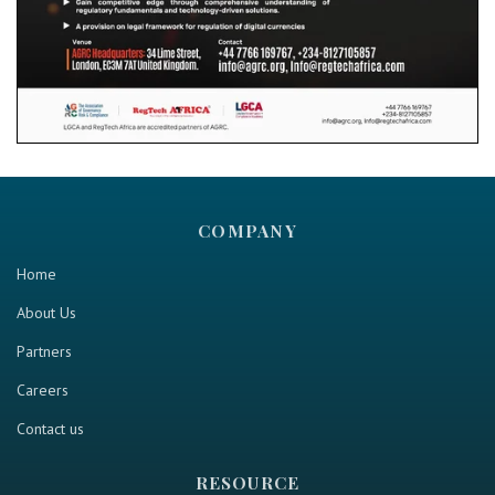
COMPANY
Home
About Us
Partners
Careers
Contact us
RESOURCE