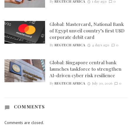
By
REGTECH AFRICA
1 day ago
0
Global: Mastercard, National Bank
of Egypt unveil country’s first USD
corporate debit card
By
REGTECH AFRICA
4 days ago
0
Global: Singapore central bank
launches taskforce to strengthen
AI-driven cyber risk resilience
By
REGTECH AFRICA
July 30, 2026
0
COMMENTS
Comments are closed.