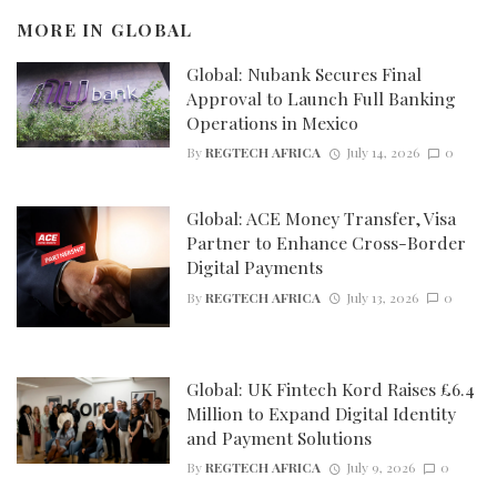
MORE IN
GLOBAL
Global: Nubank Secures Final
Approval to Launch Full Banking
Operations in Mexico
By
REGTECH AFRICA
July 14, 2026
0
Global: ACE Money Transfer, Visa
Partner to Enhance Cross-Border
Digital Payments
By
REGTECH AFRICA
July 13, 2026
0
Global: UK Fintech Kord Raises £6.4
Million to Expand Digital Identity
and Payment Solutions
By
REGTECH AFRICA
July 9, 2026
0