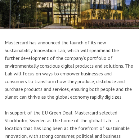
Mastercard has announced the launch of its new
Sustainability Innovation Lab, which will spearhead the
further development of the company’s portfolio of
environmentally conscious digital products and solutions. The
Lab will focus on ways to empower businesses and
consumers to transform how they produce, distribute and
purchase products and services, ensuring both people and the
planet can thrive as the global economy rapidly digitizes.
In support of the EU Green Deal, Mastercard selected
Stockholm, Sweden as the home of the global Lab – a
location that has long been at the forefront of sustainable
innovation, with strong consumer, political and business