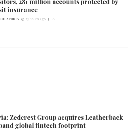
itors, 281 million accounts protected by
it insurance
CH AFRICA
23 hours ago
0
ia: Zedcrest Group acquires Leatherback
pand global fintech footprint