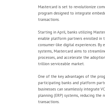
Mastercard is set to revolutionize co
program designed to integrate embedde
transactions.
Starting in April, banks utilizing Mast
enable platform partners enrolled in
consumer-like digital experiences. B
systems, Mastercard aims to streamline
processes, and accelerate the adoptio
trillion serviceable market.
One of the key advantages of the progr
participating banks and platform part
businesses can seamlessly integrate VC
planning (ERP) systems, reducing the 
transactions.