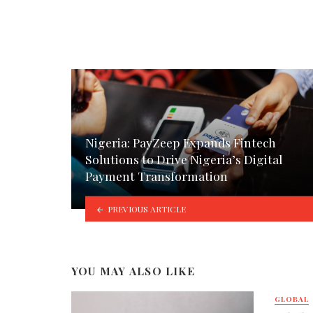
Nigeria: PayZeep Expands Fintech
Solutions to Drive Nigeria’s Digital
Payment Transformation
PREVIOUS ARTICLE
YOU MAY ALSO LIKE
GLOBAL