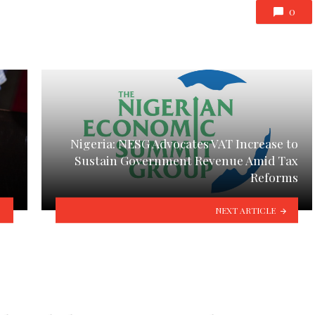
0
Nigeria: NESG Advocates VAT Increase to
Sustain Government Revenue Amid Tax
Reforms
NEXT ARTICLE