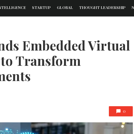
NTELLIGENCE
STARTUP
GLOBAL
THOUGHT LEADERSHIP
nds Embedded Virtual
 to Transform
ments
0