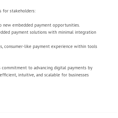
s for stakeholders:
 to new embedded payment opportunities.
dded payment solutions with minimal integration
ss, consumer-like payment experience within tools
d’s commitment to advancing digital payments by
icient, intuitive, and scalable for businesses