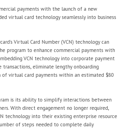
mmercial payments with the launch of a new
d virtual card technology seamlessly into business
ercard’s Virtual Card Number (VCN) technology can
 the program to enhance commercial payments with
y embedding VCN technology into corporate payment
 transactions, eliminate lengthy onboarding
n of virtual card payments within an estimated $80
am is its ability to simplify interactions between
ners. With direct engagement no longer required,
N technology into their existing enterprise resource
number of steps needed to complete daily