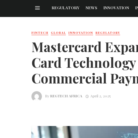
REGULATORY
NEWS
INNOVATION
I
FINTECH
GLOBAL
INNOVATION
REGULATORY
Mastercard Expa
Card Technology
Commercial Pay
By
REGTECH AFRICA
April 2, 2025