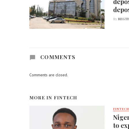
depos
depos
By
REGTE
COMMENTS
Comments are closed.
MORE IN
FINTECH
FINTECH
Niger
to ex