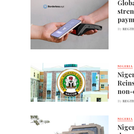
Globa
stren
paym
By
REGTE
NIGERIA
Nige
Reins
non-
By
REGTE
NIGERIA
Niger