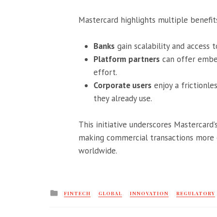
Mastercard highlights multiple benefit
Banks
gain scalability and access
Platform partners
can offer embe
effort.
Corporate users
enjoy a frictionle
they already use.
This initiative underscores Mastercar
making commercial transactions more eff
worldwide.
Posted
FINTECH
GLOBAL
INNOVATION
REGULATORY
in