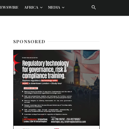
NEWSWIRE
AFRICA
MEDIA
SPONSORED