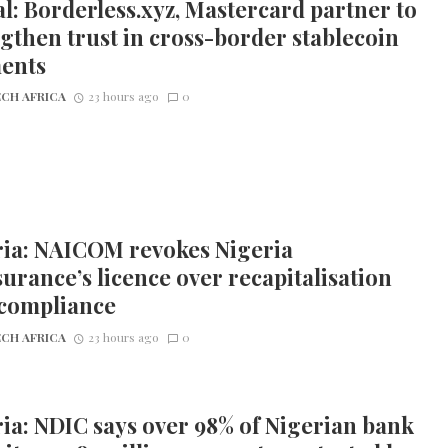
l: Borderless.xyz, Mastercard partner to
gthen trust in cross-border stablecoin
ents
CH AFRICA
23 hours ago
0
ria: NAICOM revokes Nigeria
urance’s licence over recapitalisation
compliance
CH AFRICA
23 hours ago
0
ia: NDIC says over 98% of Nigerian bank