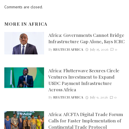
Comments are closed.
MORE IN
AFRICA
Africa: Governments Cannot Bridge
Infrastructure Gap Alone, Says ICRC
By
REGTECH AFRICA
July 15, 2026
0
Africa: Flutterwave Secures Circle
Ventures Investment to Expand
USDC Payment Infrastructure
Across Africa
By
REGTECH AFRICA
July 9, 2026
0
Africa: AfCFTA Digital Trade Forum
Calls for Faster Implementation of
Continental Trade Protocol