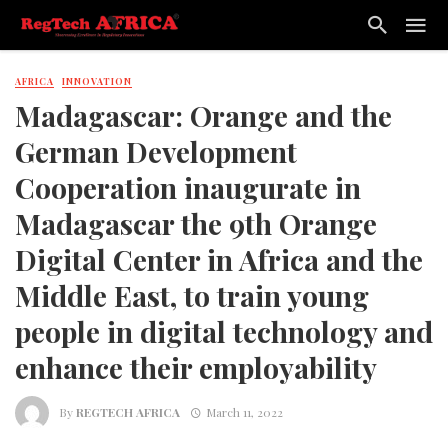
AFRICA
INNOVATION
Madagascar: Orange and the
German Development
Cooperation inaugurate in
Madagascar the 9th Orange
Digital Center in Africa and the
Middle East, to train young
people in digital technology and
enhance their employability
By
REGTECH AFRICA
March 11, 2022