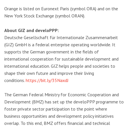
Orange is listed on Euronext Paris (symbol ORA) and on the
New York Stock Exchange (symbol ORAN).
About GIZ and develoPPP:
Deutsche Gesellschaft für Internationale Zusammenarbeit
(GIZ) GmbH is a federal enterprise operating worldwide. It
supports the German government in the fields of
international cooperation for sustainable development and
international education. GIZ helps people and societies to
shape their own future and improve their living
conditions.
https://bit.ly/35NaxdJ
The German Federal Ministry for Economic Cooperation and
Development (BMZ) has set up the develoPPP programme to
foster private sector participation to the point where
business opportunities and development policy initiatives
overlap. To this end, BMZ offers financial and technical