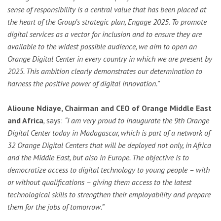
sense of responsibility is a central value that has been placed at
the heart of the Group’s strategic plan, Engage 2025. To promote
digital services as a vector for inclusion and to ensure they are
available to the widest possible audience, we aim to open an
Orange Digital Center in every country in which we are present by
2025. This ambition clearly demonstrates our determination to
harness the positive power of digital innovation.”
Alioune Ndiaye, Chairman and CEO of Orange Middle East
and Africa
,
says:
“I am very proud to inaugurate the 9th Orange
Digital Center today in Madagascar, which is part of a network of
32 Orange Digital Centers that will be deployed not only, in Africa
and the Middle East, but also in Europe. The objective is to
democratize access to digital technology to young people – with
or without qualifications – giving them access to the latest
technological skills to strengthen their employability and prepare
them for the jobs of
tomorrow
.”