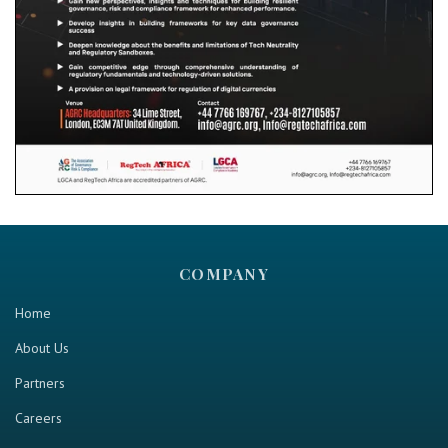
COMPANY
Home
About Us
Partners
Careers