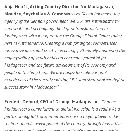
Anja Heuft , Acting Country Director for Madagascar,
Maurice, Seychelles & Comores
says
: “A
s an implementing
agency of the German government, we, GIZ, are enthusiastic to
contribute and accompany the digital transformation in
Madagascar with inaugurating the Orange Digital Center today
here in Antananarivo. Creating a hub for digital competences,
innovative ideas and creative exchange, ultimately improving the
employability of youth holds an enormous potential for
Madagascar and the future development of its economy and
people in the long term. We are happy to scale our joint
experiences of the already existing ODC and start another digital
success story in Madagascar”
Frédéric Debord, CEO of Orange Madagascar
:
“Orange
Madagascar’s commitment to digital inclusion is a reality. As a
partner in digital transformation, we are a major player in the
socio-economic development of the country through innovative
ecosystems and specific schemes to develop entrepreneurship.