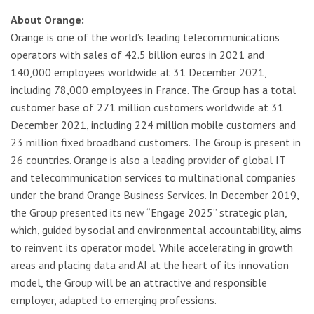
About Orange:
Orange is one of the world’s leading telecommunications
operators with sales of 42.5 billion euros in 2021 and
140,000 employees worldwide at 31 December 2021,
including 78,000 employees in France. The Group has a total
customer base of 271 million customers worldwide at 31
December 2021, including 224 million mobile customers and
23 million fixed broadband customers. The Group is present in
26 countries. Orange is also a leading provider of global IT
and telecommunication services to multinational companies
under the brand Orange Business Services. In December 2019,
the Group presented its new “Engage 2025” strategic plan,
which, guided by social and environmental accountability, aims
to reinvent its operator model. While accelerating in growth
areas and placing data and AI at the heart of its innovation
model, the Group will be an attractive and responsible
employer, adapted to emerging professions.