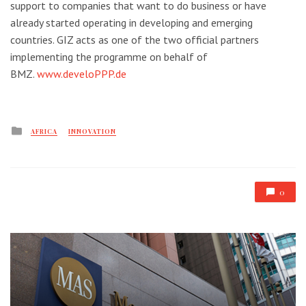
support to companies that want to do business or have
already started operating in developing and emerging
countries. GIZ acts as one of the two official partners
implementing the programme on behalf of
BMZ.
www.develoPPP.de
Posted
AFRICA
INNOVATION
in
0