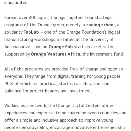
inaugurated.
Spread over 800 sq. m, it brings together four strategic
programs of the Orange group, namely; a
coding school
, a
solidarity
FabLab
– one of the Orange Foundation’s digital
manufacturing workshops, installed at the University of
Antananarivo -, and an
Orange Fab
start-up accelerator,
supported by
Orange Ventures Africa
, the investment fund.
All of the programs are provided free-of charge and open to
everyone. They range from digital training for young people,
90% of which are practical, start-up acceleration, and
guidance for project bearers and investment.
Working as a network, the Orange Digital Centers allow
experiences and expertise to be shared between countries and
offer a simple and inclusive approach to improve young
people’s employability, encourage innovative entrepreneurship