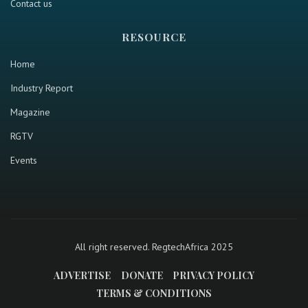
Contact us
RESOURCE
Home
Industry Report
Magazine
RGTV
Events
All right reserved. RegtechAfrica 2025
ADVERTISE
DONATE
PRIVACY POLICY
TERMS & CONDITIONS