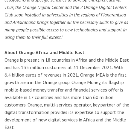
Thus, the Orange Digital Center and the 2 Orange Digital Centers
Club
soon installed in universities in the regions of Fianarantsoa
and Antsiranana
brings together all the necessary skills to give as
many people possible access to new technologies and support in
using them to their full extent.”
About Orange Africa and Middle East:
Orange is present in 18 countries in Africa and the Middle East
and has 135 million customers at 31 December 2021. With
6.4 billion euros of revenues in 2021, Orange MEA is the first
growth area in the Orange group. Orange Money, its flagship
mobile-based money transfer and financial services offer is
available in 17 countries and has more than 60 million
customers. Orange, multi-services operator, key partner of the
digital transformation provides its expertise to support the
development of new digital services in Africa and the Middle
East.