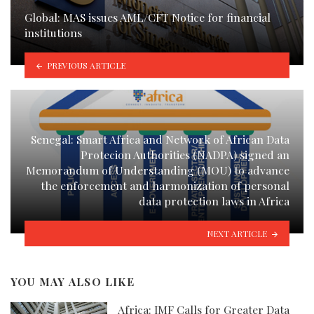
Global: MAS issues AML/CFT Notice for financial
institutions
PREVIOUS ARTICLE
Senegal: Smart Africa and Network of African Data
Protecion Authorities (NADPA) signed an
Memorandum of Understanding (MOU) to advance
the enforcement and harmonization of personal
data protection laws in Africa
NEXT ARTICLE
YOU MAY ALSO LIKE
Africa: IMF Calls for Greater Data