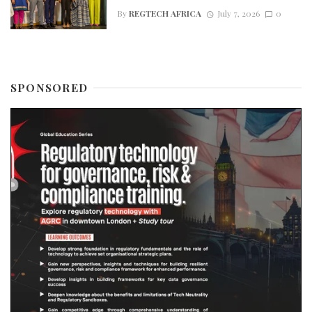
By
REGTECH AFRICA
July 7, 2026
0
SPONSORED