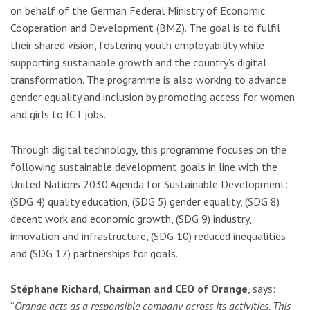
on behalf of the German Federal Ministry of Economic
Cooperation and Development (BMZ). The goal is to fulfil
their shared vision, fostering youth employability while
supporting sustainable growth and the country’s digital
transformation. The programme is also working to advance
gender equality and inclusion by promoting access for women
and girls to ICT jobs.
Through digital technology, this programme focuses on the
following sustainable development goals in line with the
United Nations 2030 Agenda for Sustainable Development:
(SDG 4) quality education, (SDG 5) gender equality, (SDG 8)
decent work and economic growth, (SDG 9) industry,
innovation and infrastructure, (SDG 10) reduced inequalities
and (SDG 17) partnerships for goals.
Stéphane Richard, Chairman and CEO of Orange
, says:
“
Orange acts as a responsible company across its activities. This