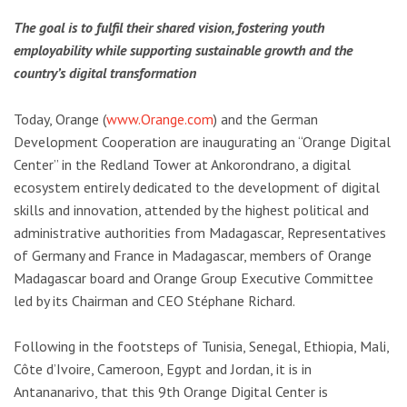
The goal is to fulfil their shared vision, fostering youth
employability while supporting sustainable growth and the
country’s digital transformation
Today, Orange (
www.Orange.com
) and the German
Development Cooperation are inaugurating an “Orange Digital
Center” in the Redland Tower at Ankorondrano, a digital
ecosystem entirely dedicated to the development of digital
skills and innovation, attended by the highest political and
administrative authorities from Madagascar, Representatives
of Germany and France in Madagascar, members of Orange
Madagascar board and Orange Group Executive Committee
led by its Chairman and CEO Stéphane Richard.
Following in the footsteps of Tunisia, Senegal, Ethiopia, Mali,
Côte d’Ivoire, Cameroon, Egypt and Jordan, it is in
Antananarivo, that this 9th Orange Digital Center is