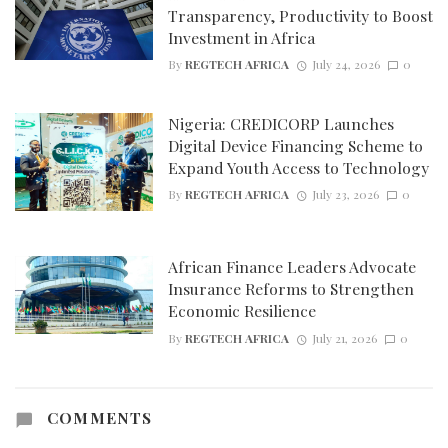
Transparency, Productivity to Boost
Investment in Africa
By
REGTECH AFRICA
July 24, 2026
0
Nigeria: CREDICORP Launches
Digital Device Financing Scheme to
Expand Youth Access to Technology
By
REGTECH AFRICA
July 23, 2026
0
African Finance Leaders Advocate
Insurance Reforms to Strengthen
Economic Resilience
By
REGTECH AFRICA
July 21, 2026
0
COMMENTS