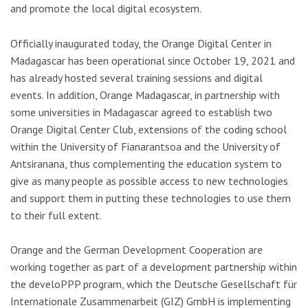
and promote the local digital ecosystem.
Officially inaugurated today, the Orange Digital Center in
Madagascar has been operational since October 19, 2021 and
has already hosted several training sessions and digital
events. In addition, Orange Madagascar, in partnership with
some universities in Madagascar agreed to establish two
Orange Digital Center Club, extensions of the coding school
within the University of Fianarantsoa and the University of
Antsiranana, thus complementing the education system to
give as many people as possible access to new technologies
and support them in putting these technologies to use them
to their full extent.
Orange and the German Development Cooperation are
working together as part of a development partnership within
the develoPPP program, which the Deutsche Gesellschaft für
Internationale Zusammenarbeit (GIZ) GmbH is implementing