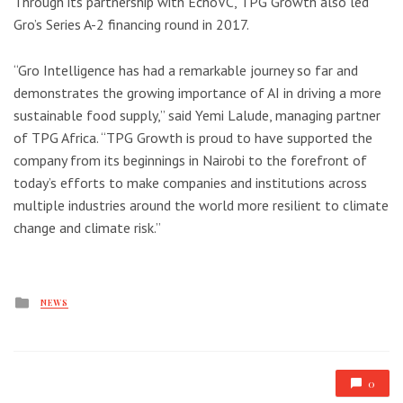
Through its partnership with EchoVC, TPG Growth also led
Gro’s Series A-2 financing round in 2017.
“Gro Intelligence has had a remarkable journey so far and
demonstrates the growing importance of AI in driving a more
sustainable food supply,” said Yemi Lalude, managing partner
of TPG Africa. “TPG Growth is proud to have supported the
company from its beginnings in Nairobi to the forefront of
today’s efforts to make companies and institutions across
multiple industries around the world more resilient to climate
change and climate risk.”
Posted
NEWS
in
0