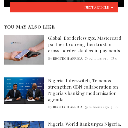
NEXT ARTICLE
YOU MAY ALSO LIKE
Global: Borderless.xyz, Mastercard
partner to strengthen trust in
cross-border stablecoin payments
By
REGTECH AFRICA
15 hours ago
0
Nigeria: Interswitch, Temenos
strengthen CBN collaboration on
Nigeria’s banking modernisation
agenda
By
REGTECH AFRICA
16 hours ago
0
Nigeria: World Bank urges Nigeria,