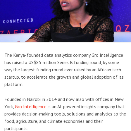
The Kenya-founded data analytics company Gro Intelligence
has raised a US$85 million Series B funding round, by some
way the largest funding round ever raised by an African tech
startup, to accelerate the growth and global adoption of its
platform.
Founded in Nairobi in 2014 and now also with offices in New
York,
Gro Intelligence
is an AI-powered insights company that
provides decision-making tools, solutions and analytics to the
food, agriculture, and climate economies and their
participants.