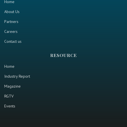
Home
About Us
Partners
Careers
Contact us
RESOURCE
Home
Industry Report
Magazine
RGTV
Events