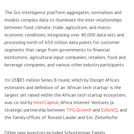
The Gro Intelligence platform aggregates, normalises and
models complex data to illuminate the inter-relationships
between food, climate, trade, agriculture, and macro-
economic conditions, integrating over 40,000 data sets and
processing north of 650 trillion data points for customer
segments that range from governments to financial
institutions, agricultural input companies, retailers, food and
beverage companies, and various other industry participants.
Its US$85 million Series B round, which by Disrupt Africa’s
estimates and definition of an “African tech startup” is the
largest yet raised within the African tech startup ecosystem,
was co-led by
Intel Capital
, Africa Internet Ventures (a
strategic partnership between
TPG Growth
and
EchoVC
), and
the family offices of Ronald Lauder and Eric Zinterhofer.
Other new investors included Schusterman Family