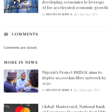
developing economies to leverage
AI for accelerated economic growth
By
REGTECH AFRICA
1 day ago
0
COMMENTS
Comments are closed.
MORE IN
NEWS
Nigeria’s Project BRIDGE aims to
deploy 90,000km fibre network by
2030
By
REGTECH AFRICA
2 days ago
0
Global: Mastercard, National Bank
of Egypt unveil country’s first USD