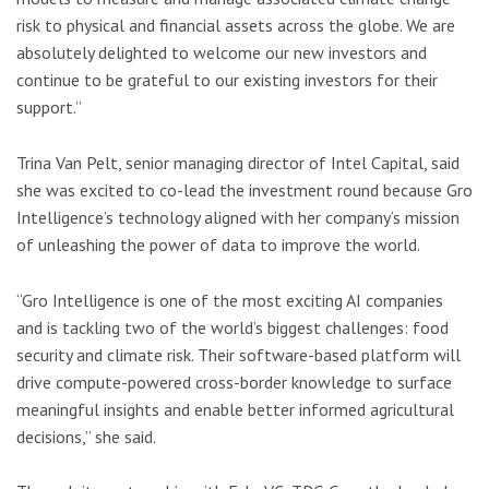
risk to physical and financial assets across the globe. We are
absolutely delighted to welcome our new investors and
continue to be grateful to our existing investors for their
support.”
Trina Van Pelt, senior managing director of Intel Capital, said
she was excited to co-lead the investment round because Gro
Intelligence’s technology aligned with her company’s mission
of unleashing the power of data to improve the world.
“Gro Intelligence is one of the most exciting AI companies
and is tackling two of the world’s biggest challenges: food
security and climate risk. Their software-based platform will
drive compute-powered cross-border knowledge to surface
meaningful insights and enable better informed agricultural
decisions,” she said.