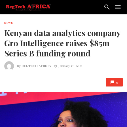
NEWS
Kenyan data analytics company
Gro Intelligence raises $85m
Series B funding round
By
REGTECH AFRICA
January 12, 2021
0