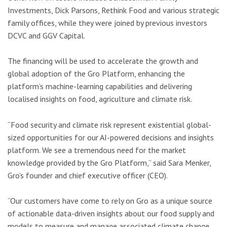
Investments, Dick Parsons, Rethink Food and various strategic
family offices, while they were joined by previous investors
DCVC and GGV Capital.
The financing will be used to accelerate the growth and
global adoption of the Gro Platform, enhancing the
platform’s machine-learning capabilities and delivering
localised insights on food, agriculture and climate risk.
“Food security and climate risk represent existential global-
sized opportunities for our AI-powered decisions and insights
platform. We see a tremendous need for the market
knowledge provided by the Gro Platform,” said Sara Menker,
Gro’s founder and chief executive officer (CEO).
“Our customers have come to rely on Gro as a unique source
of actionable data-driven insights about our food supply and
models to measure and manage associated climate change