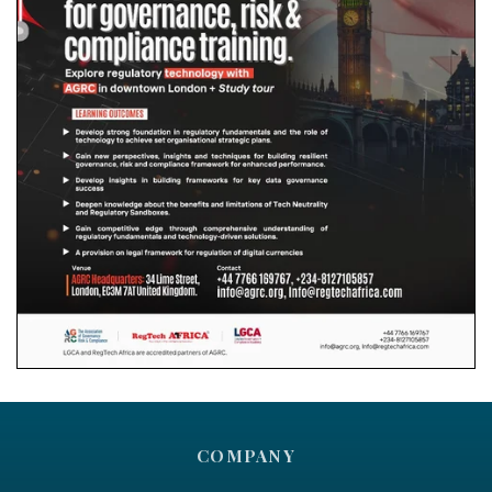
COMPANY