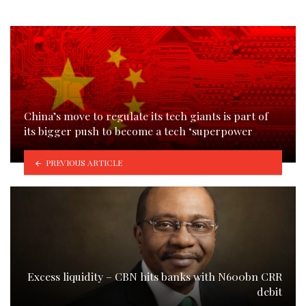
China’s move to regulate its tech giants is part of
its bigger push to become a tech ‘superpower
PREVIOUS ARTICLE
Excess liquidity – CBN hits banks with N600bn CRR
debit