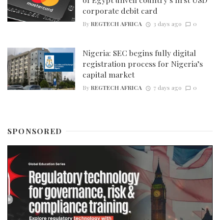
corporate debit card
By
REGTECH AFRICA
3 days ago
0
Nigeria: SEC begins fully digital
registration process for Nigeria’s
capital market
By
REGTECH AFRICA
7 days ago
0
SPONSORED