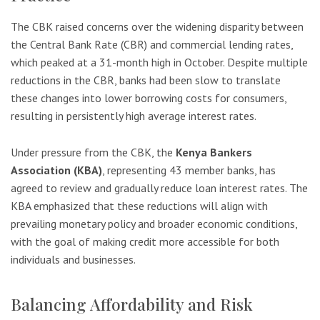
The CBK raised concerns over the widening disparity between
the Central Bank Rate (CBR) and commercial lending rates,
which peaked at a 31-month high in October. Despite multiple
reductions in the CBR, banks had been slow to translate
these changes into lower borrowing costs for consumers,
resulting in persistently high average interest rates.
Under pressure from the CBK, the
Kenya Bankers
Association (KBA)
, representing 43 member banks, has
agreed to review and gradually reduce loan interest rates. The
KBA emphasized that these reductions will align with
prevailing monetary policy and broader economic conditions,
with the goal of making credit more accessible for both
individuals and businesses.
Balancing Affordability and Risk