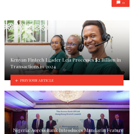
0
Kenyan Fintech Leader Leja Processes $2 Billion in
Transactions in 2024
PREVIOUS ARTICLE
Nigeria: Access Bank Introduces Mandarin Feature