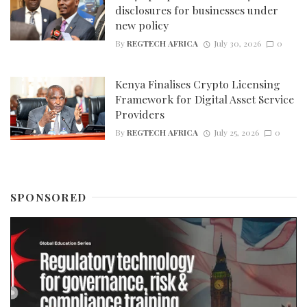
disclosures for businesses under
new policy
By
REGTECH AFRICA
July 30, 2026
0
Kenya Finalises Crypto Licensing
Framework for Digital Asset Service
Providers
By
REGTECH AFRICA
July 25, 2026
0
SPONSORED