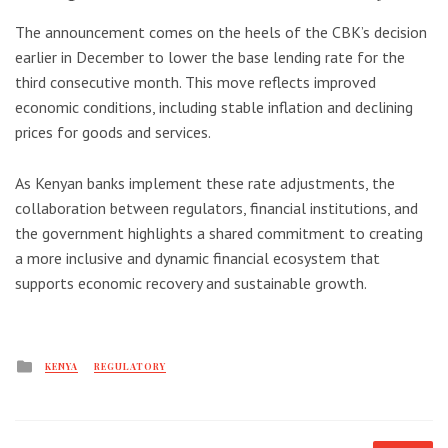
The announcement comes on the heels of the CBK’s decision
earlier in December to lower the base lending rate for the
third consecutive month. This move reflects improved
economic conditions, including stable inflation and declining
prices for goods and services.
As Kenyan banks implement these rate adjustments, the
collaboration between regulators, financial institutions, and
the government highlights a shared commitment to creating
a more inclusive and dynamic financial ecosystem that
supports economic recovery and sustainable growth.
Posted
KENYA
REGULATORY
in