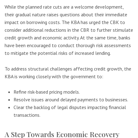
While the planned rate cuts are a welcome development,
their gradual nature raises questions about their immediate
impact on borrowing costs. The KBA has urged the CBK to
consider additional reductions in the CBR to further stimulate
credit growth and economic activity. At the same time, banks
have been encouraged to conduct thorough risk assessments
to mitigate the potential risks of increased lending.
To address structural challenges affecting credit growth, the
KBA is working closely with the government to:
Refine risk-based pricing models.
Resolve issues around delayed payments to businesses.
Clear the backlog of legal disputes impacting financial
transactions.
A Step Towards Economic Recovery