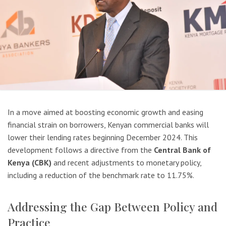
In a move aimed at boosting economic growth and easing
financial strain on borrowers, Kenyan commercial banks will
lower their lending rates beginning December 2024. This
development follows a directive from the
Central Bank of
Kenya (CBK)
and recent adjustments to monetary policy,
including a reduction of the benchmark rate to 11.75%.
Addressing the Gap Between Policy and
Practice