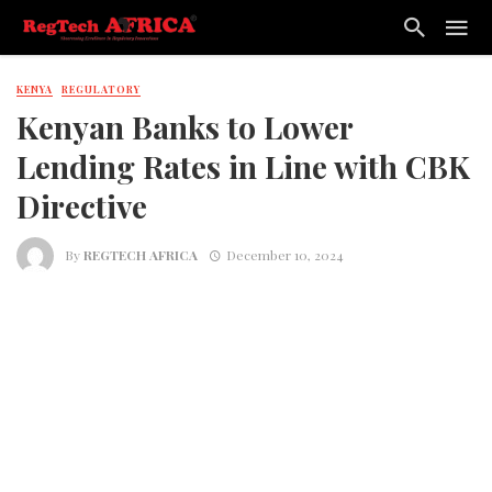
KENYA
REGULATORY
Kenyan Banks to Lower
Lending Rates in Line with CBK
Directive
By
REGTECH AFRICA
December 10, 2024