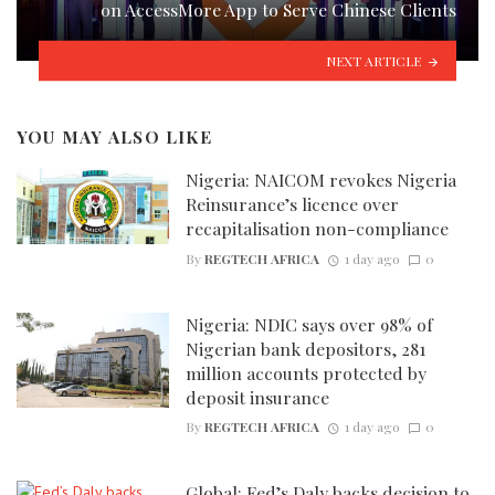
on AccessMore App to Serve Chinese Clients
NEXT ARTICLE
YOU MAY ALSO LIKE
Nigeria: NAICOM revokes Nigeria
Reinsurance’s licence over
recapitalisation non-compliance
By
REGTECH AFRICA
1 day ago
0
Nigeria: NDIC says over 98% of
Nigerian bank depositors, 281
million accounts protected by
deposit insurance
By
REGTECH AFRICA
1 day ago
0
Global: Fed’s Daly backs decision to