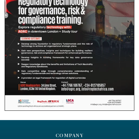
COMPANY