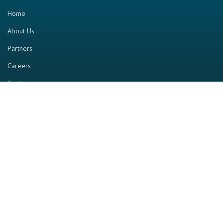
Home
About Us
Partners
Careers
Contact us
RESOURCE
Home
Industry Report
Magazine
RGTV
Events