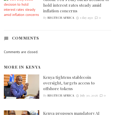
hold interest rates steady amid
inflation concerns
By
REGTECH AFRICA
1 day ago
0
COMMENTS
Comments are closed.
MORE IN
KENYA
Kenya tightens stablecoin
oversight, targets access to
offshore tokens
By
REGTECH AFRICA
July 30, 2026
0
Kenya proposes mandatory AI