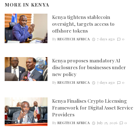
MORE IN
KENYA
Kenya tightens stablecoin
oversight, targets access to
offshore tokens
By
REGTECH AFRICA
7 days ago
0
Kenya proposes mandatory AI
disclosures for businesses under
new policy
By
REGTECH AFRICA
7 days ago
0
Kenya Finalises Crypto Licensing
Framework for Digital Asset Service
Providers
By
REGTECH AFRICA
July 25, 2026
0