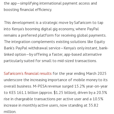
the app—simplifying international payment access and
boosting financial efficiency.
This development is a strategic move by Safaricom to tap
into Kenya’s booming digital gig economy, where PayPal
remains a preferred platform for receiving global payments.
The integration complements existing solutions like Equity
Bank’s PayPal withdrawal service—Kenya’s only instant, bank-
linked option—by offering a faster, app-based alternative
particularly suited for small to mid-sized transactions.
Safaricom’s financial results
for the year ending March 2025
underscore the increasing importance of mobile money to its
overall business. M-PESA revenue surged 15.2% year-on-year
to KES 161.1 billion (approx. $1.25 billion), driven by a 20.3%
rise in chargeable transactions per active user and a 10.5%
increase in monthly active users, now standing at 35.82
million.