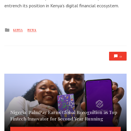
entrench its position in Kenya’s digital financial ecosystem.
Posted
KENYA
NEWS
in
0
Nigeria: PalmPay Earns Global Recognition as Top
Fintech Innovator for Second Year Running