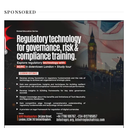
SPONSORED