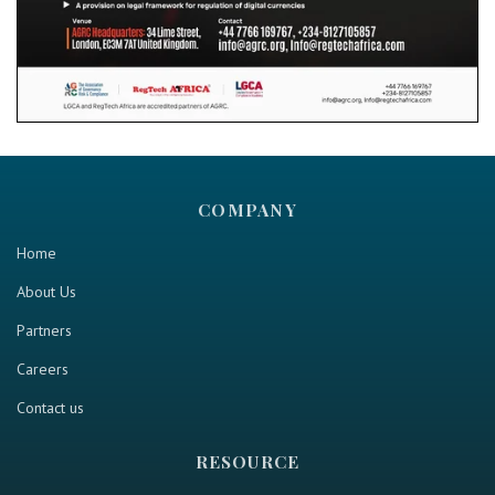
COMPANY
Home
About Us
Partners
Careers
Contact us
RESOURCE