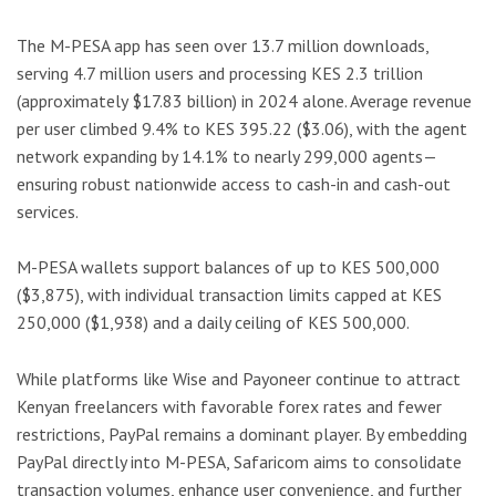
The M-PESA app has seen over 13.7 million downloads,
serving 4.7 million users and processing KES 2.3 trillion
(approximately $17.83 billion) in 2024 alone. Average revenue
per user climbed 9.4% to KES 395.22 ($3.06), with the agent
network expanding by 14.1% to nearly 299,000 agents—
ensuring robust nationwide access to cash-in and cash-out
services.
M-PESA wallets support balances of up to KES 500,000
($3,875), with individual transaction limits capped at KES
250,000 ($1,938) and a daily ceiling of KES 500,000.
While platforms like Wise and Payoneer continue to attract
Kenyan freelancers with favorable forex rates and fewer
restrictions, PayPal remains a dominant player. By embedding
PayPal directly into M-PESA, Safaricom aims to consolidate
transaction volumes, enhance user convenience, and further