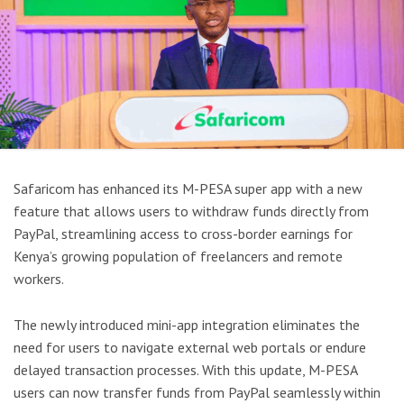
Safaricom has enhanced its M-PESA super app with a new
feature that allows users to withdraw funds directly from
PayPal, streamlining access to cross-border earnings for
Kenya’s growing population of freelancers and remote
workers.
The newly introduced mini-app integration eliminates the
need for users to navigate external web portals or endure
delayed transaction processes. With this update, M-PESA
users can now transfer funds from PayPal seamlessly within