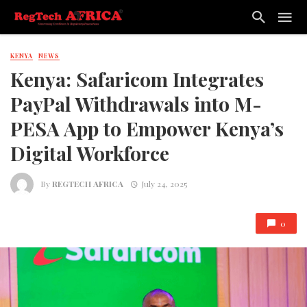
KENYA
NEWS
Kenya: Safaricom Integrates
PayPal Withdrawals into M-
PESA App to Empower Kenya’s
Digital Workforce
By
REGTECH AFRICA
July 24, 2025
0