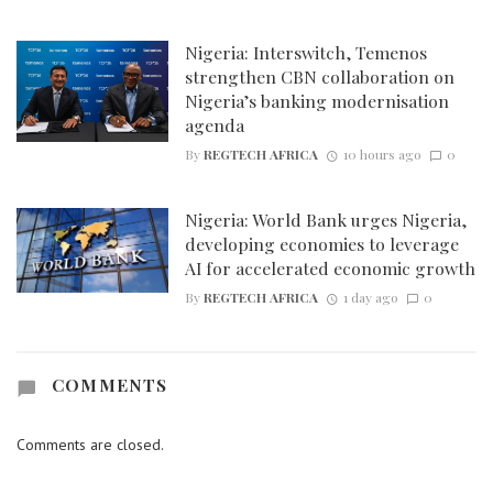
Nigeria: Interswitch, Temenos
strengthen CBN collaboration on
Nigeria’s banking modernisation
agenda
By
REGTECH AFRICA
10 hours ago
0
Nigeria: World Bank urges Nigeria,
developing economies to leverage
AI for accelerated economic growth
By
REGTECH AFRICA
1 day ago
0
COMMENTS
Comments are closed.