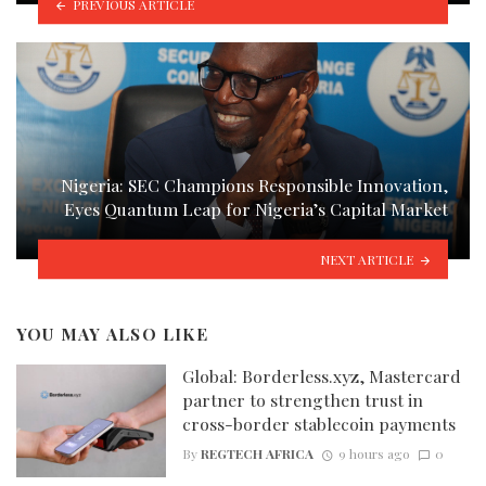
PREVIOUS ARTICLE
Nigeria: SEC Champions Responsible Innovation,
Eyes Quantum Leap for Nigeria’s Capital Market
NEXT ARTICLE
YOU MAY ALSO LIKE
Global: Borderless.xyz, Mastercard
partner to strengthen trust in
cross-border stablecoin payments
By
REGTECH AFRICA
9 hours ago
0