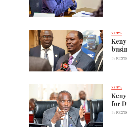
KENYA
Kenya
busin
By
REGTE
KENYA
Keny
for D
By
REGTE