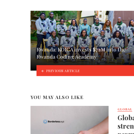
Rwanda: KOICA invests $7.1M into the
Rwanda Coding Academy
PREVIOUS ARTICLE
YOU MAY ALSO LIKE
GLOBAL
Globa
stren