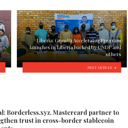
Liberia: Growth Accelerator Program
launches in Liberia backed by UNDP and
others
NEXT ARTICLE
l: Borderless.xyz, Mastercard partner to
gthen trust in cross-border stablecoin