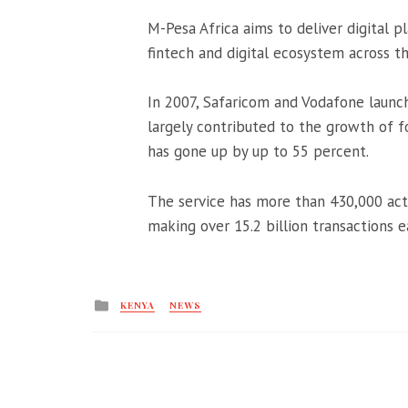
M-Pesa Africa aims to deliver digital p
fintech and digital ecosystem across t
In 2007, Safaricom and Vodafone launc
largely contributed to the growth of f
has gone up by up to 55 percent.
The service has more than 430,000 acti
making over 15.2 billion transactions 
Posted
KENYA
NEWS
in