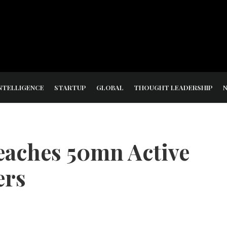
NTELLIGENCE
STARTUP
GLOBAL
THOUGHT LEADERSHIP
eaches 50mn Active
ers