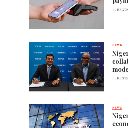
paym
By
REGTE
NEWS
Niger
colla
mode
By
REGTE
NEWS
Niger
econo