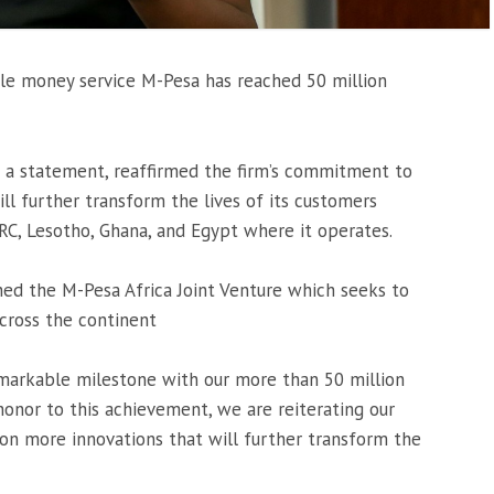
le money service M-Pesa has reached 50 million
n a statement, reaffirmed the firm’s commitment to
l further transform the lives of its customers
RC, Lesotho, Ghana, and Egypt where it operates.
ed the M-Pesa Africa Joint Venture which seeks to
cross the continent
emarkable milestone with our more than 50 million
honor to this achievement, we are reiterating our
n more innovations that will further transform the