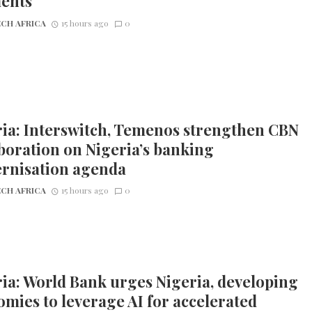
ents
CH AFRICA
15 hours ago
0
ia: Interswitch, Temenos strengthen CBN
boration on Nigeria’s banking
rnisation agenda
CH AFRICA
15 hours ago
0
ia: World Bank urges Nigeria, developing
mies to leverage AI for accelerated