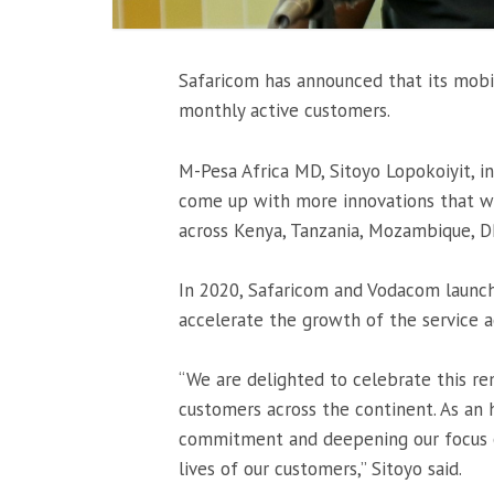
Safaricom has announced that its mobi
monthly active customers.
M-Pesa Africa MD, Sitoyo Lopokoiyit, i
come up with more innovations that wil
across Kenya, Tanzania, Mozambique, D
In 2020, Safaricom and Vodacom launch
accelerate the growth of the service a
“We are delighted to celebrate this r
customers across the continent. As an 
commitment and deepening our focus o
lives of our customers,” Sitoyo said.