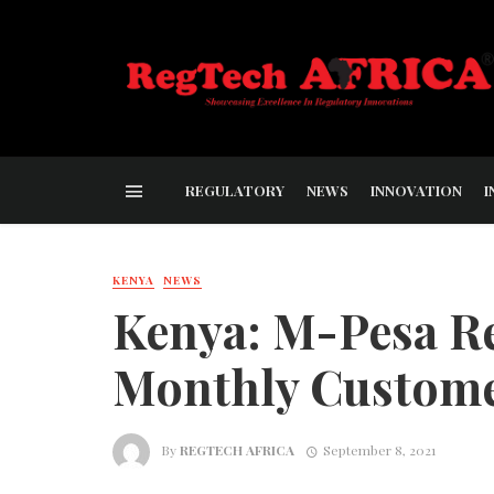
REGULATORY
NEWS
INNOVATION
I
KENYA
NEWS
Kenya: M-Pesa R
Monthly Custom
By
REGTECH AFRICA
September 8, 2021