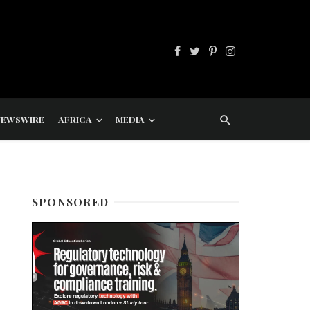
NEWSWIRE
AFRICA
MEDIA
SPONSORED