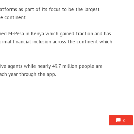
latforms as part of its focus to be the largest
he continent.
hed M-Pesa in Kenya which gained traction and has
ormal financial inclusion across the continent which
ve agents while nearly 49.7 million people are
each year through the app.
0