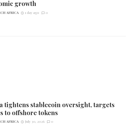
omic growth
CH AFRICA
1 day ago
0
 tightens stablecoin oversight, targets
s to offshore tokens
CH AFRICA
July 30, 2026
0