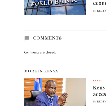
econ
By
REGTE
COMMENTS
Comments are closed.
MORE IN
KENYA
KENYA
Kenya
acces
By
REGTE