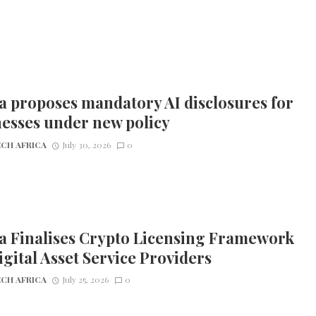
 proposes mandatory AI disclosures for
esses under new policy
CH AFRICA
July 30, 2026
0
a Finalises Crypto Licensing Framework
igital Asset Service Providers
CH AFRICA
July 25, 2026
0