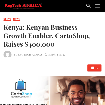
KENYA
NEWS
Kenya: Kenyan Business
Growth Enabler, CartnShop,
Raises $400,000
By
REGTECH AFRICA
March 1, 2022
0