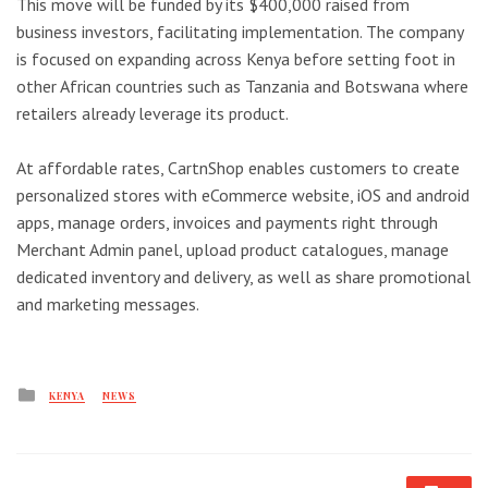
This move will be funded by its $400,000 raised from
business investors, facilitating implementation. The company
is focused on expanding across Kenya before setting foot in
other African countries such as Tanzania and Botswana where
retailers already leverage its product.
At affordable rates, CartnShop enables customers to create
personalized stores with eCommerce website, iOS and android
apps, manage orders, invoices and payments right through
Merchant Admin panel, upload product catalogues, manage
dedicated inventory and delivery, as well as share promotional
and marketing messages.
Posted
KENYA
NEWS
in