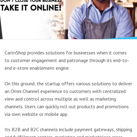
CartnShop provides solutions for businesses when it comes
to customer engagement and patronage through its end-to-
end e-store enablement engine.
On this ground, the startup offers various solutions to deliver
an Omni Channel experience to customers with centralized
view and control across multiple as well as marketing
channels. Users can quickly roll out products and promotions
via own website or mobile app.
Its B2B and B2C channels include payment gateways, shipping