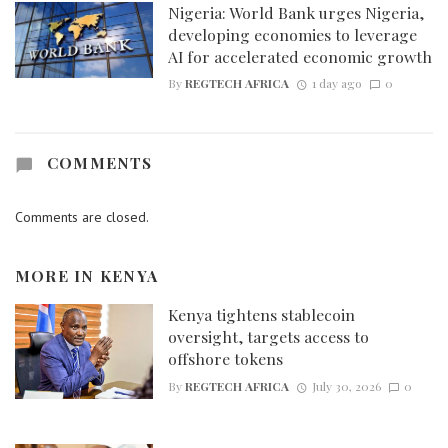
Nigeria: World Bank urges Nigeria,
developing economies to leverage
AI for accelerated economic growth
By
REGTECH AFRICA
1 day ago
0
COMMENTS
Comments are closed.
MORE IN
KENYA
Kenya tightens stablecoin
oversight, targets access to
offshore tokens
By
REGTECH AFRICA
July 30, 2026
0