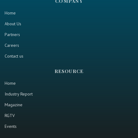
COMPANY
Home
About Us
Partners
Careers
Contact us
RESOURCE
Home
Industry Report
Magazine
RGTV
Events