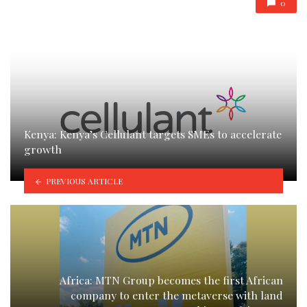
0
Kenya: Kenya’s Cellulant targets SMEs to accelerate
growth
PREVIOUS ARTICLE
Africa: MTN Group becomes the first African
company to enter the metaverse with land