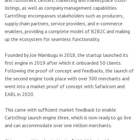
and fulfillment centers, marketing and marketplace cross-
listings, as well as company management capabilities.
CartnShop encompasses stakeholders such as producers,
supply chain partners, service providers, and e-commerce
enablers, providing a complete model of B2B2C and making
up the ecosystem for seamless functionality.
Founded by Joe Wambugu in 2018, the startup launched its
first engine in 2019 after which it onboarded 50 clients.
Following the proof of concept and feedbacks, the launch of
the second engine took place with over 300 merchants and
went into a market proof of concept with Safaricom and
EABL in 2020.
This came with sufficient market feedback to enable
CartnShop launch engine three, which is now ready to go live
and can accommodate over one million merchants.