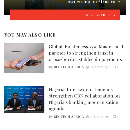
ownership on Africarare
NEXT ARTICLE
YOU MAY ALSO LIKE
Global: Borderless.xyz, Mastercard
partner to strengthen trust in
cross-border stablecoin payments
By
REGTECH AFRICA
13 hours ago
0
Nigeria: Interswitch, Temenos
strengthen CBN collaboration on
Nigeria’s banking modernisation
agenda
By
REGTECH AFRICA
13 hours ago
0