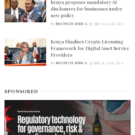
Kenya proposes mandatory AI
disclosures for businesses under
new policy
By
REGTECH AFRICA
July 30, 2026
0
Kenya Finalises Crypto Licensing
Framework for Digital Asset Service
Providers
By
REGTECH AFRICA
July 25, 2026
0
SPONSORED