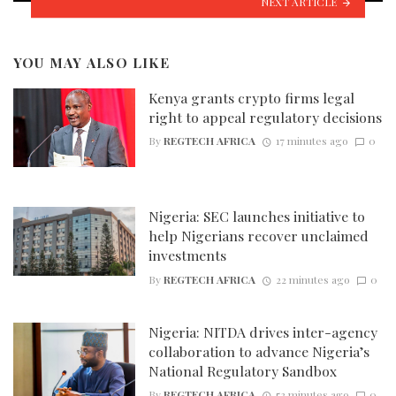
NEXT ARTICLE
YOU MAY ALSO LIKE
Kenya grants crypto firms legal
right to appeal regulatory decisions
By
REGTECH AFRICA
17 minutes ago
0
Nigeria: SEC launches initiative to
help Nigerians recover unclaimed
investments
By
REGTECH AFRICA
22 minutes ago
0
Nigeria: NITDA drives inter-agency
collaboration to advance Nigeria’s
National Regulatory Sandbox
By
REGTECH AFRICA
53 minutes ago
0