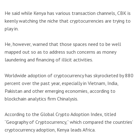
He said while Kenya has various transaction channels, CBK is
keenly watching the niche that cryptocurrencies are trying to
play in.
He, however, warned that those spaces need to be well
mapped out so as to address such concerns as money
laundering and financing of illicit activities.
Worldwide adoption of cryptocurrency has skyrocketed by 880
percent over the past year, especially in Vietnam, India,
Pakistan and other emerging economies, according to
blockchain analytics firm Chinalysis.
According to the Global Crypto Adoption Index, titled
“Geography of Cryptocurrency,” which compared the countries’
cryptocurrency adoption, Kenya leads Africa.