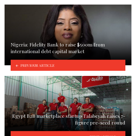
Nigeria: Fidelity Bank to raise $500m from
international debt capital market
PREVIOUS ARTICLE
Egypt B2B marketplace startup Talabeyah raises 7-
figure pre-seed round