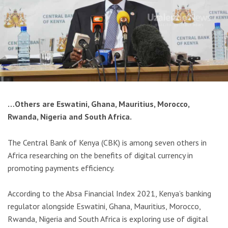
…Others are Eswatini, Ghana, Mauritius, Morocco,
Rwanda, Nigeria and South Africa.
The Central Bank of Kenya (CBK) is among seven others in
Africa researching on the benefits of digital currency in
promoting payments efficiency.
According to the Absa Financial Index 2021, Kenya’s banking
regulator alongside Eswatini, Ghana, Mauritius, Morocco,
Rwanda, Nigeria and South Africa is exploring use of digital