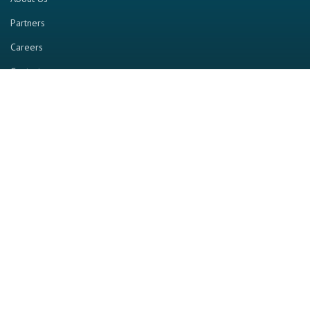
Partners
Careers
Contact us
RESOURCE
Home
Industry Report
Magazine
RGTV
Events