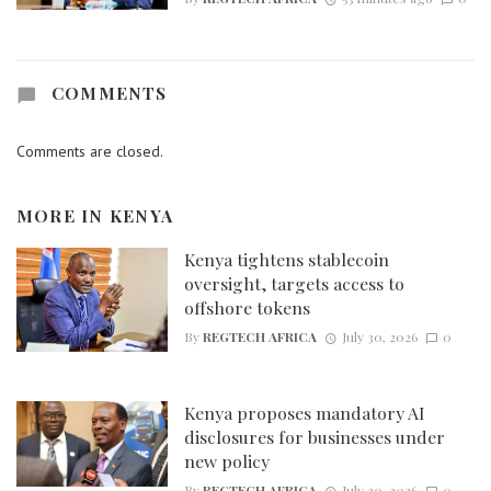
COMMENTS
Comments are closed.
MORE IN
KENYA
Kenya tightens stablecoin
oversight, targets access to
offshore tokens
By
REGTECH AFRICA
July 30, 2026
0
Kenya proposes mandatory AI
disclosures for businesses under
new policy
By
REGTECH AFRICA
July 30, 2026
0