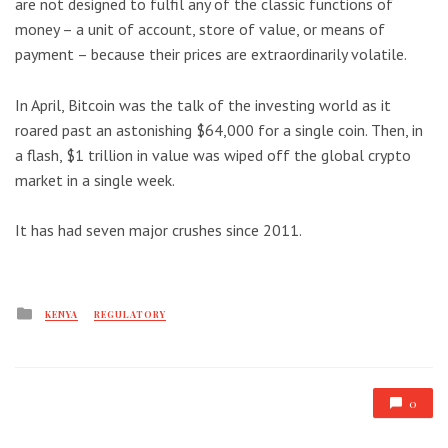
are not designed to fulfil any of the classic functions of
money – a unit of account, store of value, or means of
payment – because their prices are extraordinarily volatile.
In April, Bitcoin was the talk of the investing world as it
roared past an astonishing $64,000 for a single coin. Then, in
a flash, $1 trillion in value was wiped off the global crypto
market in a single week.
It has had seven major crushes since 2011.
Posted
KENYA
REGULATORY
in
0