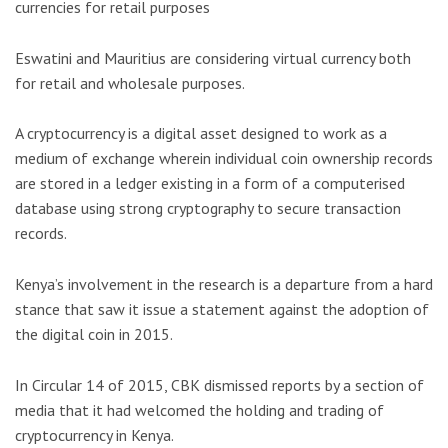
currencies for retail purposes
Eswatini and Mauritius are considering virtual currency both
for retail and wholesale purposes.
A cryptocurrency is a digital asset designed to work as a
medium of exchange wherein individual coin ownership records
are stored in a ledger existing in a form of a computerised
database using strong cryptography to secure transaction
records.
Kenya’s involvement in the research is a departure from a hard
stance that saw it issue a statement against the adoption of
the digital coin in 2015.
In Circular 14 of 2015, CBK dismissed reports by a section of
media that it had welcomed the holding and trading of
cryptocurrency in Kenya.