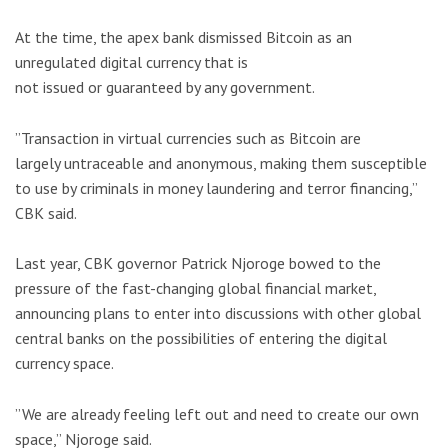
At the time, the apex bank dismissed Bitcoin as an
unregulated digital currency that is
not issued or guaranteed by any government.
”Transaction in virtual currencies such as Bitcoin are
largely untraceable and anonymous, making them susceptible
to use by criminals in money laundering and terror financing,”
CBK said.
Last year, CBK governor Patrick Njoroge bowed to the
pressure of the fast-changing global financial market,
announcing plans to enter into discussions with other global
central banks on the possibilities of entering the digital
currency space.
”We are already feeling left out and need to create our own
space,” Njoroge said.