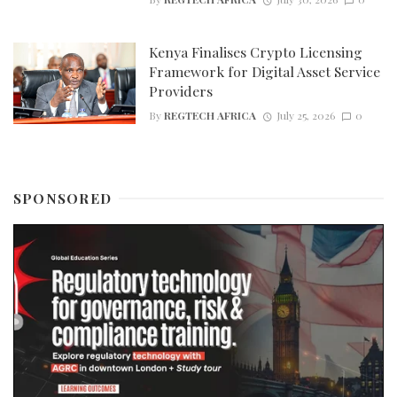
Kenya Finalises Crypto Licensing
Framework for Digital Asset Service
Providers
By
REGTECH AFRICA
July 25, 2026
0
SPONSORED