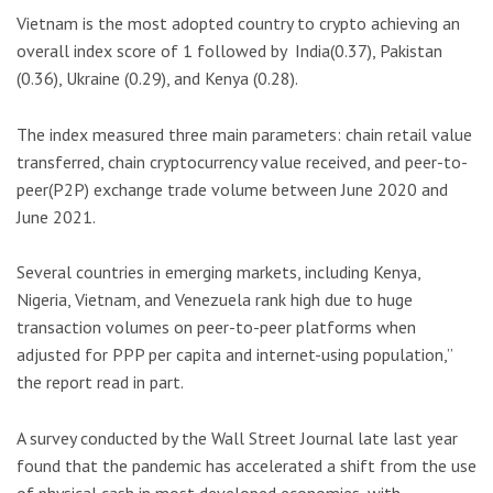
Vietnam is the most adopted country to crypto achieving an
overall index score of 1 followed by India(0.37), Pakistan
(0.36), Ukraine (0.29), and Kenya (0.28).
The index measured three main parameters: chain retail value
transferred, chain cryptocurrency value received, and peer-to-
peer(P2P) exchange trade volume between June 2020 and
June 2021.
Several countries in emerging markets, including Kenya,
Nigeria, Vietnam, and Venezuela rank high due to huge
transaction volumes on peer-to-peer platforms when
adjusted for PPP per capita and internet-using population,”
the report read in part.
A survey conducted by the Wall Street Journal late last year
found that the pandemic has accelerated a shift from the use
of physical cash in most developed economies, with