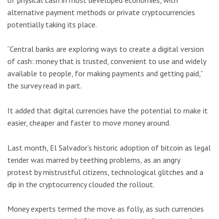
alternative payment methods or private cryptocurrencies
potentially taking its place.
”Central banks are exploring ways to create a digital version
of cash: money that is trusted, convenient to use and widely
available to people, for making payments and getting paid,”
the survey read in part.
It added that digital currencies have the potential to make it
easier, cheaper and faster to move money around.
Last month, El Salvador’s historic adoption of bitcoin as legal
tender was marred by teething problems, as an angry
protest by mistrustful citizens, technological glitches and a
dip in the cryptocurrency clouded the rollout.
Money experts termed the move as folly, as such currencies