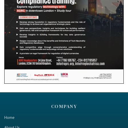
COMPANY
Home
About Us