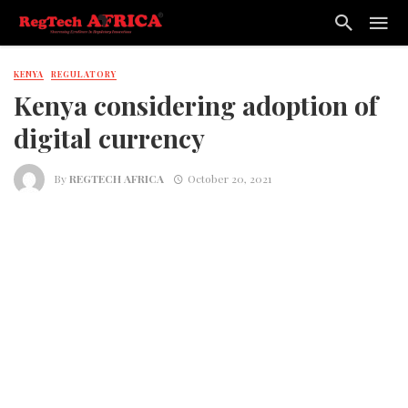
KENYA
REGULATORY
Kenya considering adoption of
digital currency
By
REGTECH AFRICA
October 20, 2021