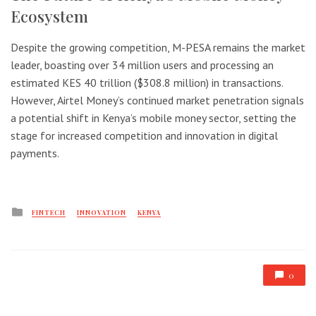
Ecosystem
Despite the growing competition, M-PESA remains the market
leader, boasting over 34 million users and processing an
estimated KES 40 trillion ($308.8 million) in transactions.
However, Airtel Money’s continued market penetration signals
a potential shift in Kenya’s mobile money sector, setting the
stage for increased competition and innovation in digital
payments.
Posted
FINTECH
INNOVATION
KENYA
in
0