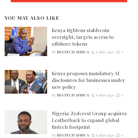
YOU MAY ALSO LIKE
Kenya tightens stablecoin
oversight, targets access to
offshore tokens
By
REGTECH AFRICA
6 days ago
0
Kenya proposes mandatory AI
disclosures for businesses under
new policy
By
REGTECH AFRICA
6 days ago
0
Nigeria: Zedcrest Group acquires
Leatherback to expand global
fintech footprint
By
REGTECH AFRICA
6 days ago
0