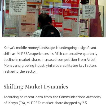
Kenya’s mobile money landscape is undergoing a significant
shift as M-PESA experiences its fifth consecutive quarterly
decline in market share. Increased competition from Airtel
Money and growing industry interoperability are key factors
reshaping the sector.
Shifting Market Dynamics
According to recent data from the Communications Authority
of Kenya (CA), M-PESA’s market share dropped by 2.3