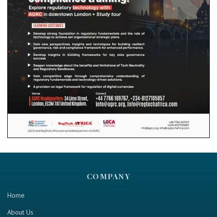
COMPANY
Home
About Us