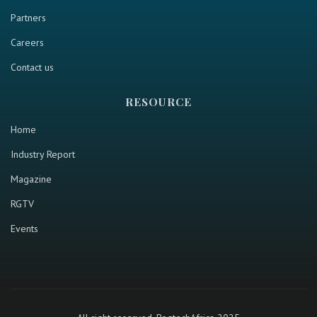
Partners
Careers
Contact us
RESOURCE
Home
Industry Report
Magazine
RGTV
Events