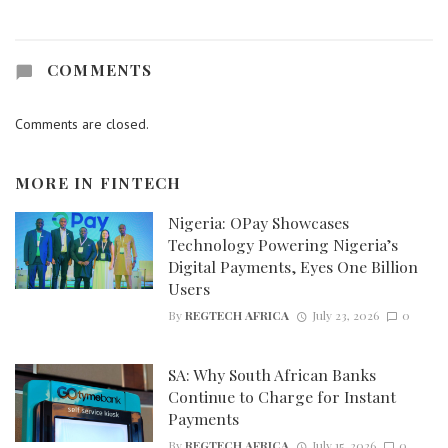
COMMENTS
Comments are closed.
MORE IN
FINTECH
Nigeria: OPay Showcases
Technology Powering Nigeria’s
Digital Payments, Eyes One Billion
Users
By
REGTECH AFRICA
July 23, 2026
0
SA: Why South African Banks
Continue to Charge for Instant
Payments
By
REGTECH AFRICA
July 15, 2026
0