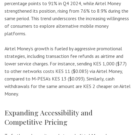
percentage points to 91% in Q4 2024, while Airtel Money
strengthened its position, rising from 7.6% to 8.9% during the
same period. This trend underscores the increasing willingness
of consumers to explore alternative mobile money
platforms.
Airtel Money’s growth is fueled by aggressive promotional
strategies, including transaction fee refunds as airtime and
lower service charges. For instance, sending KES 1,000 ($7.7)
to other networks costs KES 11 ($0.085) via Airtel Money,
compared to M-PESA’s KES 13 ($0.093). Similarly, cash
withdrawals for the same amount are KES 2 cheaper on Airtel
Money.
Expanding Accessibility and
Competitive Pricing