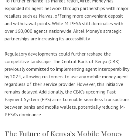
To further enhance its market reach, Airtel Money has
expanded its agent network through partnerships with major
retailers such as Naivas, offering more convenient deposit
and withdrawal points. While M-PESA still dominates with
over 160,000 agents nationwide, Airtel Money’s strategic
partnerships are increasing its accessibility.
Regulatory developments could further reshape the
competitive landscape. The Central Bank of Kenya (CBK)
previously committed to implementing agent interoperability
by 2024, allowing customers to use any mobile money agent
regardless of their service provider. However, this initiative
remains delayed. Additionally, the CBK’s upcoming Fast
Payment System (FPS) aims to enable seamless transactions
between banks and mobile wallets, potentially reducing M-
PESA’s dominance.
The Future of Kenya’s Mobile Money