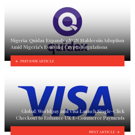
Nigeria: Quidax Expands cNGN Stablecoin Adoption
Amid Nigeria’s Evolving Crypto Regulations
PREVIOUS ARTICLE
Global: Worldpay and Visa Launch Single-Click
Checkout to Enhance UK E-Commerce Payments
NEXT ARTICLE