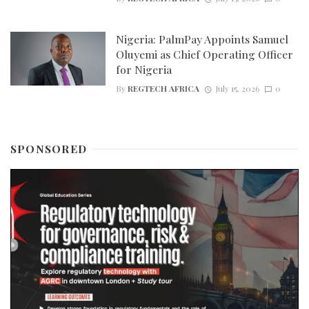
Nigeria: PalmPay Appoints Samuel
Oluyemi as Chief Operating Officer
for Nigeria
By
REGTECH AFRICA
July 15, 2026
0
SPONSORED