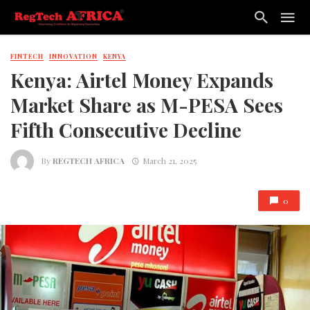
FINTECH
INNOVATION
KENYA
Kenya: Airtel Money Expands
Market Share as M-PESA Sees
Fifth Consecutive Decline
By
REGTECH AFRICA
March 21, 2025
0