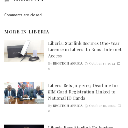
Comments are closed.
MORE IN
LIBERIA
Liberia: Starlink Secures One-Year
License in Liberia to Boost Internet
Access
By
REGTECH AFRICA
October 13, 2024
0
Liberia Sets July 2025 Deadline for
SIM Card Registration Linked to
National ID Cards
By
REGTECH AFRICA
October 10, 2024
0
Liberia Eyes Starlink Following