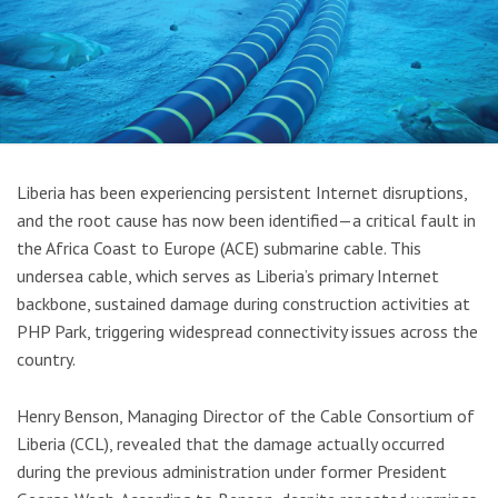
Liberia has been experiencing persistent Internet disruptions,
and the root cause has now been identified—a critical fault in
the Africa Coast to Europe (ACE) submarine cable. This
undersea cable, which serves as Liberia’s primary Internet
backbone, sustained damage during construction activities at
PHP Park, triggering widespread connectivity issues across the
country.
Henry Benson, Managing Director of the Cable Consortium of
Liberia (CCL), revealed that the damage actually occurred
during the previous administration under former President