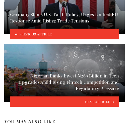
Germany Slams U.S. Tariff Policy, Urges Unified EU
Response Amid Rising Trade Tensions
PREVIOUS ARTICLE
Nigerian Banks Invest ₦269 Billion in Tech
Upgrades Amid Rising Fintech Competition and
Regulatory Pressure
NEXT ARTICLE
YOU MAY ALSO LIKE