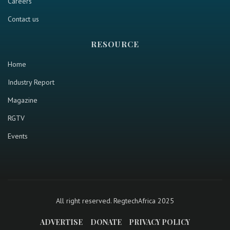
Careers
Contact us
RESOURCE
Home
Industry Report
Magazine
RGTV
Events
All right reserved. RegtechAfrica 2025
ADVERTISE
DONATE
PRIVACY POLICY