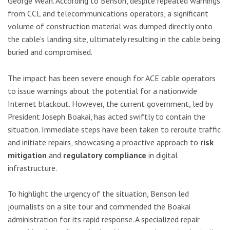
George Weah. According to Benson, despite repeated warnings
from CCL and telecommunications operators, a significant
volume of construction material was dumped directly onto
the cable’s landing site, ultimately resulting in the cable being
buried and compromised.
The impact has been severe enough for ACE cable operators
to issue warnings about the potential for a nationwide
Internet blackout. However, the current government, led by
President Joseph Boakai, has acted swiftly to contain the
situation. Immediate steps have been taken to reroute traffic
and initiate repairs, showcasing a proactive approach to
risk
mitigation
and
regulatory compliance
in digital
infrastructure.
To highlight the urgency of the situation, Benson led
journalists on a site tour and commended the Boakai
administration for its rapid response. A specialized repair