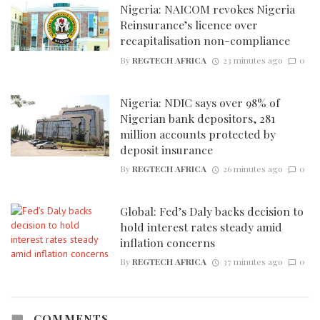
Nigeria: NAICOM revokes Nigeria
Reinsurance’s licence over
recapitalisation non-compliance
By
REGTECH AFRICA
23 minutes ago
0
Nigeria: NDIC says over 98% of
Nigerian bank depositors, 281
million accounts protected by
deposit insurance
By
REGTECH AFRICA
26 minutes ago
0
Global: Fed’s Daly backs decision to
hold interest rates steady amid
inflation concerns
By
REGTECH AFRICA
37 minutes ago
0
COMMENTS