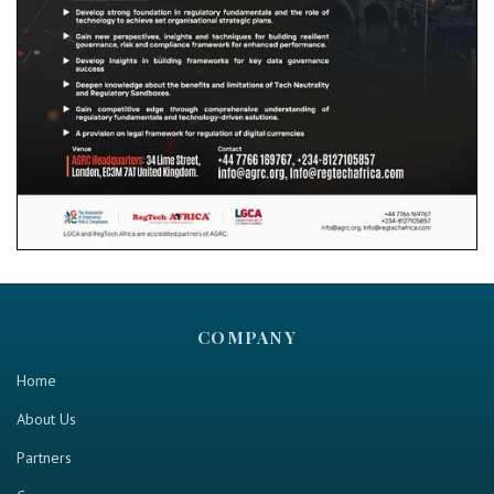
COMPANY
Home
About Us
Partners