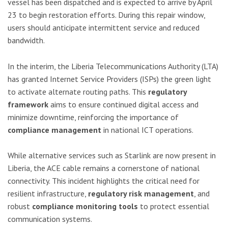
vessel has been dispatched and is expected to arrive by April
23 to begin restoration efforts. During this repair window,
users should anticipate intermittent service and reduced
bandwidth.
In the interim, the Liberia Telecommunications Authority (LTA)
has granted Internet Service Providers (ISPs) the green light
to activate alternate routing paths. This
regulatory
framework
aims to ensure continued digital access and
minimize downtime, reinforcing the importance of
compliance management
in national ICT operations.
While alternative services such as Starlink are now present in
Liberia, the ACE cable remains a cornerstone of national
connectivity. This incident highlights the critical need for
resilient infrastructure,
regulatory risk management
, and
robust
compliance monitoring tools
to protect essential
communication systems.