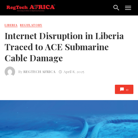
LIBERIA
REGULATORY
Internet Disruption in Liberia
Traced to ACE Submarine
Cable Damage
By
REGTECH AFRICA
April 8, 2025
0