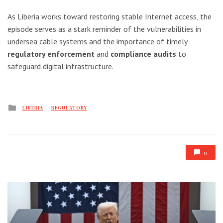
As Liberia works toward restoring stable Internet access, the
episode serves as a stark reminder of the vulnerabilities in
undersea cable systems and the importance of timely
regulatory enforcement
and
compliance audits
to
safeguard digital infrastructure.
Posted
LIBERIA
REGULATORY
in
0