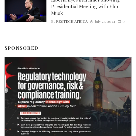
Presidential Meeting with Elon
Musk
By
REGTECH AFRICA
July 23, 2024
0
SPONSORED