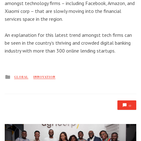
amongst technology firms – including Facebook, Amazon, and
Xiaomi corp – that are slowly moving into the financial
services space in the region.
An explanation for this latest trend amongst tech firms can
be seen in the country’s thriving and crowded digital banking
industry with more than 300 online lending startups.
Posted
GLOBAL
INNOVATION
in
0