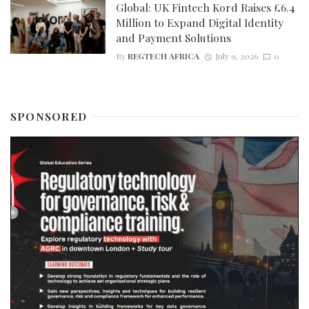
Global: UK Fintech Kord Raises £6.4
Million to Expand Digital Identity
and Payment Solutions
By
REGTECH AFRICA
July 9, 2026
0
SPONSORED