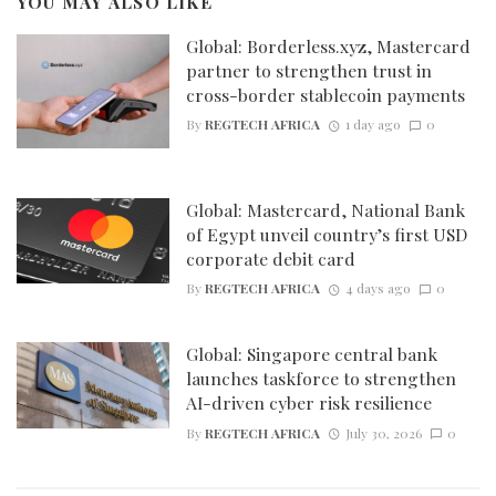
YOU MAY ALSO LIKE
Global: Borderless.xyz, Mastercard
partner to strengthen trust in
cross-border stablecoin payments
By
REGTECH AFRICA
1 day ago
0
Global: Mastercard, National Bank
of Egypt unveil country’s first USD
corporate debit card
By
REGTECH AFRICA
4 days ago
0
Global: Singapore central bank
launches taskforce to strengthen
AI-driven cyber risk resilience
By
REGTECH AFRICA
July 30, 2026
0