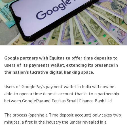
Google partners with Equitas to offer time deposits to
users of its payments wallet, extending its presence in
the nation’s lucrative digital banking space.
Users of GooglePay’s payment wallet in India will now be
able to open a time deposit account thanks to a partnership
between GooglePay and Equitas Small Finance Bank Ltd.
The process (opening a Time deposit account) only takes two
minutes, a first in the industry the lender revealed in a