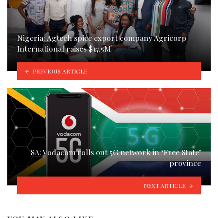
Nigeria: Agtech spice export company Agricorp
International raises $17.5M
PREVIOUS ARTICLE
SA: Vodacom rolls out 5G network in ‘Free State’
province
NEXT ARTICLE