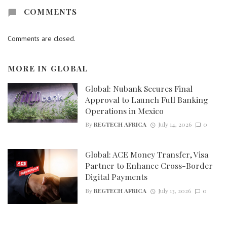
COMMENTS
Comments are closed.
MORE IN
GLOBAL
Global: Nubank Secures Final
Approval to Launch Full Banking
Operations in Mexico
By
REGTECH AFRICA
July 14, 2026
0
Global: ACE Money Transfer, Visa
Partner to Enhance Cross-Border
Digital Payments
By
REGTECH AFRICA
July 13, 2026
0