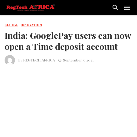
GLOBAL
INNOVATION
India: GooglePay users can now
open a Time deposit account
By
REGTECH AFRICA
September 5, 2021