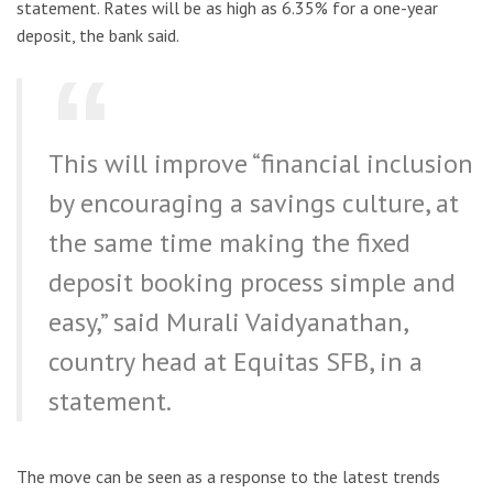
statement. Rates will be as high as 6.35% for a one-year
deposit, the bank said.
This will improve “financial inclusion
by encouraging a savings culture, at
the same time making the fixed
deposit booking process simple and
easy,” said Murali Vaidyanathan,
country head at Equitas SFB, in a
statement.
The move can be seen as a response to the latest trends