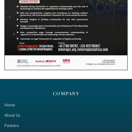
COMPANY
Home
About Us
Partners