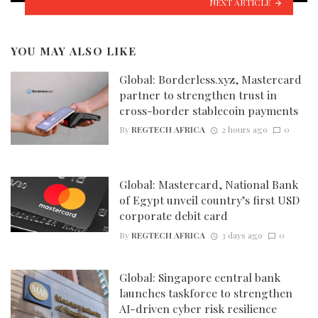
NEXT ARTICLE
YOU MAY ALSO LIKE
Global: Borderless.xyz, Mastercard
partner to strengthen trust in
cross-border stablecoin payments
By
REGTECH AFRICA
2 hours ago
0
Global: Mastercard, National Bank
of Egypt unveil country’s first USD
corporate debit card
By
REGTECH AFRICA
3 days ago
0
Global: Singapore central bank
launches taskforce to strengthen
AI-driven cyber risk resilience