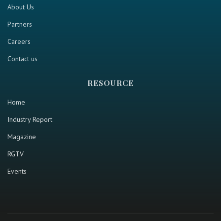
About Us
Partners
Careers
Contact us
RESOURCE
Home
Industry Report
Magazine
RGTV
Events