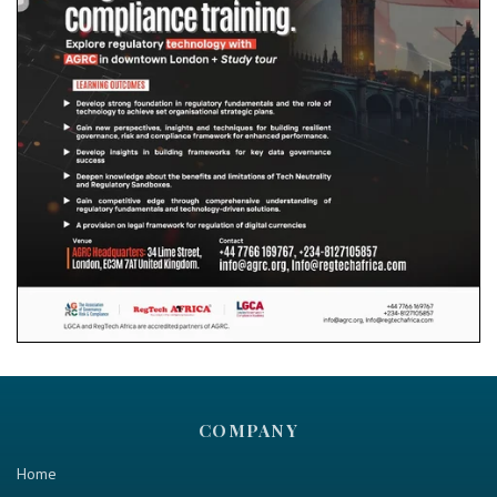
COMPANY
Home