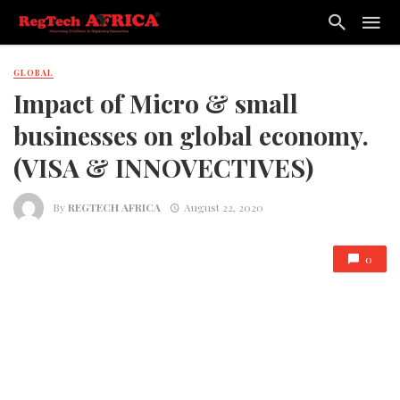
GLOBAL
Impact of Micro & small
businesses on global economy.
(VISA & INNOVECTIVES)
By
REGTECH AFRICA
August 22, 2020
0