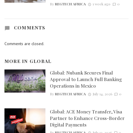
By
REGTECH AFRICA
1 week ago
0
COMMENTS
Comments are closed.
MORE IN
GLOBAL
Global: Nubank Secures Final
Approval to Launch Full Banking
Operations in Mexico
By
REGTECH AFRICA
July 14, 2026
0
Global: ACE Money Transfer, Visa
Partner to Enhance Cross-Border
Digital Payments
By
REGTECH AFRICA
July 13, 2026
0