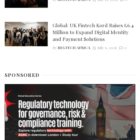
Global: UK Fintech Kord Raises £6.4
Million to Expand Digital Identity
and Payment Solutions
By
REGTECH AFRICA
July 9, 2026
0
SPONSORED