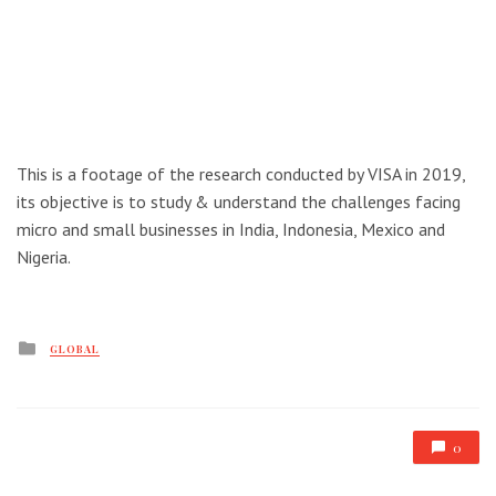
This is a footage of the research conducted by VISA in 2019,
its objective is to study & understand the challenges facing
micro and small businesses in India, Indonesia, Mexico and
Nigeria.
Posted
GLOBAL
in
0