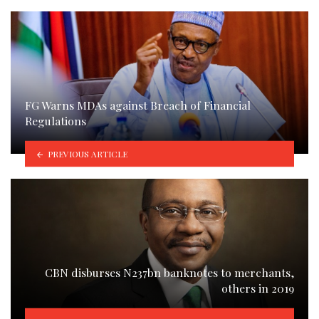
FG Warns MDAs against Breach of Financial
Regulations
PREVIOUS ARTICLE
CBN disburses N237bn banknotes to merchants,
others in 2019